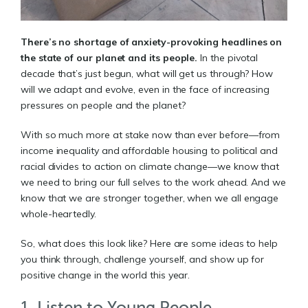
There’s no shortage of anxiety-provoking headlines on
the state of our planet and its people.
In the pivotal
decade that’s just begun, what will get us through? How
will we adapt and evolve, even in the face of increasing
pressures on people and the planet?
With so much more at stake now than ever before—from
income inequality and affordable housing to political and
racial divides to action on climate change—we know that
we need to bring our full selves to the work ahead. And we
know that we are stronger together, when we all engage
whole-heartedly.
So, what does this look like? Here are some ideas to help
you think through, challenge yourself, and show up for
positive change in the world this year.
1. Listen to Young People