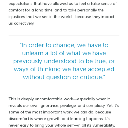
expectations that have allowed us to feel a false sense of
comfort for a long time, and to take personally the
injustices that we see in the world—because they impact
us collectively.
"In order to change, we have to
unlearn a lot of what we have
previously understood to be true, or
ways of thinking we have accepted
without question or critique."
This is deeply uncomfortable work—especially when it
reveals our own ignorance, privilege, and complicity. Yet it’s
some of the most important work we can do, because
discomfort is where growth and learning happens. It’s
never easy to bring your whole self—in all its vulnerability,