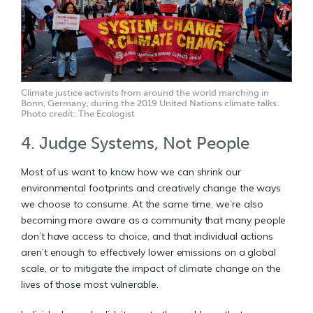
Climate justice activists from around the world marching in
Bonn, Germany, during the 2019 United Nations climate talks.
Photo credit: The Ecologist
4. Judge Systems, Not People
Most of us want to know how we can shrink our
environmental footprints and creatively change the ways
we choose to consume. At the same time, we’re also
becoming more aware as a community that many people
don’t have access to choice, and that individual actions
aren’t enough to effectively lower emissions on a global
scale, or to mitigate the impact of climate change on the
lives of those most vulnerable.