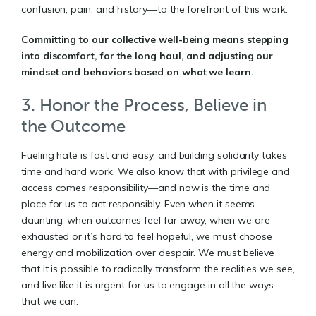
confusion, pain, and history—to the forefront of this work.
Committing to our collective well-being means stepping
into discomfort, for the long haul, and adjusting our
mindset and behaviors based on what we learn.
3. Honor the Process, Believe in
the Outcome
Fueling hate is fast and easy, and building solidarity takes
time and hard work. We also know that with privilege and
access comes responsibility—and now is the time and
place for us to act responsibly. Even when it seems
daunting, when outcomes feel far away, when we are
exhausted or it’s hard to feel hopeful, we must choose
energy and mobilization over despair. We must believe
that it is possible to radically transform the realities we see,
and live like it is urgent for us to engage in all the ways
that we can.