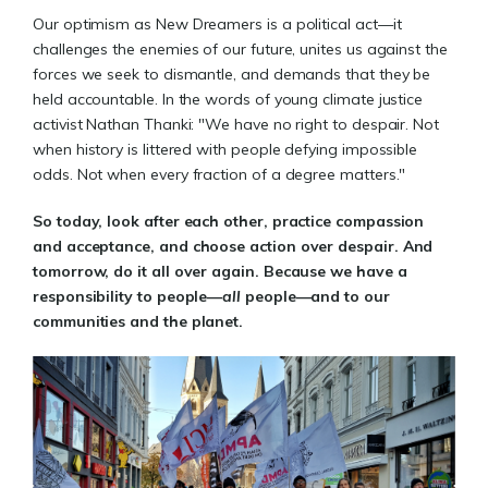
Our optimism as New Dreamers is a political act—it
challenges the enemies of our future, unites us against the
forces we seek to dismantle, and demands that they be
held accountable. In the words of young climate justice
activist Nathan Thanki: "We have no right to despair. Not
when history is littered with people defying impossible
odds. Not when every fraction of a degree matters."
So today, look after each other, practice compassion
and acceptance, and choose action over despair. And
tomorrow, do it all over again. Because we have a
responsibility to people—
all
people—and to our
communities and the planet.