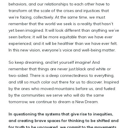
behaviors, and our relationships to each other have to
transform at the scale of the crises and injustices that
we’re facing, collectively. At the same time, we must
remember that the world we seek is a reality that hasn’t
yet been imagined. It will look different than anything we’ve
seen before; it will be more equitable than we have ever
experienced; and it will be healthier than we have ever felt.
In this new vision,
everyone’s
voice and well-being matter.
So keep dreaming, and let yourself imagine! And
remember that things are never just black and white or
two-sided. There is a deep connectedness to everything,
and still so much color out there for us to discover. Inspired
by the ones who moved mountains before us, and fueled
by the communities we serve who will do the same
tomorrow, we continue to dream a New Dream.
In questioning the systems that give rise to inequities,
and creating brave spaces for thinking to be shifted and
for truth to be uncovered, we commit to the movements