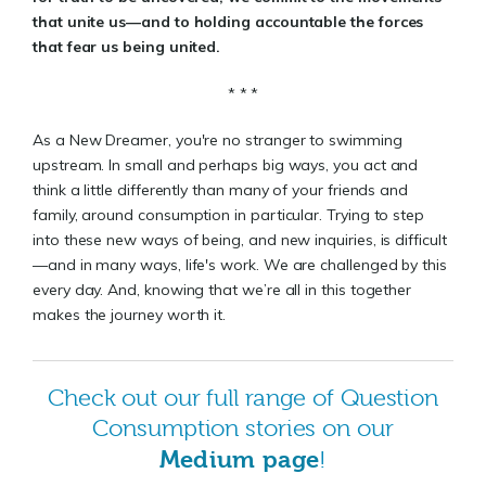
that unite us—and to holding accountable the forces
that fear us being united.
* * *
As a New Dreamer, you're no stranger to swimming
upstream. In small and perhaps big ways, you act and
think a little differently than many of your friends and
family, around consumption in particular. Trying to step
into these new ways of being, and new inquiries, is difficult
—and in many ways, life's work. We are challenged by this
every day. And, knowing that we’re all in this together
makes the journey worth it.
Check out our full range of Question
Consumption stories on our
Medium page
!