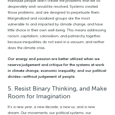
Individual people didn’t create the problems that we so
desperately wish would be resolved. Systems created
those problems, and are designed to perpetuate them.
Marginalized and racialized groups are the most
vulnerable to and impacted by climate change, and have
little choice in their own well-being. This means addressing
racism, capitalism, colonialism, and patriarchy together,
because inequalities do not exist in a vacuum, and neither
does the climate crisis.
Our energy and passion are better utilized when we
reserve judgement and critique for the systems at work
in climate change, economic inequality, and our political
divides—without judgement of people.
5. Resist Binary Thinking, and Make
Room for Imagination
It’s a new year, a new decade, a new us, and a new
dream. Our movements, our political systems, our