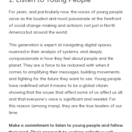
For years, and particularly now, the voices of young people
serve as the loudest and most passionate at the forefront
of social change-making and activism, not just in North
America but around the world.
This generation is expert at navigating digital spaces,
nuanced in their analysis of systems, and deeply
compassionate in how they feel about people and the
planet. They are a force to be reckoned with when it
comes to amplifying their messages, building movements,
and fighting for the future they want to see. Young people
have redefined what it means to be a global citizen,
showing that the issues that affect some of us affect us all,
and that everyone’s voice is significant and needed. For
this reason (among many), they are the true leaders of our
time.
Make a commitment to listen to young people and follow
their lead. Their approach to seeking collective well-