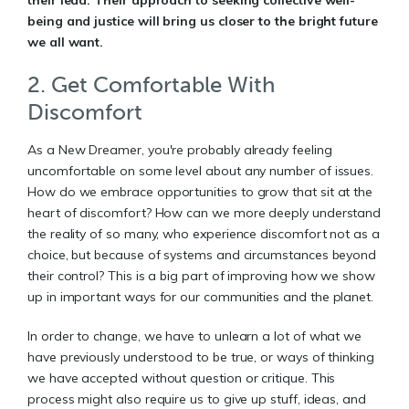
being and justice will bring us closer to the bright future
we all want.
2. Get Comfortable With
Discomfort
As a New Dreamer, you're probably already feeling
uncomfortable on some level about any number of issues.
How do we embrace opportunities to grow that sit at the
heart of discomfort? How can we more deeply understand
the reality of so many, who experience discomfort not as a
choice, but because of systems and circumstances beyond
their control? This is a big part of improving how we show
up in important ways for our communities and the planet.
In order to change, we have to unlearn a lot of what we
have previously understood to be true, or ways of thinking
we have accepted without question or critique. This
process might also require us to give up stuff, ideas, and