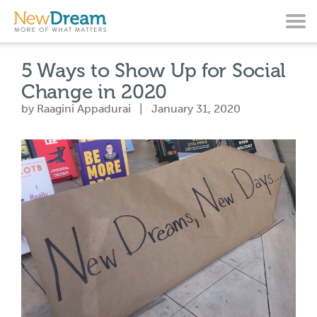
5 Ways to Show Up for Social
Change in 2020
by Raagini Appadurai | January 31, 2020