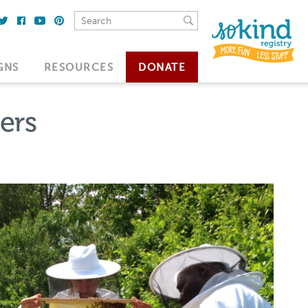
GNS
RESOURCES
DONATE
ers