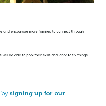
e and encourage more families to connect through
ll be able to pool their skills and labor to fix things
s by
signing up for our