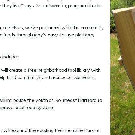
e they live,” says Anna Awimbo, program director
r ourselves, we’ve partnered with the community
e funds through ioby’s easy-to-use platform,
 include:
will create a free neighborhood tool library with
 help build community and reduce consumerism.
ill introduce the youth of Northeast Hartford to
prove local food systems.
t will expand the existing Permaculture Park at