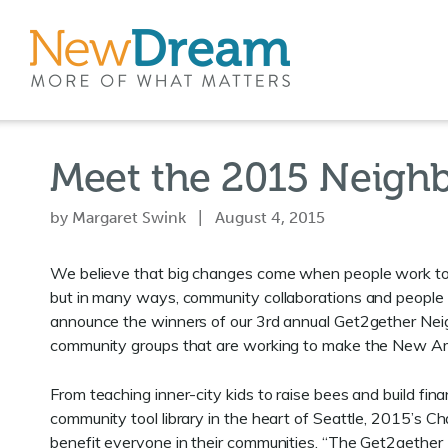
Meet the 2015 Neigh
by Margaret Swink | August 4, 2015
We believe that big changes come when people work toge
but in many ways, community collaborations and people 
announce the winners of our 3rd annual Get2gether Nei
community groups that are working to make the New Amer
From teaching inner-city kids to raise bees and build finan
community tool library in the heart of Seattle, 2015’s C
benefit everyone in their communities. “The Get2gether