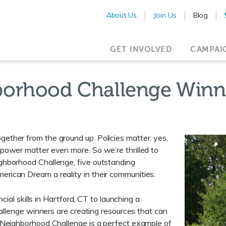
About Us
Join Us
Blog
GET INVOLVED
CAMPAI
borhood Challenge Winn
ther from the ground up. Policies matter, yes,
power matter even more. So we’re thrilled to
ghborhood Challenge, five outstanding
ican Dream a reality in their communities.
cial skills in Hartford, CT to launching a
hallenge winners are creating resources that can
 Neighborhood Challenge is a perfect example of