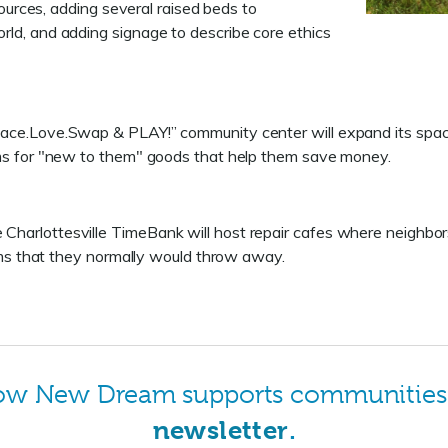
sources, adding several raised beds to
ld, and adding signage to describe core ethics
ace.Love.Swap & PLAY!” community center will expand its spac
ms for "new to them" goods that help them save money.
Charlottesville TimeBank will host repair cafes where neighbors wi
ems that they normally would throw away.
how New Dream supports communitie
newsletter
.