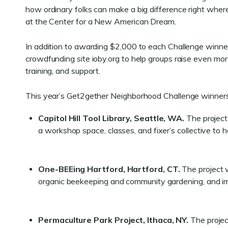
how ordinary folks can make a big difference right wher
at the Center for a New American Dream.
In addition to awarding $2,000 to each Challenge winne
crowdfunding site ioby.org to help groups raise even mor
training, and support.
This year’s Get2gether Neighborhood Challenge winners
Capitol Hill Tool Library, Seattle, WA.
The project 
a workshop space, classes, and fixer’s collective to
One-BEEing Hartford, Hartford, CT.
The project w
organic beekeeping and community gardening, and im
Permaculture Park Project, Ithaca, NY.
The projec