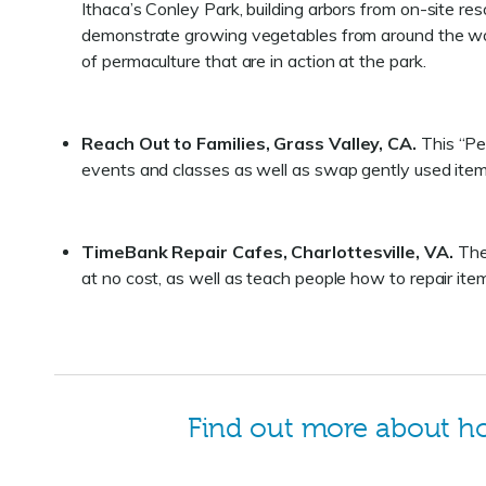
Ithaca’s Conley Park, building arbors from on-site re
demonstrate growing vegetables from around the wor
of permaculture that are in action at the park.
Reach Out to Families, Grass Valley, CA.
This “Pe
events and classes as well as swap gently used ite
TimeBank Repair Cafes, Charlottesville, VA.
The 
at no cost, as well as teach people how to repair it
Find out more about 