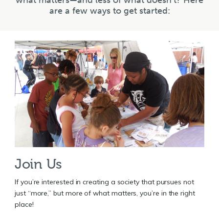
what matters—and less of what doesn’t? Here
are a few ways to get started:
Join Us
If you’re interested in creating a society that pursues not
just “more,” but more of what matters, you’re in the right
place!