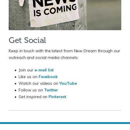
Get Social
Keep in touch with the latest from New Dream through our
outreach and social media channels:
• Join our
e-mail list
• Like us on
Facebook
• Watch our videos on
YouTube
• Follow us on
Twitter
• Get inspired on
Pinterest