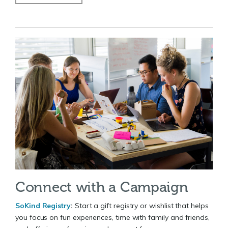
Connect with a Campaign
SoKind Registry
:
Start a gift registry or wishlist that helps
you focus on fun experiences, time with family and friends,