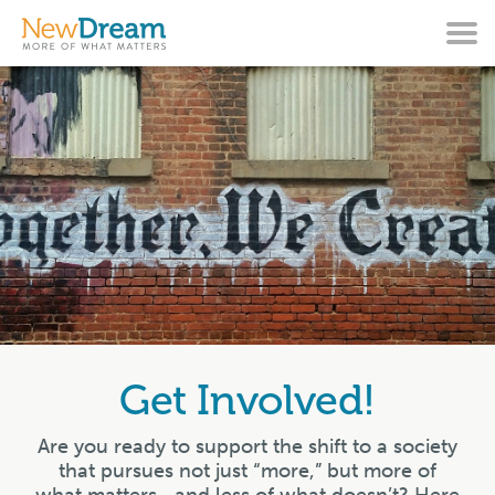
Get Involved!
Are you ready to support the shift to a society
that pursues not just “more,” but more of