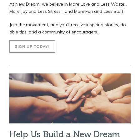
At New Dream, we believe in More Love and Less Waste...
More Joy and Less Stress... and More Fun and Less Stuff.
Join the movement, and you’ll receive inspiring stories, do-
able tips, and a community of encouragers.
SIGN UP TODAY!
Help Us Build a New Dream