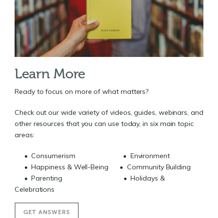
Learn More
Ready to focus on more of what matters?
Check out our wide variety of videos, guides, webinars, and
other resources that you can use today, in six main topic
areas:
• Consumerism • Environment
• Happiness & Well-Being • Community Building
• Parenting • Holidays &
Celebrations
GET ANSWERS