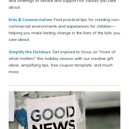
and offerings of service and support for causes you care
about.
Kids & Commercialism
:
Find practical tips for creating non-
commercial environments and experiences for children—
helping you make lasting change in the lives of the kids you
care about.
Simplify the Holidays
:
Get inspired to focus on "more of
what matters" this holiday season with our creative gift
ideas, simplifying tips, free coupon template, and much
more.