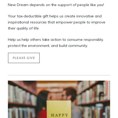
New Dream depends on the support of people like you!
Your tax-deductible gift helps us create innovative and
inspirational resources that empower people to improve
their quality of life.
Help us help others take action to consume responsibly,
protect the environment, and build community.
PLEASE GIVE