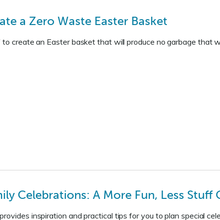
ate a Zero Waste Easter Basket
 to create an Easter basket that will produce no garbage that wou
ly Celebrations: A More Fun, Less Stuff G
rovides inspiration and practical tips for you to plan special 