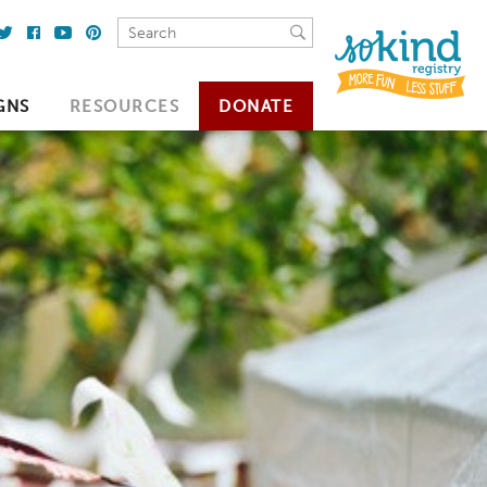
GNS
RESOURCES
DONATE