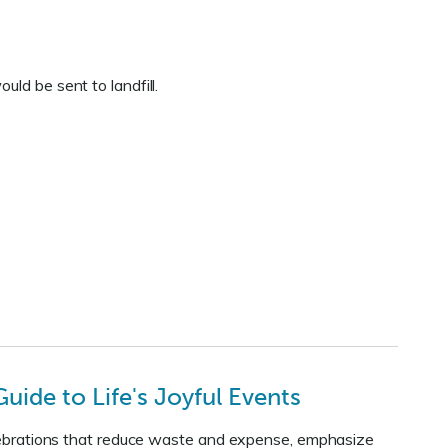
ld be sent to landfill.
uide to Life's Joyful Events
celebrations that reduce waste and expense, emphasize