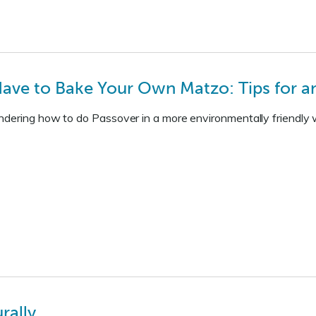
ave to Bake Your Own Matzo: Tips for an
dering how to do Passover in a more environmentally friendly wa
rally