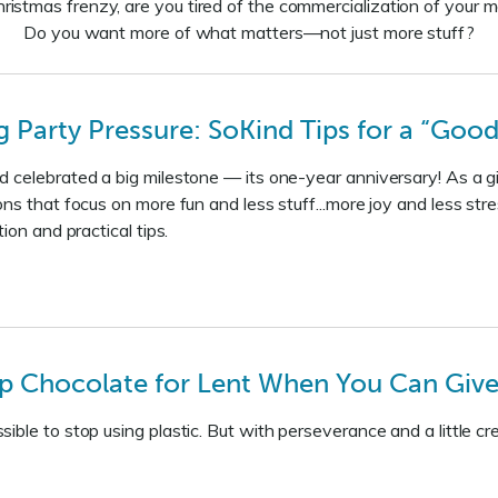
ristmas frenzy, are you tired of the commercialization of your m
Do you want more of what matters—not just more stuff?
Party Pressure: SoKind Tips for a “Good
 celebrated a big milestone — its one-year anniversary! As a gif
ons that focus on more fun and less stuff...more joy and less str
tion and practical tips.
p Chocolate for Lent When You Can Give 
ble to stop using plastic. But with perseverance and a little crea