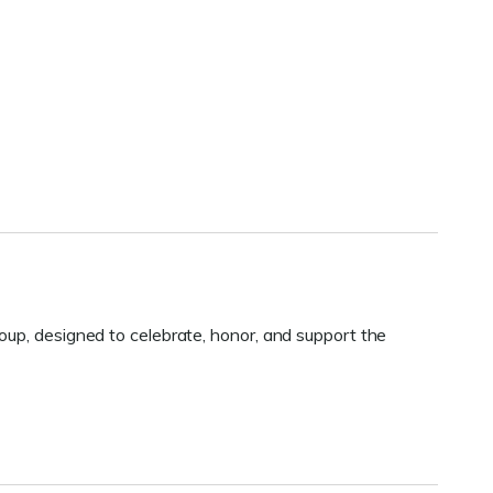
oup, designed to celebrate, honor, and support the