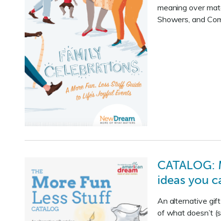
meaning over mater
Showers, and Comm
CATALOG: Mo
ideas you c
An alternative gi
of what doesn’t (s