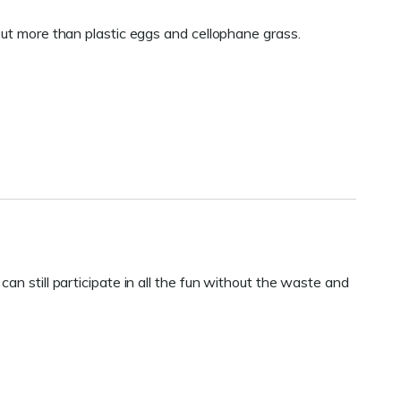
out more than plastic eggs and cellophane grass.
an still participate in all the fun without the waste and