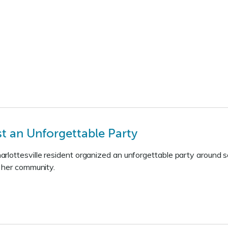
 an Unforgettable Party
lottesville resident organized an unforgettable party around s
f her community.