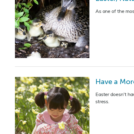
As one of the most
Have a More
Easter doesn't hav
stress.