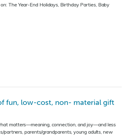
s on: The Year-End Holidays, Birthday Parties, Baby
 fun, low-cost, non- material gift
f what matters—meaning, connection, and joy—and less
uses/partners, parents/grandparents, young adults, new