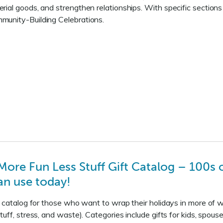
ial goods, and strengthen relationships. With specific section
unity-Building Celebrations.
re Fun Less Stuff Gift Catalog – 100s of
an use today!
ft catalog for those who want to wrap their holidays in more o
tuff, stress, and waste). Categories include gifts for kids, spo