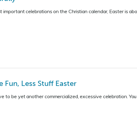
 important celebrations on the Christian calendar, Easter is ab
 Fun, Less Stuff Easter
e to be yet another commercialized, excessive celebration. You c