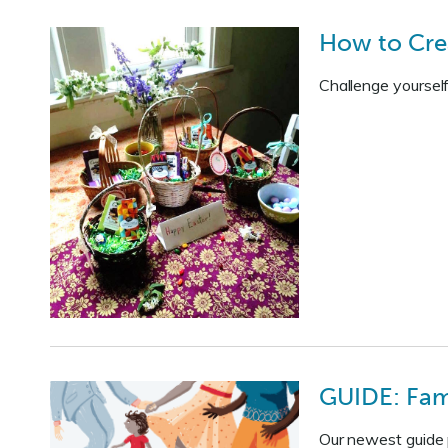
How to Cre
Challenge yourself
GUIDE: Fami
Our newest guide p