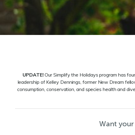
UPDATE!
Our Simplify the Holidays program has fo
leadership of Kelley Dennings, former New Dream fell
consumption, conservation, and species health and diver
Want your 