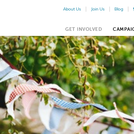
About Us
Join Us
Blog
GET INVOLVED
CAMPAI