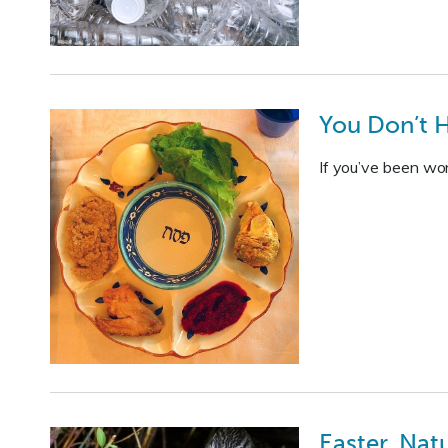
You Don’t H
If you’ve been won
Easter, Natu