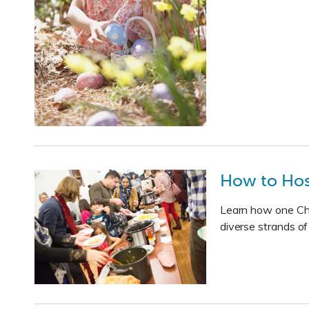
How to Host
Learn how one Char
diverse strands o