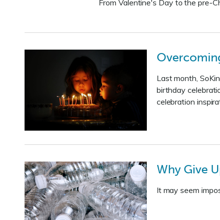
From Valentine's Day to the pre-Ch
Overcoming 
Last month, SoKind
birthday celebrati
celebration inspira
Why Give U
It may seem impossi