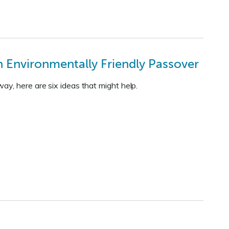
 Environmentally Friendly Passover
y, here are six ideas that might help.