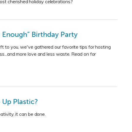
ost cherished holiday celebrations?
 Enough” Birthday Party
t to you, we've gathered our favorite tips for hosting
ess...and more love and less waste. Read on for
Up Plastic?
tivity, it can be done.