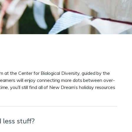
 at the Center for Biological Diversity, guided by the
reamers will enjoy connecting more dots between over-
ime, you’ll still find all of New Dream’s holiday resources
less stuff?