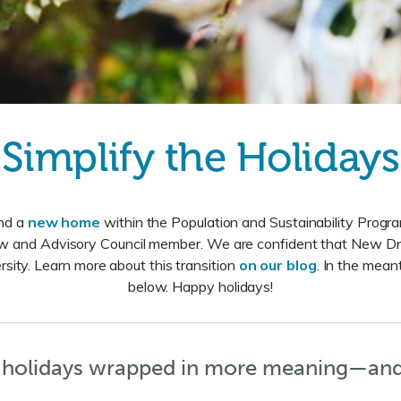
Simplify the Holidays
und a
new home
within the Population and Sustainability Program
ow and Advisory Council member. We are confident that New D
sity. Learn more about this transition
on our blog
. In the meant
below. Happy holidays!
holidays wrapped in more meaning—and 