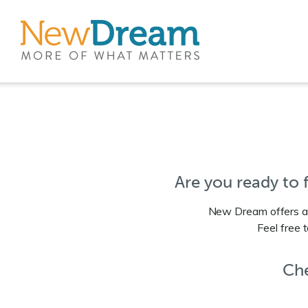
Are you ready to
New Dream offers a 
Feel free 
Che