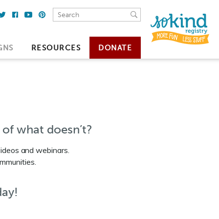
GNS
RESOURCES
DONATE
 of what doesn’t?
videos and webinars.
ommunities.
day!