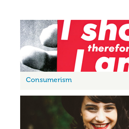
Consumerism