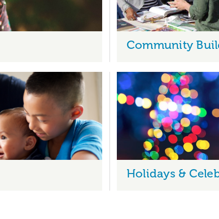
Community Buil
Holidays & Celeb