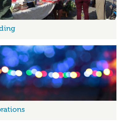
ding
rations