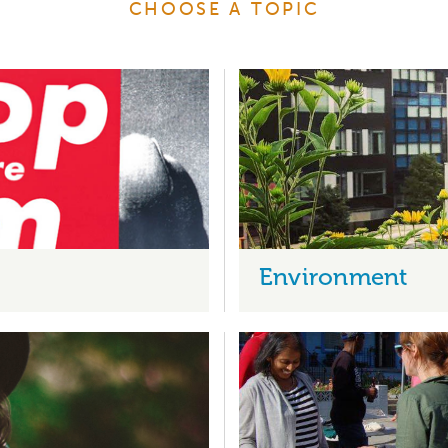
CHOOSE A TOPIC
Environment