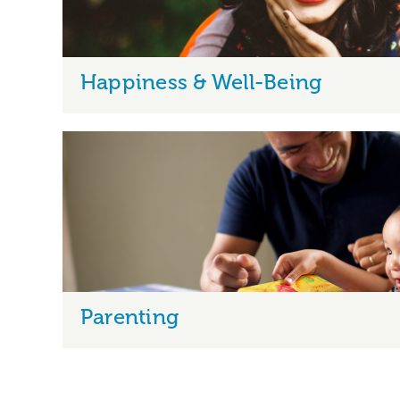
Happiness & Well-Being
Parenting