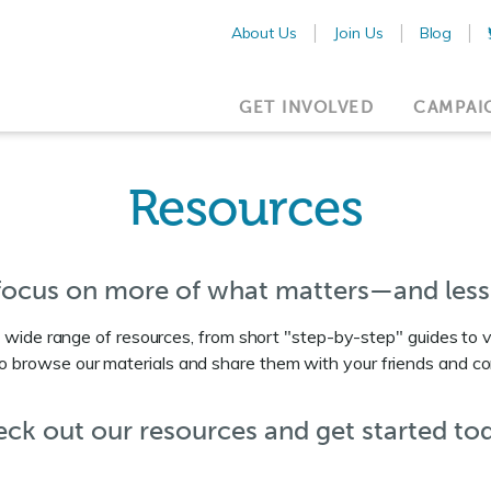
About Us
Join Us
Blog
GET INVOLVED
CAMPAI
Resources
 focus on more of what matters—and less
wide range of resources, from short "step-by-step" guides to 
to browse our materials and share them with your friends and c
ck out our resources and get started to