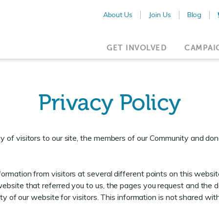
About Us
Join Us
Blog
GET INVOLVED
CAMPAI
Privacy Policy
 of visitors to our site, the members of our Community and don
rmation from visitors at several different points on this website
ebsite that referred you to us, the pages you request and the 
ity of our website for visitors. This information is not shared w