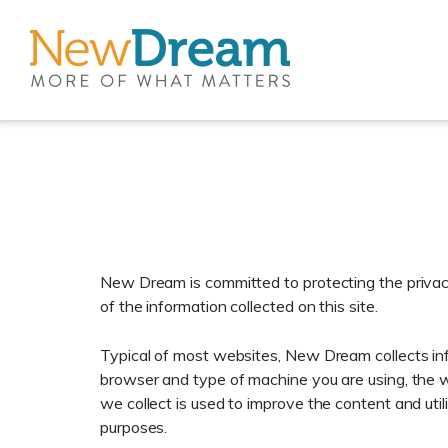
New Dream is committed to protecting the privacy
of the information collected on this site.
Typical of most websites, New Dream collects info
browser and type of machine you are using, the w
we collect is used to improve the content and util
purposes.