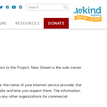
GNS
RESOURCES
DONATE
ors to the Project. New Dream is the sole owner
: the name of your Internet service provider, the
date and time you request them. The information
ith any other organizations for commercial