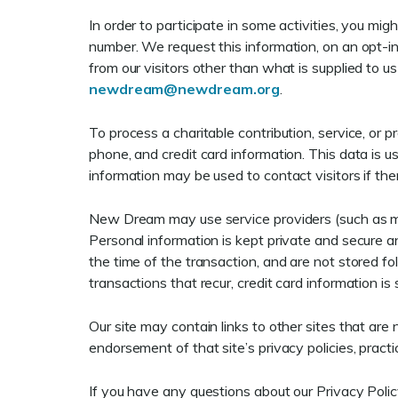
In order to participate in some activities, you m
number. We request this information, on an opt-in
from our visitors other than what is supplied to u
newdream@newdream.org
.
To process a charitable contribution, service, or 
phone, and credit card information. This data is u
information may be used to contact visitors if the
New Dream may use service providers (such as me
Personal information is kept private and secure and
the time of the transaction, and are not stored fo
transactions that recur, credit card information is
Our site may contain links to other sites that ar
endorsement of that site’s privacy policies, practi
If you have any questions about our Privacy Polic