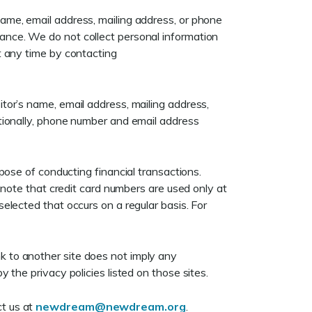
name, email address, mailing address, or phone
tance. We do not collect personal information
at any time by contacting
itor’s name, email address, mailing address,
ditionally, phone number and email address
se of conducting financial transactions.
to note that credit card numbers are used only at
selected that occurs on a regular basis. For
nk to another site does not imply any
y the privacy policies listed on those sites.
ct us at
newdream@newdream.org
.