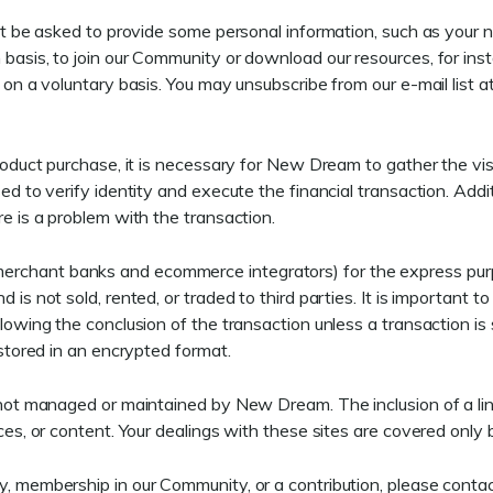
ight be asked to provide some personal information, such as your 
 basis, to join our Community or download our resources, for ins
s on a voluntary basis. You may unsubscribe from our e-mail list 
product purchase, it is necessary for New Dream to gather the vis
sed to verify identity and execute the financial transaction. Ad
re is a problem with the transaction.
rchant banks and ecommerce integrators) for the express purpo
 is not sold, rented, or traded to third parties. It is important 
llowing the conclusion of the transaction unless a transaction is 
 stored in an encrypted format.
e not managed or maintained by New Dream. The inclusion of a li
ces, or content. Your dealings with these sites are covered only b
y, membership in our Community, or a contribution, please conta