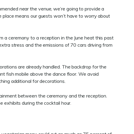
mmended near the venue, we’re going to provide a
ame place means our guests won’t have to worry about
 a ceremony to a reception in the June heat this past
extra stress and the emissions of 70 cars driving from
orations are already handled. The backdrop for the
ant fish mobile above the dance floor. We avoid
hing additional for decorations.
tainment between the ceremony and the reception.
 exhibits during the cocktail hour.