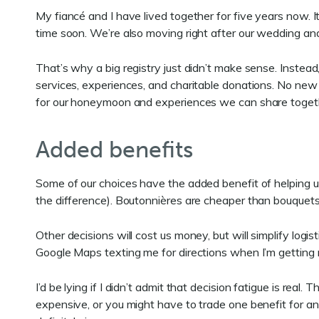
My fiancé and I have lived together for five years now. I
time soon. We’re also moving right after our wedding an
That’s why a big registry just didn’t make sense. Instead
services, experiences, and charitable donations. No new
for our honeymoon and experiences we can share together
Added benefits
Some of our choices have the added benefit of helping u
the difference). Boutonnières are cheaper than bouquet
Other decisions will cost us money, but will simplify log
Google Maps texting me for directions when I’m getting r
I’d be lying if I didn’t admit that decision fatigue is re
expensive, or you might have to trade one benefit for anoth