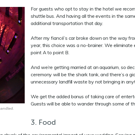
For guests who opt to stay in the hotel we reco
shuttle bus. And having all the events in the s
additional transportation that day.
After my fiancé’s car broke down on the way from
year, this choice was a no-brainer. We eliminate 
point A to point B.
And we’re getting married at an aquarium, so dec
ceremony will be the shark tank, and there’s a gi
unnecessary landfill waste by not bringing in anyt
We get the added bonus of taking care of enter
Guests will be able to wander through some of the
handled.
3. Food