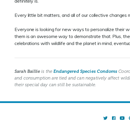
definitely is.
Every little bit matters, and all of our collective change
Everyone is looking for new ways to personalize their w
them is an awesome way to demonstrate that. Plus, the mo
celebrations with wildlife and the planet in mind, eventua
Sarah Baillie
is the
Endangered Species Condoms
Coord
and consumption are tied and can negatively affect wild
their special day can still be sustainable.