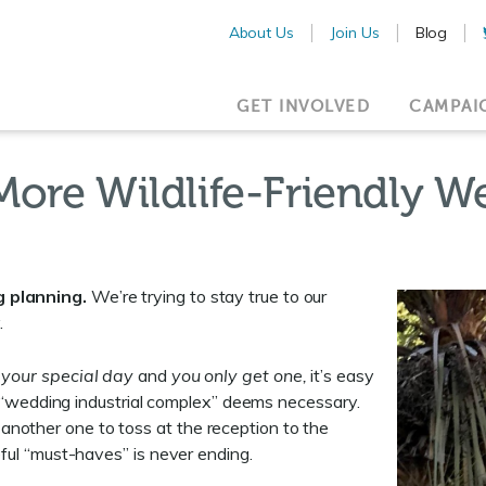
About Us
Join Us
Blog
GET INVOLVED
CAMPAI
More Wildlife-Friendly 
g planning.
We’re trying to stay true to our
.
s your special day
and
you only get one,
it’s easy
lar “wedding industrial complex” deems necessary.
nother one to toss at the reception to the
eful “must-haves” is never ending.