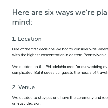
Here are six ways we’re pla
mind:
1. Location
One of the first decisions we had to consider was where 
with the highest concentration in eastern Pennsylvania
We decided on the Philadelphia area for our wedding e
complicated. But it saves our guests the hassle of travel
2. Venue
We decided to stay put and have the ceremony and recept
an easy decision.