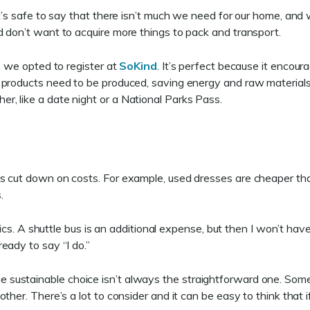
t’s safe to say that there isn’t much we need for our home, and w
d don’t want to acquire more things to pack and transport.
, we opted to register at
SoKind
. It’s perfect because it encoura
 products need to be produced, saving energy and raw materials.
, like a date night or a National Parks Pass.
s cut down on costs. For example, used dresses are cheaper tha
s.
istics. A shuttle bus is an additional expense, but then I won’t h
eady to say “I do.”
al. The sustainable choice isn’t always the straightforward one. So
er. There’s a lot to consider and it can be easy to think that if ev