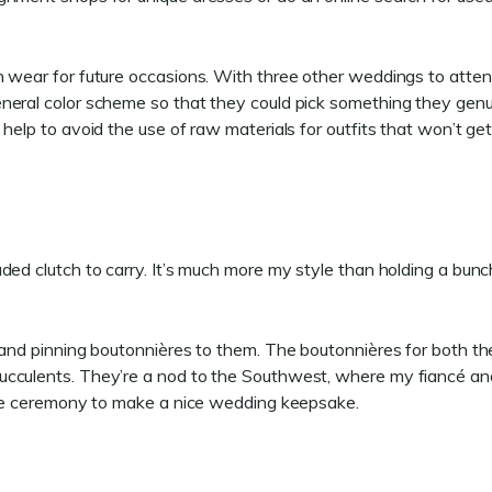
n wear for future occasions. With three other weddings to atten
neral color scheme so that they could pick something they genu
help to avoid the use of raw materials for outfits that won’t ge
ded clutch to carry. It’s much more my style than holding a bunc
 and pinning boutonnières to them. The boutonnières for both th
ucculents. They’re a nod to the Southwest, where my fiancé an
 the ceremony to make a nice wedding keepsake.