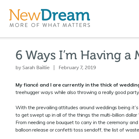
6 Ways I’m Having a 
by Sarah Baillie | February 7, 2019
My fiancé and I are currently in the thick of weddin
treehugger ways while also throwing a really good party
With the prevailing attitudes around weddings being
it’
to get swept up in all of the things the multi-billion dol
From needing one bouquet to carry in the ceremony and a
balloon release or confetti toss sendoff, the list of wast