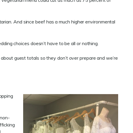
 a vegetarian menu could cut as much as 75 percent of
etarian. And since beef has a much higher environmental
ing choices doesn’t have to be all or nothing.
f about guest totals so they don’t over prepare and we’re
hopping
 non-
ficking
d