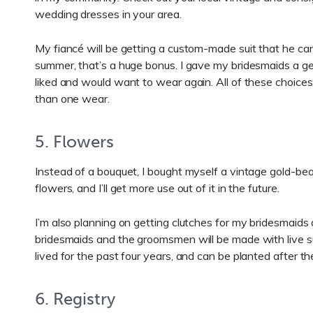
wedding dresses in your area.
My fiancé will be getting a custom-made suit that he ca
summer, that’s a huge bonus. I gave my bridesmaids a ge
liked and would want to wear again. All of these choices 
than one wear.
5. Flowers
Instead of a bouquet, I bought myself a vintage gold-bea
flowers, and I’ll get more use out of it in the future.
I’m also planning on getting clutches for my bridesmaids
bridesmaids and the groomsmen will be made with live s
lived for the past four years, and can be planted after
6. Registry