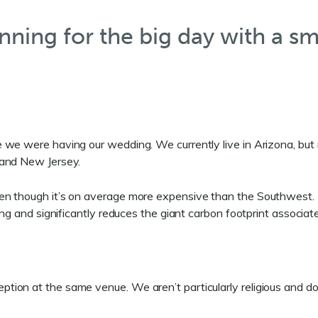
nning for the big day with a sm
we were having our wedding. We currently live in Arizona, but m
 and New Jersey.
ven though it’s on average more expensive than the Southwest.
ing and significantly reduces the giant carbon footprint associat
ion at the same venue. We aren’t particularly religious and do