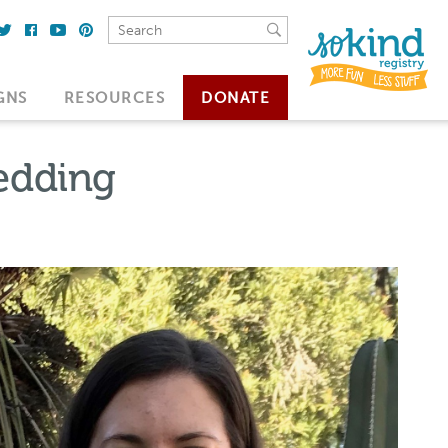
GNS
RESOURCES
DONATE
Wedding