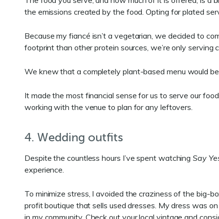
The food you serve, and how much of it is offered, is a
the emissions created by the food. Opting for plated serv
Because my fiancé isn’t a vegetarian, we decided to com
footprint than other protein sources, we’re only serving 
We knew that a completely plant-based menu would be th
It made the most financial sense for us to serve our food
working with the venue to plan for any leftovers.
4. Wedding outfits
Despite the countless hours I’ve spent watching
Say Yes
experience.
To minimize stress, I avoided the craziness of the big-b
profit boutique that sells used dresses. My dress was o
in my community. Check out your local vintage and consi