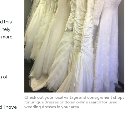
d this
inely
t more
h of
Check out your local vintage and consignment shops
e
for unique dresses or do an online search for used
d I have
wedding dresses in your area.