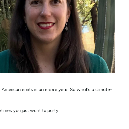
e American emits in an
entire year
. So what’s a climate-
times you just want to party.