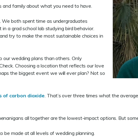
nds and family about what you need to have.
ds. We both spent time as undergraduates
t in a grad school lab studying bird behavior.
and try to make the most sustainable choices in
to our wedding plans than others. Only
heck. Choosing a location that reflects our love
haps the biggest event we will ever plan? Not so
s of carbon dioxide
. That’s over three times what the averag
henanigans all together are the lowest-impact options. But some
to be made at all levels of wedding planning.