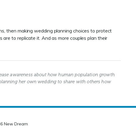
ons, then making wedding planning choices to protect
are to replicate it. And as more couples plan their
crease awareness about how human population growth
planning her own wedding to share with others how
26 New Dream