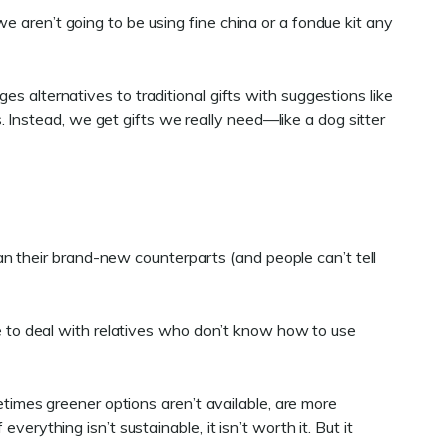
e aren’t going to be using fine china or a fondue kit any
ges alternatives to traditional gifts with suggestions like
 Instead, we get gifts we really need—like a dog sitter
n their brand-new counterparts (and people can’t tell
ave to deal with relatives who don’t know how to use
metimes greener options aren’t available, are more
erything isn’t sustainable, it isn’t worth it. But it