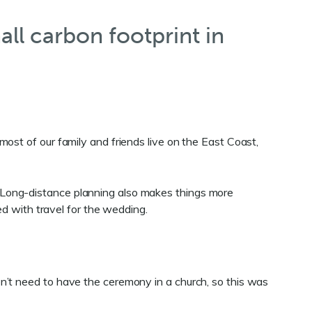
all carbon footprint in
ost of our family and friends live on the East Coast,
 Long-distance planning also makes things more
ed with travel for the wedding.
n’t need to have the ceremony in a church, so this was