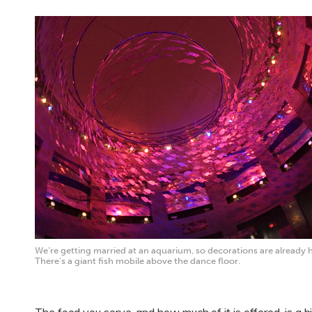
We’re getting married at an aquarium, so decorations are already 
There's a giant fish mobile above the dance floor.