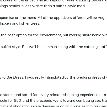
 big chunk of the environmental impact of your wedding. Serving
ings results in less waste than a buffet-style meal.
promise on the menu. All of the appetizers offered will be veg
chicken and fish entrées.
e best option for the environment, but making sustainable wedd
 buffet style. But we’ll be communicating with the catering staf
 to the Dress
, I was really intimidated by the wedding dress s
ox stores and opted for a very relaxed shopping experience at a
n sale for $50, and the proceeds went toward combating sex traf
gnment shops for unique dresses or do an online search for use