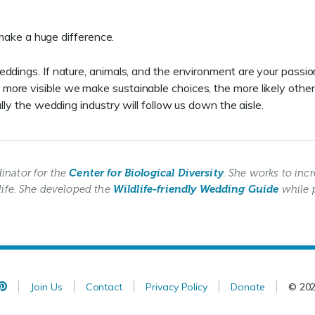
s make a huge difference.
eddings. If nature, animals, and the environment are your passi
re visible we make sustainable choices, the more likely others 
lly the wedding industry will follow us down the aisle.
inator for the
Center for Biological Diversity
. She works to in
life. She developed the
Wildlife-friendly Wedding Guide
while 
Join Us
Contact
Privacy Policy
Donate
© 20