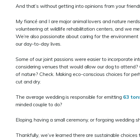
And that’s without getting into opinions from your frie
My fiancé and I are major animal lovers and nature ner
volunteering at wildlife rehabilitation centers, and we me
We’re also passionate about caring for the environment 
our day-to-day lives.
Some of our joint passions were easier to incorporate in
considering venues that would allow our dog to attend? C
of nature? Check. Making eco-conscious choices for per
cut and dry.
The average wedding is responsible for emitting
63 ton
minded couple to do?
Eloping, having a small ceremony, or forgoing wedding s
Thankfully, we’ve learned there are sustainable choices 