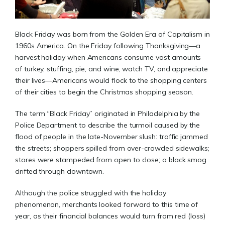
Black Friday was born from the Golden Era of Capitalism in
1960s America. On the Friday following Thanksgiving—a
harvest holiday when Americans consume vast amounts
of turkey, stuffing, pie, and wine, watch TV, and appreciate
their lives—Americans would flock to the shopping centers
of their cities to begin the Christmas shopping season.
The term “Black Friday” originated in Philadelphia by the
Police Department to describe the turmoil caused by the
flood of people in the late-November slush: traffic jammed
the streets; shoppers spilled from over-crowded sidewalks;
stores were stampeded from open to close; a black smog
drifted through downtown.
Although the police struggled with the holiday
phenomenon, merchants looked forward to this time of
year, as their financial balances would turn from red (loss)