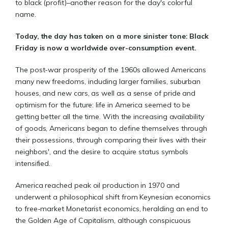
to black (profit)–another reason for the day's colorful
name.
Today, the day has taken on a more sinister tone: Black
Friday is now a worldwide over-consumption event.
The post-war prosperity of the 1960s allowed Americans
many new freedoms, including larger families, suburban
houses, and new cars, as well as a sense of pride and
optimism for the future: life in America seemed to be
getting better all the time. With the increasing availability
of goods, Americans began to define themselves through
their possessions, through comparing their lives with their
neighbors', and the desire to acquire status symbols
intensified.
America reached peak oil production in 1970 and
underwent a philosophical shift from Keynesian economics
to free-market Monetarist economics, heralding an end to
the Golden Age of Capitalism, although conspicuous