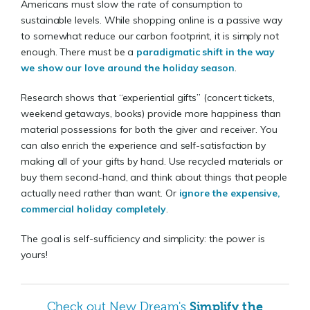
Americans must slow the rate of consumption to
sustainable levels. While shopping online is a passive way
to somewhat reduce our carbon footprint, it is simply not
enough. There must be a
paradigmatic shift in the way
we show our love around the holiday season
.
Research shows that “experiential gifts” (concert tickets,
weekend getaways, books) provide more happiness than
material possessions for both the giver and receiver. You
can also enrich the experience and self-satisfaction by
making all of your gifts by hand. Use recycled materials or
buy them second-hand, and think about things that people
actually need rather than want. Or
ignore the expensive,
commercial holiday completely
.
The goal is self-sufficiency and simplicity: the power is
yours!
Simplify the
Check out New Dream's