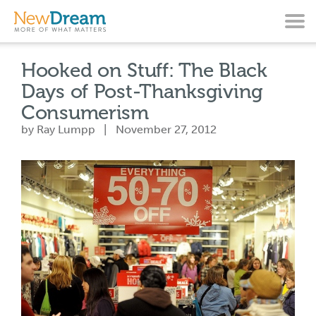
Hooked on Stuff: The Black
Days of Post-Thanksgiving
Consumerism
by Ray Lumpp | November 27, 2012