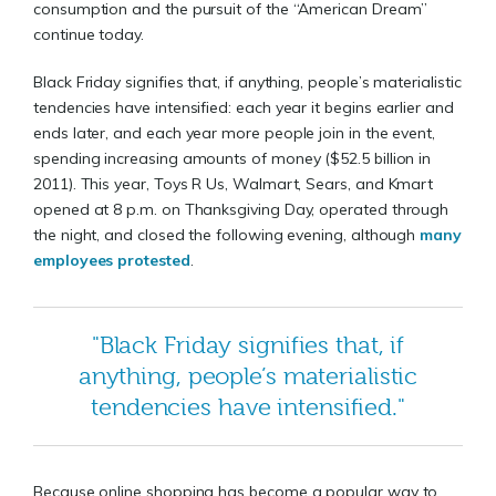
consumption and the pursuit of the “American Dream”
continue today.
Black Friday signifies that, if anything, people’s materialistic
tendencies have intensified: each year it begins earlier and
ends later, and each year more people join in the event,
spending increasing amounts of money ($52.5 billion in
2011). This year, Toys R Us, Walmart, Sears, and Kmart
opened at 8 p.m. on Thanksgiving Day, operated through
the night, and closed the following evening, although
many
employees protested
.
"Black Friday signifies that, if
anything, people’s materialistic
tendencies have intensified."
Because online shopping has become a popular way to