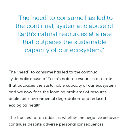
"The 'need' to consume has led to
the continual, systematic abuse of
Earth’s natural resources at a rate
that outpaces the sustainable
capacity of our ecosystem."
The “need” to consume has led to the continual,
systematic abuse of Earth’s natural resources at a rate
that outpaces the sustainable capacity of our ecosystem,
and we now face the looming problems of resource
depletion, environmental degradation, and reduced
ecological health.
The true test of an addict is whether the negative behavior
continues despite adverse personal consequences: