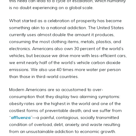
this need can lead to a cycle of escalation, which humanity
is no doubt experiencing on a global scale.
What started as a celebration of prosperity has become
something akin to a national addiction. The United States
currently uses almost double the amount it produces,
consuming the most clothing items, metals, plastics, and
electronics. Americans also own 30 percent of the world’s
vehicles, but because we drive more with less-efficient cars,
we emit nearly half of the world’s vehicle carbon dioxide
emissions. We also use 40 times more water per person
than those in third-world countries.
Modern Americans are so accustomed to over-
consumption that they display two alarming symptoms:
obesity rates are the highest in the world and one of the
costliest forms of preventable death, and we suffer from
“
affluenza
”—a painful, contagious, socially transmitted
condition of overload, debt, anxiety, and waste resulting
from an unsustainable addiction to economic growth.