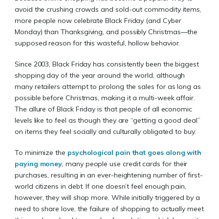
avoid the crushing crowds and sold-out commodity items,
more people now celebrate Black Friday (and Cyber
Monday) than Thanksgiving, and possibly Christmas—the
supposed reason for this wasteful, hollow behavior.
Since 2003, Black Friday has consistently been the biggest
shopping day of the year around the world, although
many retailers attempt to prolong the sales for as long as
possible before Christmas, making it a multi-week affair.
The allure of Black Friday is that people of all economic
levels like to feel as though they are “getting a good deal”
on items they feel socially and culturally obligated to buy.
To minimize the
psychological pain that goes along with
paying money
, many people use credit cards for their
purchases, resulting in an ever-heightening number of first-
world citizens in debt. If one doesn’t feel enough pain,
however, they will shop more. While initially triggered by a
need to share love, the failure of shopping to actually meet