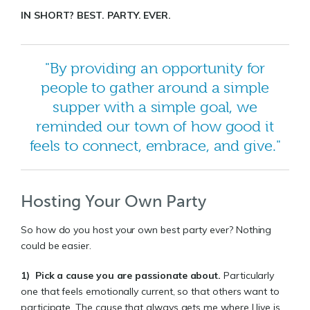
IN SHORT? BEST. PARTY. EVER.
"By providing an opportunity for
people to gather around a simple
supper with a simple goal, we
reminded our town of how good it
feels to connect, embrace, and give."
Hosting Your Own Party
So how do you host your own best party ever? Nothing
could be easier.
1)
Pick a cause you are passionate about
.
Particularly
one that feels emotionally current, so that others want to
participate. The cause that always gets me where I live is