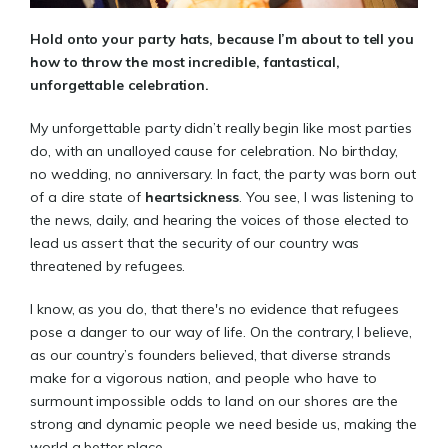
Hold onto your party hats, because I’m about to tell you
how to throw the most incredible, fantastical,
unforgettable celebration.
My unforgettable party didn’t really begin like most parties
do, with an unalloyed cause for celebration. No birthday,
no wedding, no anniversary. In fact, the party was born out
of a dire state of
heartsickness
. You see, I was listening to
the news, daily, and hearing the voices of those elected to
lead us assert that the security of our country was
threatened by refugees.
I know, as you do, that there's no evidence that refugees
pose a danger to our way of life. On the contrary, I believe,
as our country’s founders believed, that diverse strands
make for a vigorous nation, and people who have to
surmount impossible odds to land on our shores are the
strong and dynamic people we need beside us, making the
world a better place.