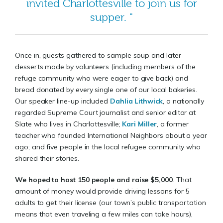
invited Charlottesville to join us for
supper. "
Once in, guests gathered to sample soup and later
desserts made by volunteers (including members of the
refuge community who were eager to give back) and
bread donated by every single one of our local bakeries.
Our speaker line-up included
Dahlia Lithwick
, a nationally
regarded Supreme Court journalist and senior editor at
Slate who lives in Charlottesville;
Kari Miller
, a former
teacher who founded International Neighbors about a year
ago; and five people in the local refugee community who
shared their stories.
We hoped to host 150 people and raise $5,000
. That
amount of money would provide driving lessons for 5
adults to get their license (our town’s public transportation
means that even traveling a few miles can take hours),