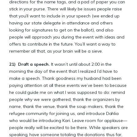
directions for the name tags, and a pad of paper you can
stick in your purse. There will likely be issues people raise
that you’ll want to include in your speech (we ended up
having our state delegate in attendance and others
looking for signatures to get on the ballot), and also
people will approach you during the event with ideas and
offers to contribute in the future. You’ll want a way to
remember all that, as your brain will be a sieve.
21)
Draft a speech.
It wasn’t until about 2:00 in the
morning the day of the event that I realized I’d have to
make a speech. Thank goodness my husband had been
paying attention at all these events we’ve been to because
he could guide me on what I was supposed to do: remind
people why we were gathered, thank the organizers by
name, thank the venue, thank the soup makers, thank the
refugee community for joining us, and introduce Dahlia
who would be introducing Kari. Leave room for applause—
people really will be excited to be there. While speakers are
speaking, have someone totaling the donations thus far,