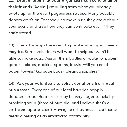
12)
Draft a letter that your organizers can send to all of
their friends.
Again, just pulling from what you already
wrote up for the event page/press release. Many possible
donors aren’t on Facebook, so make sure they know about
your event, and also how they can contribute even if they
can’t attend.
13)
Think through the event to ponder what your needs
may be
.
Some volunteers will want to help but won’t be
able to make soup. Assign them bottles of water or paper
goods—plates, napkins, spoons, bowls. Will you need
paper towels? Garbage bags? Cleanup supplies?
14)
Ask your volunteers to solicit donations from local
businesses
.
Every one of our local bakeries happily
donated bread. Businesses may be very eager to help by
providing soup (three of ours did, and I believe that’s all
that were approached). Having local businesses contribute
feeds a feeling of an embracing community.