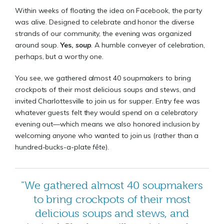
Within weeks of floating the idea on Facebook, the party
was alive. Designed to celebrate and honor the diverse
strands of our community, the evening was organized
around soup.
Yes,
soup
. A humble conveyer of celebration,
perhaps, but a worthy one.
You see, we gathered almost 40 soupmakers to bring
crockpots of their most delicious soups and stews, and
invited Charlottesville to join us for supper. Entry fee was
whatever guests felt they would spend on a celebratory
evening out—which means we also honored inclusion by
welcoming
anyone
who wanted to join us (rather than a
hundred-bucks-a-plate
fête
).
"We gathered almost 40 soupmakers
to bring crockpots of their most
delicious soups and stews, and