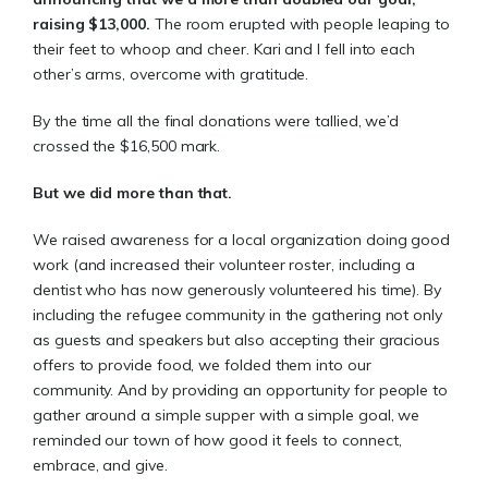
raising $13,000.
The room erupted with people leaping to
their feet to whoop and cheer. Kari and I fell into each
other’s arms, overcome with gratitude.
By the time all the final donations were tallied, we’d
crossed the $16,500 mark.
But we did more than that.
We raised awareness for a local organization doing good
work (and increased their volunteer roster, including a
dentist who has now generously volunteered his time). By
including the refugee community in the gathering not only
as guests and speakers but also accepting their gracious
offers to provide food, we folded them into our
community. And by providing an opportunity for people to
gather around a simple supper with a simple goal, we
reminded our town of how good it feels to connect,
embrace, and give.