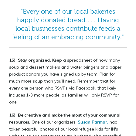
"Every one of our local bakeries
happily donated bread. . . . Having
local businesses contribute feeds a
feeling of an embracing community."
15)
Stay organized.
Keep a spreadsheet of how many
soup and dessert makers and water bringers and paper
product donors you have signed up by team. Plan for
much more soup than you’ll need. Remember that for
every one person who RSVPs via Facebook, that likely
includes 1-3 more people, as families will only RSVP for
one.
16)
Be creative and make the most of your communal
resources
.
One of our organizers,
Susan Parmar,
had
taken beautiful photos of our local refugee kids for IN's
website, so she sent them to my husband who compiled