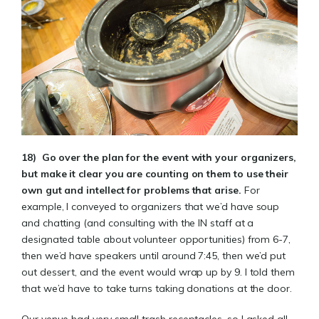
18)
Go over the plan for the event with your organizers,
but make it clear you are counting on them to use their
own gut and intellect for problems that arise.
For
example, I conveyed to organizers that we’d have soup
and chatting (and consulting with the IN staff at a
designated table about volunteer opportunities) from 6-7,
then we’d have speakers until around 7:45, then we’d put
out dessert, and the event would wrap up by 9. I told them
that we’d have to take turns taking donations at the door.