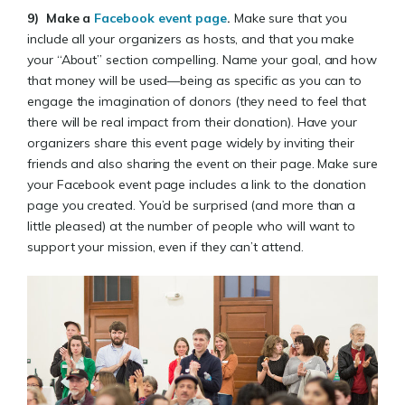
9)
Make a
Facebook event page
.
Make sure that you
include all your organizers as hosts, and that you make
your “About” section compelling. Name your goal, and how
that money will be used—being as specific as you can to
engage the imagination of donors (they need to feel that
there will be real impact from their donation). Have your
organizers share this event page widely by inviting their
friends and also sharing the event on their page. Make sure
your Facebook event page includes a link to the donation
page you created. You’d be surprised (and more than a
little pleased) at the number of people who will want to
support your mission, even if they can’t attend.