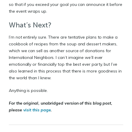
so that if you exceed your goal you can announce it before
the event wraps up.
What’s Next?
I’m not entirely sure. There are tentative plans to make a
cookbook of recipes from the soup and dessert makers,
which we can sell as another source of donations for
International Neighbors. I can’t imagine we’ll ever
emotionally or financially top the best ever party, but I’ve
also learned in this process that there is more goodness in
the world than I knew.
Anything is possible.
For the original, unabridged version of this blog post,
please
visit this page
.