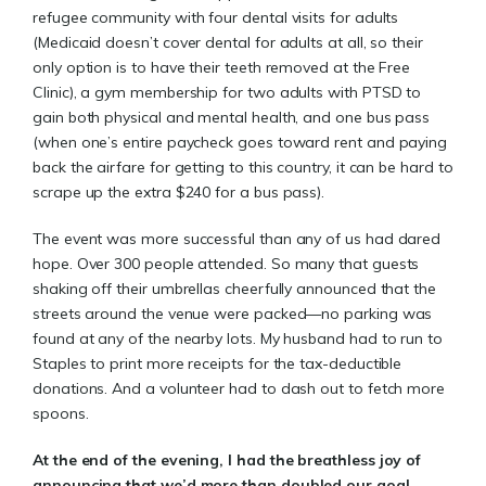
refugee community with four dental visits for adults
(Medicaid doesn’t cover dental for adults at all, so their
only option is to have their teeth removed at the Free
Clinic), a gym membership for two adults with PTSD to
gain both physical and mental health, and one bus pass
(when one’s entire paycheck goes toward rent and paying
back the airfare for getting to this country, it can be hard to
scrape up the extra $240 for a bus pass).
The event was more successful than any of us had dared
hope. Over 300 people attended. So many that guests
shaking off their umbrellas cheerfully announced that the
streets around the venue were packed—no parking was
found at any of the nearby lots. My husband had to run to
Staples to print more receipts for the tax-deductible
donations. And a volunteer had to dash out to fetch more
spoons.
At the end of the evening, I had the breathless joy of
announcing that we’d more than doubled our goal,