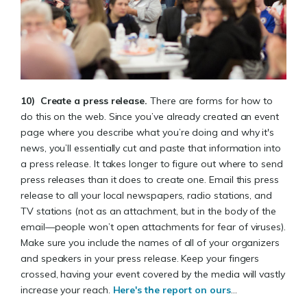
10)
Create a press release.
There are forms for how to
do this on the web. Since you’ve already created an event
page where you describe what you’re doing and why it's
news, you’ll essentially cut and paste that information into
a press release. It takes longer to figure out where to send
press releases than it does to create one. Email this press
release to all your local newspapers, radio stations, and
TV stations (not as an attachment, but in the body of the
email—people won’t open attachments for fear of viruses).
Make sure you include the names of all of your organizers
and speakers in your press release. Keep your fingers
crossed, having your event covered by the media will vastly
increase your reach.
Here's the report on ours
...