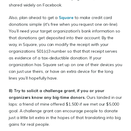
shared widely on Facebook.
Also, plan ahead to get a
Square
to make credit card
donations simple (it's free when you request one on-line).
You’ll need your target organization's bank information so
that donations get deposited into their account. By the
way, in Square, you can modify the receipt with your
organizations 501(c)3 number so that that receipt serves
as evidence of a tax-deductible donation. If your
organization has Square set up on one of their devices you
can just use theirs, or have an extra device for the long
lines you’ll hopefully have.
8)
Try to solicit a challenge grant, if you or your
organizers know any big-time donors.
Ours landed in our
laps: a friend of mine offered $1,500 if we met our $5,000
goal. A challenge grant can encourage people to donate
just a little bit extra in the hopes of that translating into big
gains for real people.