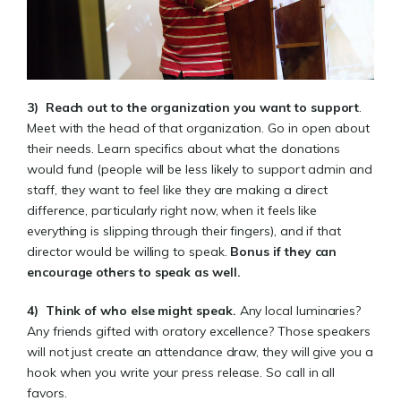
3)
Reach out to the organization you want to support
.
Meet with the head of that organization. Go in open about
their needs. Learn specifics about what the donations
would fund (people will be less likely to support admin and
staff, they want to feel like they are making a direct
difference, particularly right now, when it feels like
everything is slipping through their fingers), and if that
director would be willing to speak.
Bonus if they can
encourage others to speak as well
.
4)
Think of who else might speak
.
Any local luminaries?
Any friends gifted with oratory excellence? Those speakers
will not just create an attendance draw, they will give you a
hook when you write your press release. So call in all
favors.