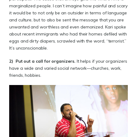
marginalized people. I can’t imagine how painful and scary
it would be to not only be an outsider in terms of language
and culture, but to also be sent the message that you are
unwanted and worthless and even demonized. Kari spoke
about recent immigrants who had their homes defiled with
eggs and dirty diapers, scrawled with the word, “terrorist.”
It’s unconscionable.
2)
Put out a call for organizers
.
It helps if your organizers
have a wide and varied social network—churches, work,
friends, hobbies.