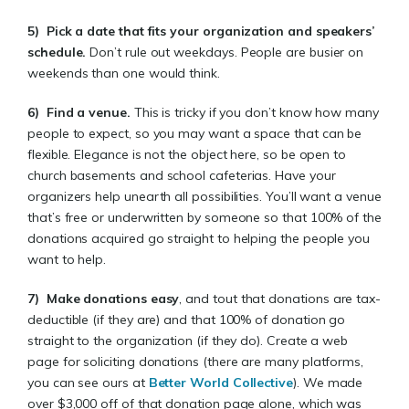
5)
Pick a date that fits your organization and speakers’
schedule
.
Don’t rule out weekdays. People are busier on
weekends than one would think.
6)
Find a venue.
This is tricky if you don’t know how many
people to expect, so you may want a space that can be
flexible. Elegance is not the object here, so be open to
church basements and school cafeterias. Have your
organizers help unearth all possibilities. You’ll want a venue
that’s free or underwritten by someone so that 100% of the
donations acquired go straight to helping the people you
want to help.
7)
Make donations easy
, and tout that donations are tax-
deductible (if they are) and that 100% of donation go
straight to the organization (if they do). Create a web
page for soliciting donations (there are many platforms,
you can see ours at
Better World Collective
). We made
over $3,000 off of that donation page alone, which was