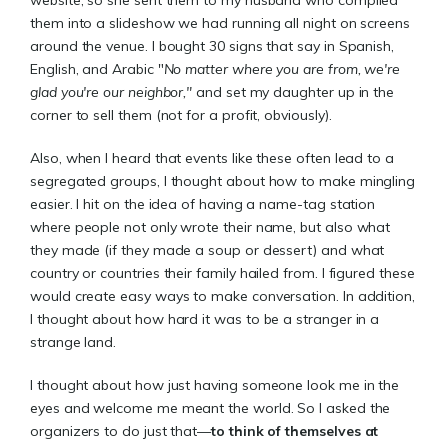
them into a slideshow we had running all night on screens
around the venue. I bought 30 signs that say in Spanish,
English, and Arabic "
No matter where you are from, we're
glad you're our neighbor,"
and set my daughter up in the
corner to sell them (not for a profit, obviously).
Also, when I heard that events like these often lead to a
segregated groups, I thought about how to make mingling
easier. I hit on the idea of having a name-tag station
where people not only wrote their name, but also what
they made (if they made a soup or dessert) and what
country or countries their family hailed from. I figured these
would create easy ways to make conversation. In addition,
I thought about how hard it was to be a stranger in a
strange land.
I thought about how just having someone look me in the
eyes and welcome me meant the world. So I asked the
organizers to do just that—
to think of themselves at