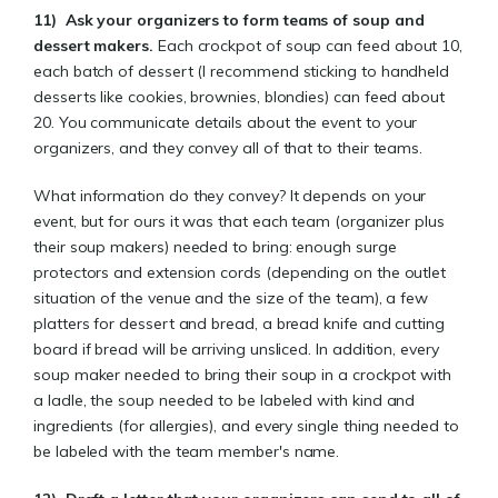
11)
Ask your organizers to form teams of soup and
dessert makers.
Each crockpot of soup can feed about 10,
each batch of dessert (I recommend sticking to handheld
desserts like cookies, brownies, blondies) can feed about
20. You communicate details about the event to your
organizers, and they convey all of that to their teams.
What information do they convey? It depends on your
event, but for ours it was that each team (organizer plus
their soup makers) needed to bring: enough surge
protectors and extension cords (depending on the outlet
situation of the venue and the size of the team), a few
platters for dessert and bread, a bread knife and cutting
board if bread will be arriving unsliced. In addition, every
soup maker needed to bring their soup in a crockpot with
a ladle, the soup needed to be labeled with kind and
ingredients (for allergies), and every single thing needed to
be labeled with the team member's name.