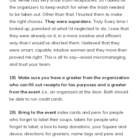
Our venue had very small trash receptacles, so I asked all
the organizers to keep watch for when the trash needed
to be taken out. Other than that, I trusted them to make
the right choices.
They were superstars
.
Truly. Every time I
looked up, panicked at what I’d neglected to do, I saw that
they were already on it, in a more creative and efficient
way than I would’ve directed them. I believed that they
were smart, capable, intuitive women and they more than
proved me right. This is all to say—avoid micromanaging,
and trust your team.
19)
Make sure you have a greeter from the organization
who can fill out receipts for tax purposes and a greeter
from the event
(i.e., an organizer) at the door. Both should
be able to run credit cards.
20)
Bring to the event
index cards and pens for people
who forget to label their soups, labels for people who
forget to label, a box to keep donations, your Square and
device, directions for greeters, name tags and pens and