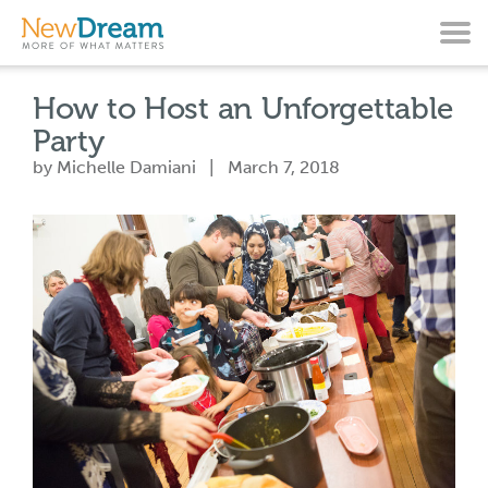
How to Host an Unforgettable
Party
by Michelle Damiani | March 7, 2018