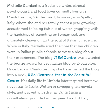
Michelle Damiani
is a freelance writer, clinical
psychologist, and food lover currently living in
Charlottesville, VA. Her heart, however, is in Spello,
Italy, where she and her family spent a year growing
accustomed to being fish out of water, grappling with
the hardships of parenting on foreign soil, and
ultimately cleaving into the soul of Italian village life.
While in Italy, Michelle used the time that her children
were in Italian public schools to write a blog about
their experiences. The blog,
Il Bel Centro
, was awarded
the bronze award for best Italian blog by Expatsblog.
Once back in Charlottesville, she transformed the blog
into a book,
Il Bel Centro: a Year in the Beautiful
Center
. Her daily life in Umbria later inspired her new
novel,
Santa Lucia
. Written in sweeping telenovela
style, and packed with drama,
Santa Lucia
is
nonetheless grounded in the green heart of Italy.