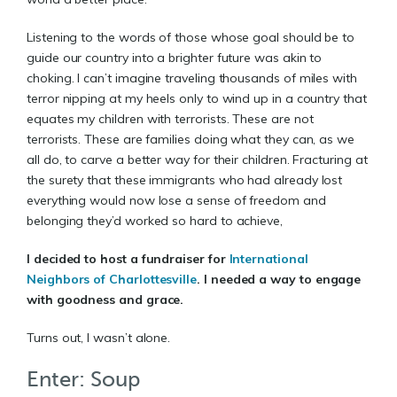
Listening to the words of those whose goal should be to
guide our country into a brighter future was akin to
choking. I can’t imagine traveling thousands of miles with
terror nipping at my heels only to wind up in a country that
equates my children with terrorists. These are not
terrorists. These are families doing what they can, as we
all do, to carve a better way for their children. Fracturing at
the surety that these immigrants who had already lost
everything would now lose a sense of freedom and
belonging they’d worked so hard to achieve,
I decided to host a fundraiser for
International
Neighbors of Charlottesville
.
I needed a way to engage
with goodness and grace.
Turns out, I wasn’t alone.
Enter: Soup