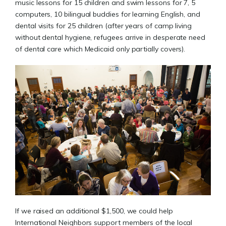
music lessons for 15 children and swim lessons for 7, 5
computers, 10 bilingual buddies for learning English, and
dental visits for 25 children (after years of camp living
without dental hygiene, refugees arrive in desperate need
of dental care which Medicaid only partially covers).
If we raised an additional $1,500, we could help
International Neighbors support members of the local