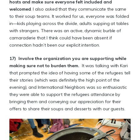
hosts and make sure everyone felt included and
welcomed
. I also asked that they communicate the same
to their soup teams. It worked for us, everyone was folded
in—kids playing across the divide, adults supping at tables
with strangers. There was an active, dynamic burble of
camaraderie that I think could have been absent if
connection hadn’t been our explicit intention.
17)
Involve the organization you are supporting
while
making sure not to burden them.
It was talking with Kari
that prompted the idea of having some of the refugees tell
their stories (which was definitely the high point of the
evening), and International Neighbors was so enthusiastic
they were able to support the refugees attendance by
bringing them and conveying our appreciation for their
offers to share their soups and desserts with our guests.