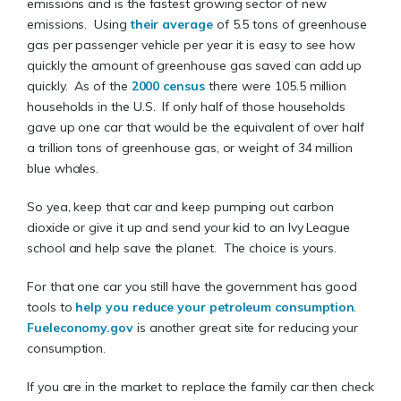
emissions and is the fastest growing sector of new
emissions. Using
their average
of 5.5 tons of greenhouse
gas per passenger vehicle per year it is easy to see how
quickly the amount of greenhouse gas saved can add up
quickly. As of the
2000 census
there were 105.5 million
households in the U.S. If only half of those households
gave up one car that would be the equivalent of over half
a trillion tons of greenhouse gas, or weight of 34 million
blue whales.
So yea, keep that car and keep pumping out carbon
dioxide or give it up and send your kid to an Ivy League
school and help save the planet. The choice is yours.
For that one car you still have the government has good
tools to
help you reduce your petroleum consumption
.
Fueleconomy.gov
is another great site for reducing your
consumption.
If you are in the market to replace the family car then check