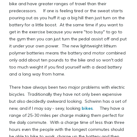
bike and have greater ranges of travel than their
predecessors. If one is feeling tired or the sweat starts
pouring out as you huff it up a big hill then just turn on the
battery for a little boost. At the same time if you want to
get in the exercise because you were "too busy" to go to
the gym then you can just turn the pedal assist off and put
it under your own power. The new lightweight lithium
polymer batteries means the battery and motor combined
only add about ten pounds to the bike and so won't add
too much weight if you find yourself with a dead battery
and a long way from home.
There have always been two major problems with electric
bicycles. Traditionally they have not only been expensive
but also decidedly awkward looking. Schwinn has a set of
new, and if I may say - sexy, looking
bikes
. They have a
range of 25-30 miles per charge making them perfect for
the daily commute. With a charge time of less than three
hours even the people with the longest commutes should
be able to bike to work, charge up the battery and then