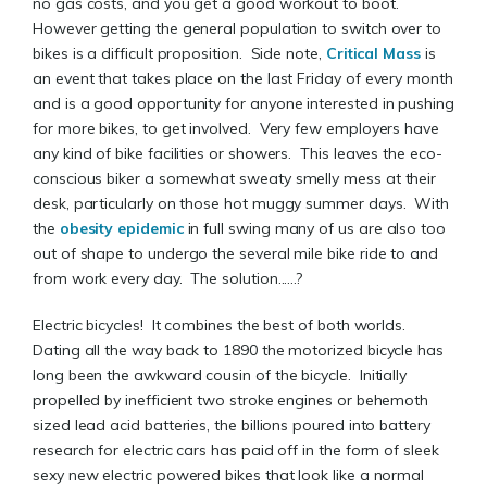
no gas costs, and you get a good workout to boot.
However getting the general population to switch over to
bikes is a difficult proposition. Side note,
Critical Mass
is
an event that takes place on the last Friday of every month
and is a good opportunity for anyone interested in pushing
for more bikes, to get involved. Very few employers have
any kind of bike facilities or showers. This leaves the eco-
conscious biker a somewhat sweaty smelly mess at their
desk, particularly on those hot muggy summer days. With
the
obesity epidemic
in full swing many of us are also too
out of shape to undergo the several mile bike ride to and
from work every day. The solution......?
Electric bicycles! It combines the best of both worlds.
Dating all the way back to 1890 the motorized bicycle has
long been the awkward cousin of the bicycle. Initially
propelled by inefficient two stroke engines or behemoth
sized lead acid batteries, the billions poured into battery
research for electric cars has paid off in the form of sleek
sexy new electric powered bikes that look like a normal