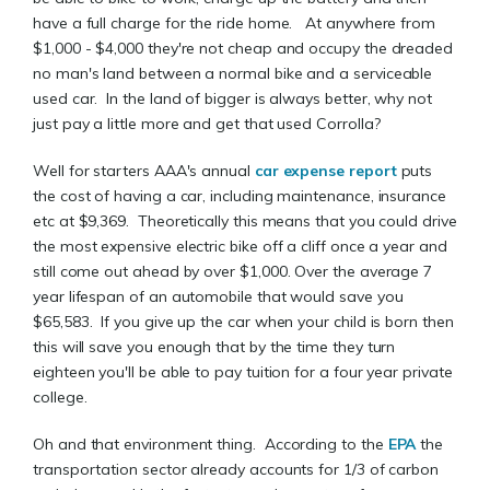
have a full charge for the ride home. At anywhere from
$1,000 - $4,000 they're not cheap and occupy the dreaded
no man's land between a normal bike and a serviceable
used car. In the land of bigger is always better, why not
just pay a little more and get that used Corrolla?
Well for starters AAA's annual
car expense report
puts
the cost of having a car, including maintenance, insurance
etc at $9,369. Theoretically this means that you could drive
the most expensive electric bike off a cliff once a year and
still come out ahead by over $1,000. Over the average 7
year lifespan of an automobile that would save you
$65,583. If you give up the car when your child is born then
this will save you enough that by the time they turn
eighteen you'll be able to pay tuition for a four year private
college.
Oh and that environment thing. According to the
EPA
the
transportation sector already accounts for 1/3 of carbon