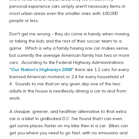
personal experience cars simply aren't necessary items in
most urban areas even the smaller ones with 100,000
people or less.
Don't get me wrong - they do come in handy when moving
or taking the kids and the rest of their soccer team to a
game. Which is why a family having one car makes sense,
but currently the average American family has two or more
cars. According to the Federal Highway Administrations
"
Our Nation's Highways 2008
" there are 1.2 cars for every
licensed American motorist or 2.4 for every household of
4. Sounds to me that on any given day one of the two
adults in the house is needlessly driving a car to and from
work.
A cheaper, greener, and healthier alternative to that extra
car is a bike! In gridlocked D.C. I've found that I can even
get some places faster on my bike then in a car. Bikes can
get you where you need to go fast, with no emissions and