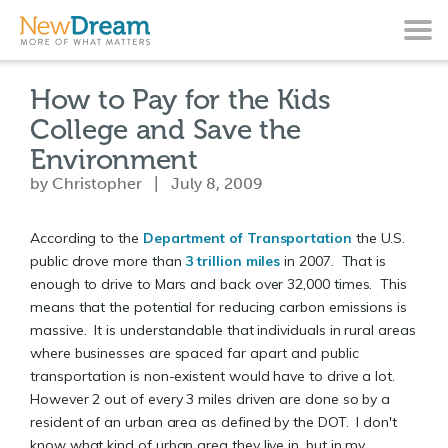
How to Pay for the Kids
College and Save the
Environment
by Christopher | July 8, 2009
According to the
Department of Transportation
the U.S.
public drove more than
3 trillion miles
in 2007. That is
enough to drive to Mars and back over 32,000 times. This
means that the potential for reducing carbon emissions is
massive. It is understandable that individuals in rural areas
where businesses are spaced far apart and public
transportation is non-existent would have to drive a lot.
However 2 out of every 3 miles driven are done so by a
resident of an urban area as defined by the DOT. I don't
know what kind of urban area they live in, but in my