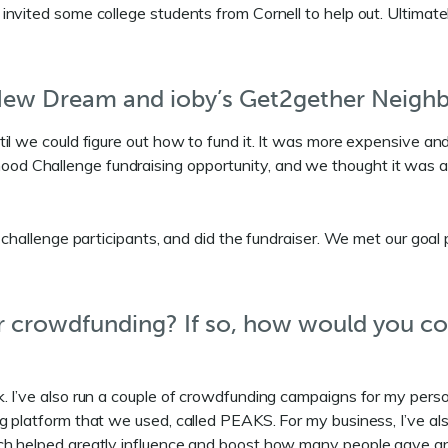
invited some college students from Cornell to help out. Ultimat
 New Dream and ioby’s Get2gether Neigh
til we could figure out how to fund it. It was more expensive a
Challenge fundraising opportunity, and we thought it was a grea
 challenge participants, and did the fundraiser. We met our goal
her crowdfunding? If so, how would you c
. I’ve also run a couple of crowdfunding campaigns for my perso
 platform that we used, called PEAKS. For my business, I’ve als
tch helped greatly influence and boost how many people gave 