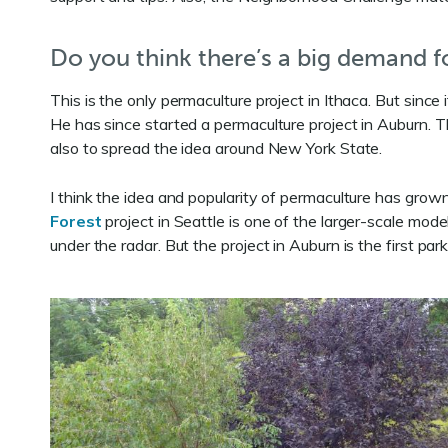
Do you think there’s a big demand fo
This is the only permaculture project in Ithaca. But sinc
He has since started a permaculture project in Auburn. The
also to spread the idea around New York State.
I think the idea and popularity of permaculture has grow
Forest
project in Seattle is one of the larger-scale mode
under the radar. But the project in Auburn is the first pa