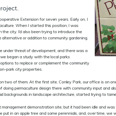
roject.
ooperative Extension for seven years. Early on, I
ulture. When I started this position, I was
the city. I’d also been trying to introduce the
e alternative or addition to community gardening.
e under threat of development, and there was a
 we began a study with the local parks
 options to replace or complement the community
on-park city properties.
two of them. At the first site, Conley Park, our office is on one 
of doing permaculture design there with community input and also 
ad backgrounds in landscape architecture, started trying to tame
st management demonstration site, but it had been idle and was
e put in an apple tree and some perennials, and, over time, w