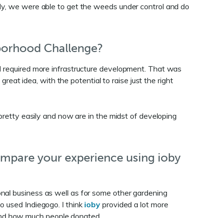
ely, we were able to get the weeds under control and do
borhood Challenge?
nd required more infrastructure development. That was
t idea, with the potential to raise just the right
 pretty easily and now are in the midst of developing
ompare your experience using ioby
nal business as well as for some other gardening
o used Indiegogo. I think
ioby
provided a lot more
and how much people donated.