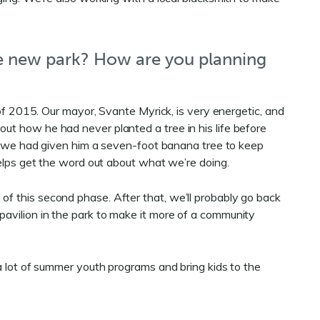
e new park? How are you planning
 of 2015. Our mayor, Svante Myrick, is very energetic, and
t how he had never planted a tree in his life before
t, we had given him a seven-foot banana tree to keep
helps get the word out about what we’re doing.
of this second phase. After that, we’ll probably go back
pavilion in the park to make it more of a community
 a lot of summer youth programs and bring kids to the