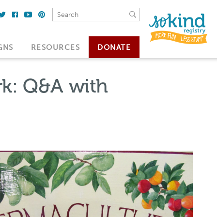
GNS
RESOURCES
DONATE
rk: Q&A with