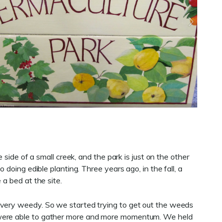
side of a small creek, and the park is just on the other
doing edible planting. Three years ago, in the fall, a
 a bed at the site.
 very weedy. So we started trying to get out the weeds
e were able to gather more and more momentum. We held