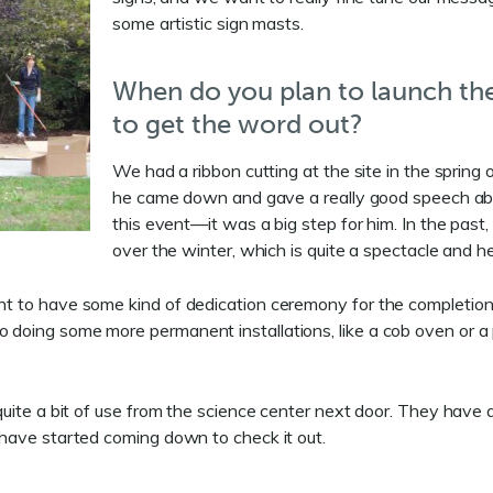
some artistic sign masts.
When do you plan to launch th
to get the word out?
We had a ribbon cutting at the site in the spring
he came down and gave a really good speech abou
this event—it was a big step for him. In the pas
over the winter, which is quite a spectacle and 
ant to have some kind of dedication ceremony for the completion 
o doing some more permanent installations, like a cob oven or a 
 quite a bit of use from the science center next door. They have
e have started coming down to check it out.