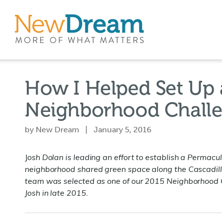
How I Helped Set Up 
Neighborhood Challe
by New Dream | January 5, 2016
J
osh Dolan is leading an effort to establish a Permacu
neighborhood shared green space along the Cascadilla
team was selected as one of our 2015 Neighborhood
Josh in late 2015.