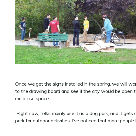
Once we get the signs installed in the spring, we will w
to the drawing board and see if the city would be open t
multi-use space.
Right now, folks mainly use it as a dog park, and it gets
park for outdoor activities. I’ve noticed that more peopl