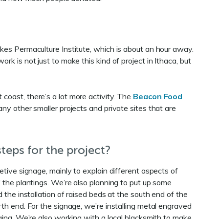
akes Permaculture Institute, which is about an hour away.
rk is not just to make this kind of project in Ithaca, but
coast, there’s a lot more activity. The
Beacon Food
any other smaller projects and private sites that are
teps for the project?
tive signage, mainly to explain different aspects of
 the plantings. We’re also planning to put up some
 the installation of raised beds at the south end of the
th end. For the signage, we’re installing metal engraved
ging. We’re also working with a local blacksmith to make