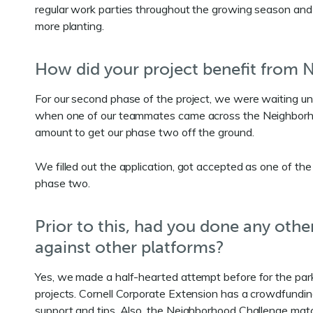
regular work parties throughout the growing season and 
more planting.
How did your project benefit from
For our second phase of the project, we were waiting un
when one of our teammates came across the Neighborhood 
amount to get our phase two off the ground.
We filled out the application, got accepted as one of the
phase two.
Prior to this, had you done any ot
against other platforms?
Yes, we made a half-hearted attempt before for the park
projects. Cornell Corporate Extension has a crowdfunding
support and tips. Also, the Neighborhood Challenge ma