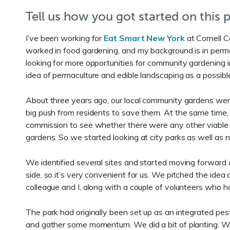
Tell us how you got started on this p
I’ve been working for
Eat Smart New York
at Cornell C
worked in food gardening, and my background is in permac
looking for more opportunities for community gardening in 
idea of permaculture and edible landscaping as a possibl
About three years ago, our local community gardens wer
big push from residents to save them. At the same time,
commission to see whether there were any other viable
gardens. So we started looking at city parks as well as n
We identified several sites and started moving forward on 
side, so it’s very convenient for us. We pitched the idea 
colleague and I, along with a couple of volunteers who h
The park had originally been set up as an integrated pe
and gather some momentum. We did a bit of planting. W