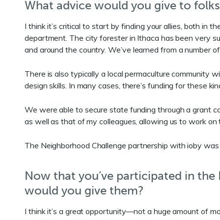
What advice would you give to folks
I think it’s critical to start by finding your allies, bot
department. The city forester in Ithaca has been very sup
and around the country. We’ve learned from a number of 
There is also typically a local permaculture community wi
design skills. In many cases, there’s funding for these ki
We were able to secure state funding through a grant c
as well as that of my colleagues, allowing us to work on t
The Neighborhood Challenge partnership with ioby was he
Now that you’ve participated in th
would you give them?
I think it’s a great opportunity—not a huge amount of mone