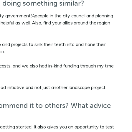
g doing something similar?
e city government¾people in the city council and planning
pful as well. Also, find your allies around the region
and projects to sink their teeth into and hone their
gin.
 costs, and we also had in-kind funding through my time
 initiative and not just another landscape project.
commend it to others? What advice
getting started. It also gives you an opportunity to test