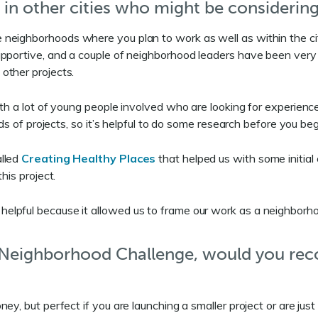
 in other cities who might be considerin
h in the neighborhoods where you plan to work as well as within th
portive, and a couple of neighborhood leaders have been very hel
other projects.
th a lot of young people involved who are looking for experience 
nds of projects, so it’s helpful to do some research before you be
alled
Creating Healthy Places
that helped us with some initial
his project.
lpful because it allowed us to frame our work as a neighborhood
e Neighborhood Challenge, would you re
y, but perfect if you are launching a smaller project or are just 