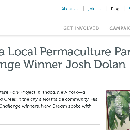
About Us
Join Us
Blog
GET INVOLVED
CAMPAI
a Local Permaculture Pa
nge Winner Josh Dolan
lture Park Project in Ithaca, New York—
a
 Creek in the city’s Northside community. His
 Challenge winners. New Dream spoke with