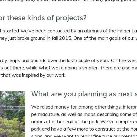
r these kinds of projects?
e it started, we’ve been contacted by an alumnus of the Finger L
y just broke ground in fall 2015. One of the main goals of our wo
n by leaps and bounds over the last couple of years. On the west 
ls out there, while what we’re doing is smaller. There are also m
rk that was inspired by our work.
What are you planning as next s
We raised money for, among other things, interpre
permaculture, as well as maps describing some of
arbors at either end of the park. We’ve completed
park and have a few more to construct at the nor
signs, and we want to really fine tune our messa