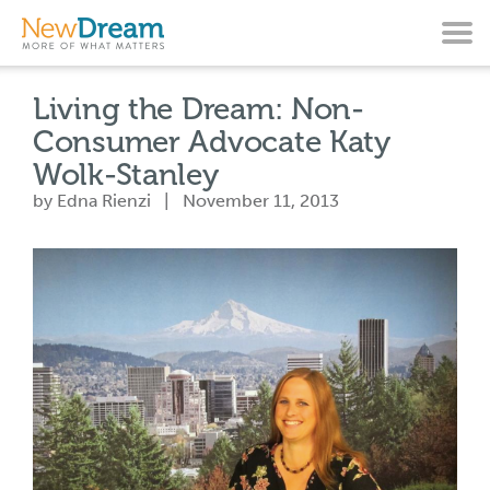
Living the Dream: Non-
Consumer Advocate Katy
Wolk-Stanley
by Edna Rienzi | November 11, 2013