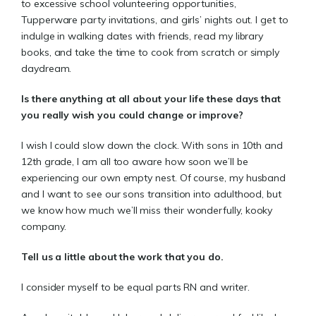
to excessive school volunteering opportunities,
Tupperware party invitations, and girls’ nights out. I get to
indulge in walking dates with friends, read my library
books, and take the time to cook from scratch or simply
daydream.
Is there anything at all about your life these days that
you really wish you could change or improve?
I wish I could slow down the clock. With sons in 10th and
12th grade, I am all too aware how soon we’ll be
experiencing our own empty nest. Of course, my husband
and I want to see our sons transition into adulthood, but
we know how much we’ll miss their wonderfully, kooky
company.
Tell us a little about the work that you do.
I consider myself to be equal parts RN and writer.