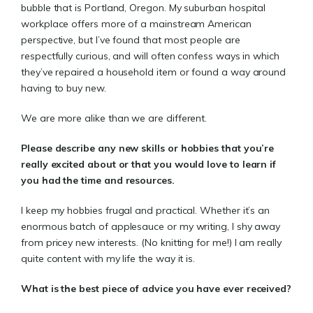
bubble that is Portland, Oregon. My suburban hospital
workplace offers more of a mainstream American
perspective, but I’ve found that most people are
respectfully curious, and will often confess ways in which
they’ve repaired a household item or found a way around
having to buy new.
We are more alike than we are different.
Please describe any new skills or hobbies that you’re
really excited about or that you would love to learn if
you had the time and resources.
I keep my hobbies frugal and practical. Whether it’s an
enormous batch of applesauce or my writing, I shy away
from pricey new interests. (No knitting for me!) I am really
quite content with my life the way it is.
What is the best piece of advice you have ever received?