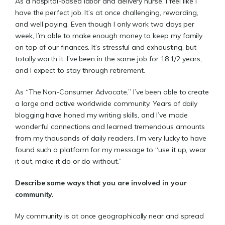
As a hospital-based labor and delivery nurse, I feel like I
have the perfect job. It’s at once challenging, rewarding,
and well paying. Even though I only work two days per
week, I’m able to make enough money to keep my family
on top of our finances. It’s stressful and exhausting, but
totally worth it. I’ve been in the same job for 18 1/2 years,
and I expect to stay through retirement.
As “The Non-Consumer Advocate,” I’ve been able to create
a large and active worldwide community. Years of daily
blogging have honed my writing skills, and I’ve made
wonderful connections and learned tremendous amounts
from my thousands of daily readers. I’m very lucky to have
found such a platform for my message to “use it up, wear
it out, make it do or do without.”
Describe some ways that you are involved in your
community.
My community is at once geographically near and spread