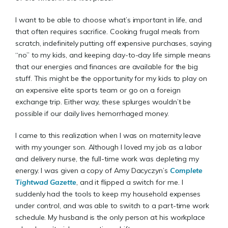
I want to be able to choose what’s important in life, and
that often requires sacrifice. Cooking frugal meals from
scratch, indefinitely putting off expensive purchases, saying
“no” to my kids, and keeping day-to-day life simple means
that our energies and finances are available for the big
stuff. This might be the opportunity for my kids to play on
an expensive elite sports team or go on a foreign
exchange trip. Either way, these splurges wouldn’t be
possible if our daily lives hemorrhaged money.
I came to this realization when I was on maternity leave
with my younger son. Although I loved my job as a labor
and delivery nurse, the full-time work was depleting my
energy. I was given a copy of Amy Dacyczyn’s
Complete
Tightwad Gazette
, and it flipped a switch for me. I
suddenly had the tools to keep my household expenses
under control, and was able to switch to a part-time work
schedule. My husband is the only person at his workplace