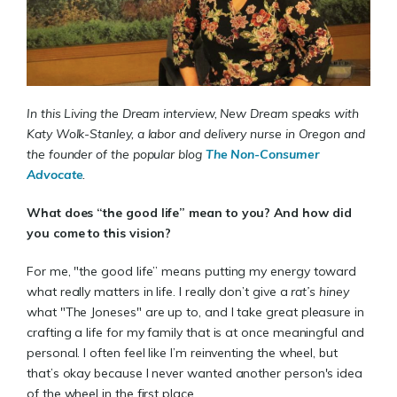
In this Living the Dream interview, New Dream speaks with
Katy Wolk-Stanley, a labor and delivery nurse in Oregon and
the founder of the popular blog
The Non-Consumer
Advocate
.
What does “the good life” mean to you? And how did
you come to this vision?
For me, "the good life” means putting my energy toward
what really matters in life. I really don’t give a
rat’s hiney
what "The Joneses" are up to, and I take great pleasure in
crafting a life for my family that is at once meaningful and
personal. I often feel like I’m reinventing the wheel, but
that’s okay because I never wanted another person's idea
of the wheel in the first place.