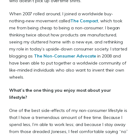
who doesn’t pick up overtime shifts.
When 2007 rolled around, I joined a worldwide buy-
nothing-new movement called
The Compact
, which took
me from being cheap to being a
non-consumer.
I began
thinking twice about how products are manufactured,
seeing my cluttered home with a new eye, and rethinking
my role in today’s upside-down consumer society. I started
blogging as
The Non-Consumer Advocate
in 2008 and
have been able to put together a worldwide community of
like-minded individuals who also want to invent their own
wheels.
What’s the one thing you enjoy most about your
lifestyle?
One of the best side-effects of my
non-consumer
lifestyle is
that I have a tremendous amount of free time. Because I
spend less, I’m able to work less; and because I stay away
from those dreaded
Joneses,
I feel comfortable saying “no”