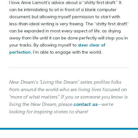
I love Anne Lamott’s advice about a “shitty first draft.” It
can be intimidating to sit in front of a blank computer
document, but allowing myself permission to start with
less-than-ideal writing is very freeing. The “shitty first draft”
can be expanded in most every aspect of life, as shying
away from life until it can be done perfectly will stop you in
your tracks. By allowing myself to
steer clear of
perfection
, I’m able to engage with the world.
New Dream's "Living the Dream" series profiles folks
from around the world who are living lives focused on
“more of what matters.” If you or someone you know is
living the New Dream, please
contact us
—we're
looking for inspiring stories to share!