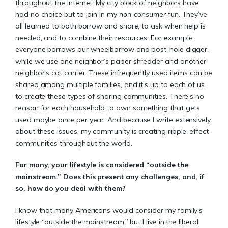
throughout the Internet. My city block of neighbors have
had no choice but to join in my
non-consumer
fun. They’ve
all learned to both borrow and share, to ask when help is
needed, and to combine their resources. For example,
everyone borrows our wheelbarrow and post-hole digger,
while we use one neighbor’s paper shredder and another
neighbor’s cat carrier. These infrequently used items can be
shared among multiple families, and it’s up to each of us
to create these types of sharing communities. There’s no
reason for each household to own something that gets
used maybe once per year. And because I write extensively
about these issues, my community is creating ripple-effect
communities throughout the world.
For many, your lifestyle is considered “outside the
mainstream.” Does this present any challenges, and, if
so, how do you deal with them?
I know that many Americans would consider my family’s
lifestyle “outside the mainstream,” but I live in the liberal