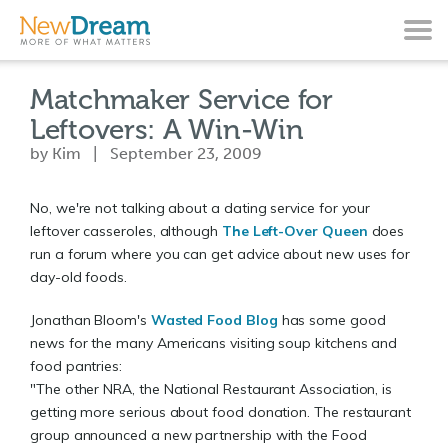
Matchmaker Service for
Leftovers: A Win-Win
by Kim | September 23, 2009
No, we're not talking about a dating service for your
leftover casseroles, although
The Left-Over Queen
does
run a forum where you can get advice about new uses for
day-old foods.
Jonathan Bloom's
Wasted Food Blog
has some good
news for the many Americans visiting soup kitchens and
food pantries:
"The other NRA, the National Restaurant Association, is
getting more serious about food donation. The restaurant
group announced a new partnership with the Food