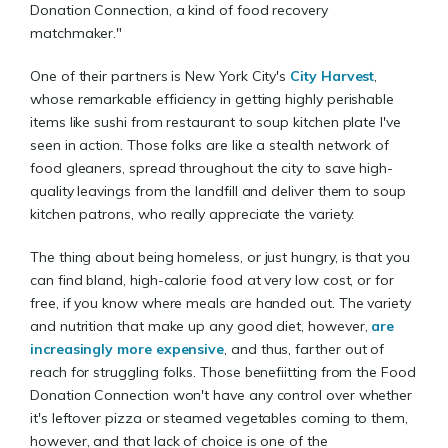
Donation Connection, a kind of food recovery
matchmaker."
One of their partners is New York City's
City Harvest
,
whose remarkable efficiency in getting highly perishable
items like sushi from restaurant to soup kitchen plate I've
seen in action. Those folks are like a stealth network of
food gleaners, spread throughout the city to save high-
quality leavings from the landfill and deliver them to soup
kitchen patrons, who really appreciate the variety.
The thing about being homeless, or just hungry, is that you
can find bland, high-calorie food at very low cost, or for
free, if you know where meals are handed out. The variety
and nutrition that make up any good diet, however,
are
increasingly more expensive
, and thus, farther out of
reach for struggling folks. Those benefiitting from the Food
Donation Connection won't have any control over whether
it's leftover pizza or steamed vegetables coming to them,
however, and that lack of choice is one of the