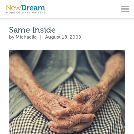
Same Inside
by Michaella | August 18, 2009