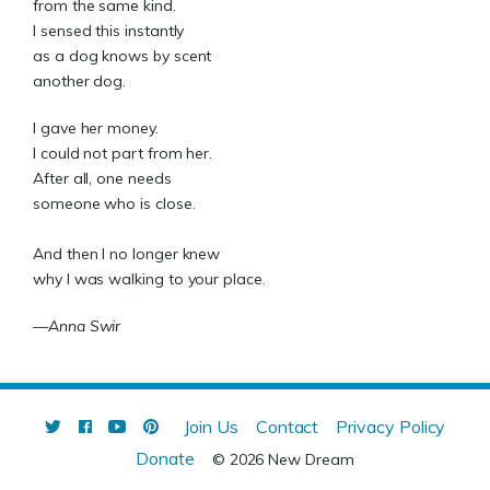
from the same kind.
I sensed this instantly
as a dog knows by scent
another dog.
I gave her money.
I could not part from her.
After all, one needs
someone who is close.
And then I no longer knew
why I was walking to your place.
—Anna Swir
Join Us
Contact
Privacy Policy
Donate
© 2026 New Dream