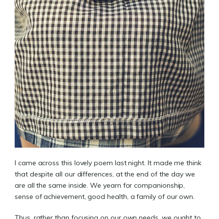
I came across this lovely poem last night. It made me think
that despite all our differences, at the end of the day we
are all the same inside. We yearn for companionship,
sense of achievement, good health, a family of our own.
Thus, rather than focusing on our own needs, we ought to