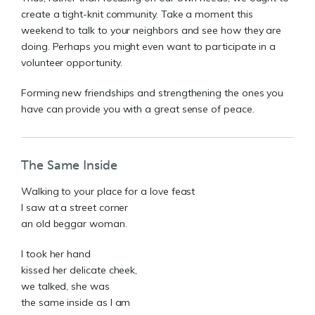
create a tight-knit community. Take a moment this
weekend to talk to your neighbors and see how they are
doing. Perhaps you might even want to participate in a
volunteer opportunity.
Forming new friendships and strengthening the ones you
have can provide you with a great sense of peace.
The Same Inside
Walking to your place for a love feast
I saw at a street corner
an old beggar woman.
I took her hand
kissed her delicate cheek,
we talked, she was
the same inside as I am