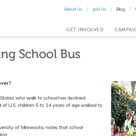
About Us
Join Us
Blog
GET INVOLVED
CAMPAI
ing School Bus
over?
 States who walk to school has declined
t of U.S. children 5 to 14 years of age walked to
versity of Minnesota, notes that school
ing: