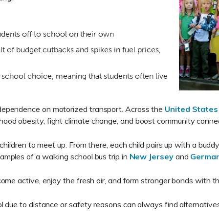
tudents off to school on their own
ult of budget cutbacks and spikes in fuel prices,
 school choice, meaning that students often live
dependence on motorized transport. Across the
United States
hood obesity, fight climate change, and boost community conne
children to meet up. From there, each child pairs up with a budd
amples of a walking school bus trip in
New Jersey
and
Germa
ome active, enjoy the fresh air, and form stronger bonds with t
due to distance or safety reasons can always find alternatives s