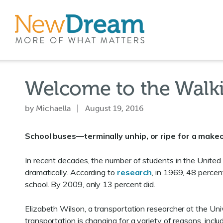
Welcome to the Walk
by Michaella | August 19, 2016
School buses—terminally unhip, or ripe for a make
In recent decades, the number of students in the United
dramatically. According to
research
, in 1969, 48 percen
school. By 2009, only 13 percent did.
Elizabeth Wilson, a transportation researcher at the Uni
transportation is changing for a variety of reasons, includ