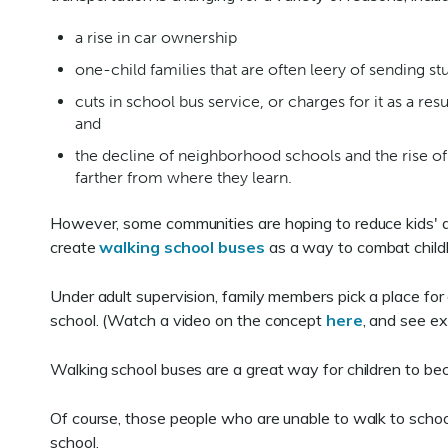
a rise in car ownership
one-child families that are often leery of sending s
cuts in school bus service, or charges for it as a res
and
the decline of neighborhood schools and the rise of
farther from where they learn.
However, some communities are hoping to reduce kids' 
create
walking school buses
as a way to combat child
Under adult supervision, family members pick a place for 
school. (Watch a video on the concept
here
, and see ex
Walking school buses are a great way for children to bec
Of course, those people who are unable to walk to school 
school.