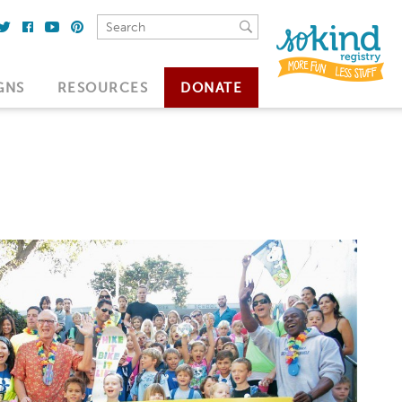
GNS
RESOURCES
DONATE