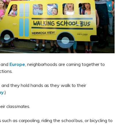
and
Europe
, neighborhoods are coming together to
ctions.
y and they hold hands as they walk to their
ny
.)
heir classmates.
uch as carpooling, riding the school bus, or bicycling to