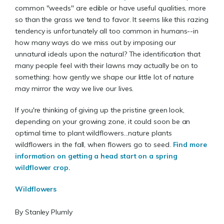
common "weeds" are edible or have useful qualities, more
so than the grass we tend to favor. It seems like this razing
tendency is unfortunately all too common in humans--in
how many ways do we miss out by imposing our
unnatural ideals upon the natural? The identification that
many people feel with their lawns may actually be on to
something: how gently we shape our little lot of nature
may mirror the way we live our lives.
If you're thinking of giving up the pristine green look,
depending on your growing zone, it could soon be an
optimal time to plant wildflowers...nature plants
wildflowers in the fall, when flowers go to seed.
Find more
information on getting a head start on a spring
wildflower crop.
Wildflowers
By Stanley Plumly