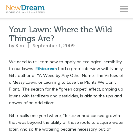
Your Lawn: Where the Wild
Things Are?
by Kim | September 1, 2009
We need to re-learn how to apply an ecological sensibility
to our lawns.
Ethicurean
had a great interview with Nancy
Gift, author of "A Weed by Any Other Name: The Virtues of
a Messy Lawn, or Learning to Love the Plants We Don’t
Plant.” The search for the "green carpet" effect, amping up
lawns with fertilizers and pesticides, is akin to the ups and
downs of an addiction:
Gift recalls one yard where, “fertilizer had caused growth
that was beyond the ability of those roots to acquire water
later. And so the watering became necessary, but, of