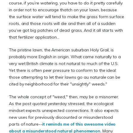
course, if you’re watering, you have to do it pretty carefully
in order not to encourage thatch on your lawn, because
the surface water will tend to make the grass form surface
roots, and those roots will die and then all of a sudden
you’ve got big patches of dead grass. And it all starts with
that fertilizer application...
The pristine lawn, the American suburban Holy Grail, is
probably more English in origin. What came naturally to a
very wet British climate is not natural to much of the U.S.
Yet there is often peer pressure to conform to the ideal:
those attempting to let their lawns go au naturale can be
cited by neighborhood for their "unsightly" weeds."
The whole concept of "weed," then, may be a misnomer.
As the post quoted yesterday stressed, the ecological
mindset expects unexpected connections. It also expects
new uses for previously discounted or misunderstood
parts of nature--
it reminds me of this awesome video
about a misunderstood natural phenomenon
. Many