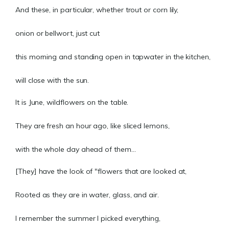
And these, in particular, whether trout or corn lily,
onion or bellwort, just cut
this morning and standing open in tapwater in the kitchen,
will close with the sun.
It is June, wildflowers on the table.
They are fresh an hour ago, like sliced lemons,
with the whole day ahead of them...
[They] have the look of "flowers that are looked at,
Rooted as they are in water, glass, and air.
I remember the summer I picked everything,