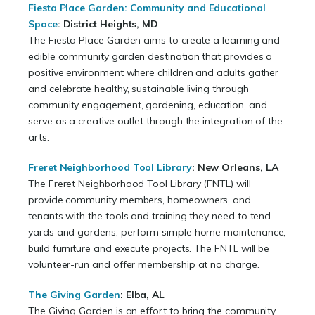
Fiesta Place Garden: Community and Educational
Space
: District Heights, MD
The Fiesta Place Garden aims to create a learning and
edible community garden destination that provides a
positive environment where children and adults gather
and celebrate healthy, sustainable living through
community engagement, gardening, education, and
serve as a creative outlet through the integration of the
arts.
Freret Neighborhood Tool Library
: New Orleans, LA
The Freret Neighborhood Tool Library (FNTL) will
provide community members, homeowners, and
tenants with the tools and training they need to tend
yards and gardens, perform simple home maintenance,
build furniture and execute projects. The FNTL will be
volunteer-run and offer membership at no charge.
The Giving Garden
: Elba, AL
The Giving Garden is an effort to bring the community