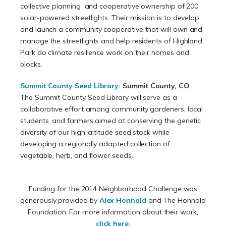
collective planning and cooperative ownership of 200
solar-powered streetlights. Their mission is to develop
and launch a community cooperative that will own and
manage the streetlights and help residents of Highland
Park do climate resilience work on their homes and
blocks.
Summit County Seed Library
:
Summit County, CO
The Summit County Seed Library will serve as a
collaborative effort among community gardeners, local
students, and farmers aimed at conserving the genetic
diversity of our high-altitude seed stock while
developing a regionally adapted collection of
vegetable, herb, and flower seeds.
Funding for the 2014 Neighborhood Challenge was
generously provided by
Alex Honnold
and The Honnold
Foundation. For more information about their work,
click here
.