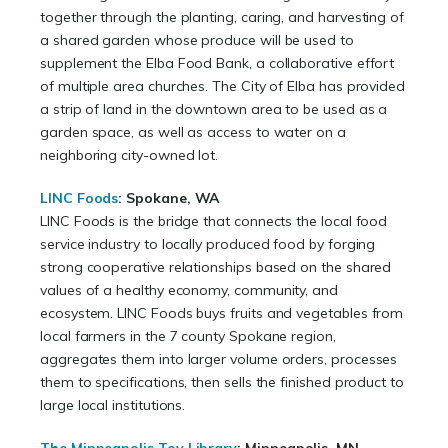
together through the planting, caring, and harvesting of
a shared garden whose produce will be used to
supplement the Elba Food Bank, a collaborative effort
of multiple area churches. The City of Elba has provided
a strip of land in the downtown area to be used as a
garden space, as well as access to water on a
neighboring city-owned lot.
LINC Foods
: Spokane, WA
LINC Foods is the bridge that connects the local food
service industry to locally produced food by forging
strong cooperative relationships based on the shared
values of a healthy economy, community, and
ecosystem. LINC Foods buys fruits and vegetables from
local farmers in the 7 county Spokane region,
aggregates them into larger volume orders, processes
them to specifications, then sells the finished product to
large local institutions.