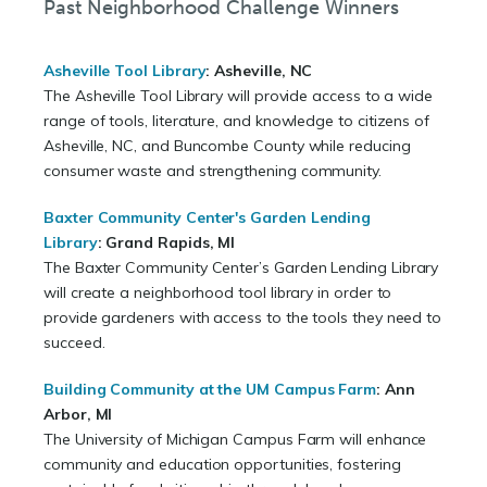
Past Neighborhood Challenge Winners
Asheville Tool Library
: Asheville, NC
The Asheville Tool Library will provide access to a wide
range of tools, literature, and knowledge to citizens of
Asheville, NC, and Buncombe County while reducing
consumer waste and strengthening community.
Baxter Community Center's Garden Lending
Library
:
Grand Rapids, MI
The Baxter Community Center’s Garden Lending Library
will create a neighborhood tool library in order to
provide gardeners with access to the tools they need to
succeed.
Building Community at the UM Campus Farm
:
Ann
Arbor, MI
The University of Michigan Campus Farm will enhance
community and education opportunities, fostering