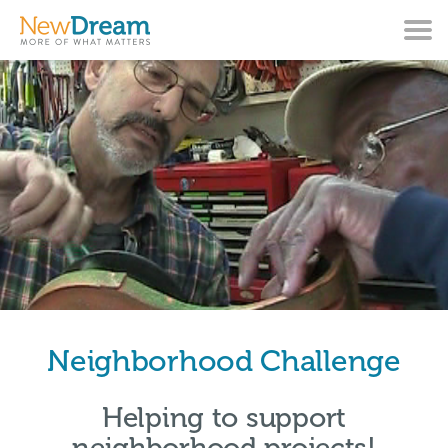
Neighborhood Challenge
Helping to support
neighborhood projects!