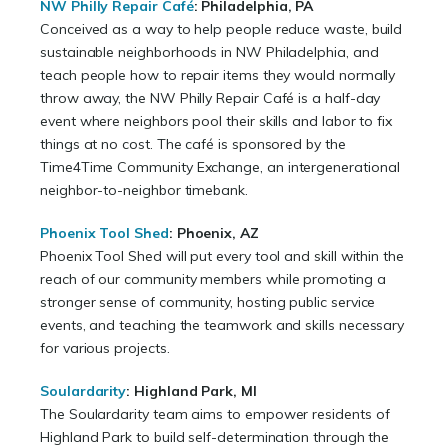
NW Philly Repair Café
: Philadelphia, PA
Conceived as a way to help people reduce waste, build
sustainable neighborhoods in NW Philadelphia, and
teach people how to repair items they would normally
throw away, the NW Philly Repair Café is a half-day
event where neighbors pool their skills and labor to fix
things at no cost. The café is sponsored by the
Time4Time Community Exchange, an intergenerational
neighbor-to-neighbor timebank.
Phoenix Tool Shed
:
Phoenix, AZ
Phoenix Tool Shed will put every tool and skill within the
reach of our community members while promoting a
stronger sense of community, hosting public service
events, and teaching the teamwork and skills necessary
for various projects.
Soulardarity
: Highland Park, MI
The Soulardarity team aims to empower residents of
Highland Park to build self-determination through the