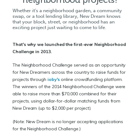
Whether it’s a neighborhood garden, a community
swap, or a tool lending library, New Dream knows
that your block, street, or neighborhood has an
exciting project just waiting to come to life.
That's why we launched the first-ever Neighborhood
Challenge in 2013.
The Neighborhood Challenge served as an opportunity
for New Dreamers across the country to raise funds for
projects through
ioby's
online crowdfunding platform.
The winners of the 2014 Neighborhood Challenge were
able to raise more than $70,000 combined for their
projects, using dollar-for-dollar matching funds from
New Dream (up to $2,000 per project).
(Note: New Dream is no longer accepting applications
for the Neighborhood Challenge.)