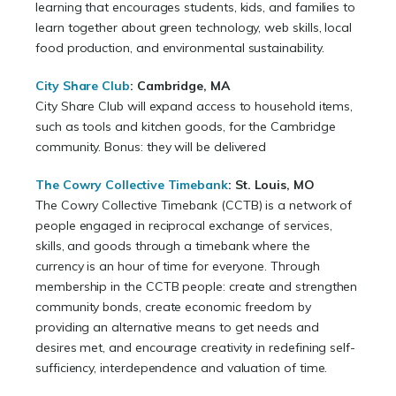
learning that encourages students, kids, and families to
learn together about green technology, web skills, local
food production, and environmental sustainability.
City Share Club
:
Cambridge, MA
City Share Club will expand access to household items,
such as tools and kitchen goods, for the Cambridge
community. Bonus: they will be delivered
The Cowry Collective Timebank
: St. Louis, MO
The Cowry Collective Timebank (CCTB) is a network of
people engaged in reciprocal exchange of services,
skills, and goods through a timebank where the
currency is an hour of time for everyone. Through
membership in the CCTB people: create and strengthen
community bonds, create economic freedom by
providing an alternative means to get needs and
desires met, and encourage creativity in redefining self-
sufficiency, interdependence and valuation of time.