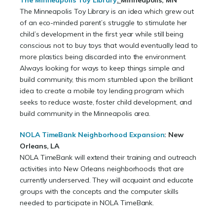
The Minneapolis Toy Library
:
Minneapolis, MN
The Minneapolis Toy Library is an idea which grew out
of an eco-minded parent’s struggle to stimulate her
child’s development in the first year while still being
conscious not to buy toys that would eventually lead to
more plastics being discarded into the environment.
Always looking for ways to keep things simple and
build community, this mom stumbled upon the brilliant
idea to create a mobile toy lending program which
seeks to reduce waste, foster child development, and
build community in the Minneapolis area.
NOLA TimeBank Neighborhood Expansion
:
New
Orleans, LA
NOLA TimeBank will extend their training and outreach
activities into New Orleans neighborhoods that are
currently underserved. They will acquaint and educate
groups with the concepts and the computer skills
needed to participate in NOLA TimeBank.