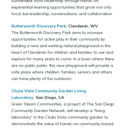
sustainable food citizenship through hands-on,
experiential learning opportunities that grow not only
food, but leadership, conversations, and collaboration.
Butterworth Discovery Park
: Clendenin, WV
The Butterworth Discovery Park aims to increase
opportunities for active play in their community by
building a new and exciting natural playground in the
heart of Clendenin for children and families to use and
explore for many years to come. In a town where there
are no public parks, this new playground will provide a
safe place where children, families, seniors and others
can have plenty of fun outdoors.
Chula Vista Community Garden Living
Laboratory
:
San Diego, CA
Green Steam Communities, a project of The San Diego
Community Garden Network, will develop a "living
laboratory" in the Chula Vista community garden to
demonstrate the value of hands-on community-based