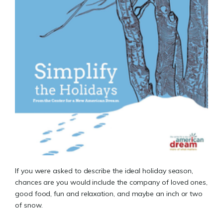
If you were asked to describe the ideal holiday season,
chances are you would include the company of loved ones,
good food, fun and relaxation, and maybe an inch or two
of snow.