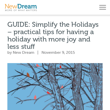
GUIDE: Simplify the Holidays
– practical tips for having a
holiday with more joy and
less stuff
by New Dream | November 9, 2015