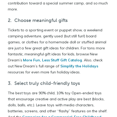
contribution toward a special summer camp, and so much
more.
2. Choose meaningful gifts
Tickets to a sporting event or puppet show, a weekend
camping adventure, gently used (but still fun!) board
games, or clothes for a homemade doll or stuffed animal
are just a few great gift ideas for children. For tons more
fantastic, meaningful gift ideas for kids, browse New
Dream’s
More Fun, Less Stuff Gift Catalog
. Also, check
out New Dream’s full range of
Simplify the Holidays
resources for even more fun holiday ideas.
3. Select truly child-friendly toys
The best toys are 90% child, 10% toy. Open-ended toys
that encourage creative and active play are best (blocks,
dolls, balls, etc.). Leave toys with media characters,
batteries, screens, and other “flashy” features on the shelf.
And the
Campaign for a Commercial-Free Childhood