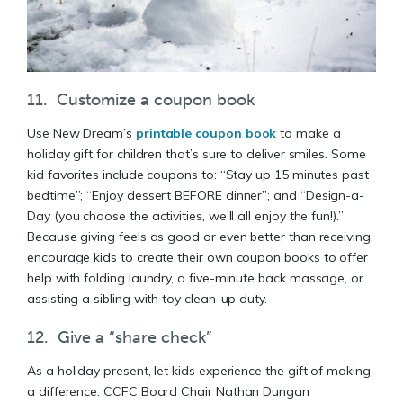
11. Customize a coupon book
Use New Dream’s
printable coupon book
to make a
holiday gift for children that’s sure to deliver smiles. Some
kid favorites include coupons to: “Stay up 15 minutes past
bedtime”; “Enjoy dessert BEFORE dinner”; and “Design-a-
Day (you choose the activities, we’ll all enjoy the fun!).”
Because giving feels as good or even better than receiving,
encourage kids to create their own coupon books to offer
help with folding laundry, a five-minute back massage, or
assisting a sibling with toy clean-up duty.
12. Give a “share check”
As a holiday present, let kids experience the gift of making
a difference. CCFC Board Chair Nathan Dungan