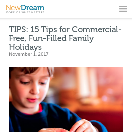
TIPS: 15 Tips for Commercial-
Free, Fun-Filled Family
Holidays
November 1, 2017