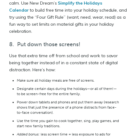
calm. Use New Dream’s
Simplify the Holidays
Calendar
to build free time into your holiday schedule, and
try using the “Four Gift Rule” (want, need, wear, read) as a
fun way to set limits on material gifts in your holiday
celebration.
8. Put down those screens!
Use that extra time off from school and work to savor
being together instead of in a constant state of digital
distraction. Here’s how:
Make sure all holiday meals are free of screens.
Designate certain days during the holidays—or all of them!—
to be screen-free for the entire family.
Power down tablets and phones and put them away (research
shows that just the presence of a phone distracts from face-
to-face conversation).
Use the time you gain to cook together, sing, play games, and
start new family traditions.
Added bonus:
less screen time = less exposure to ads for