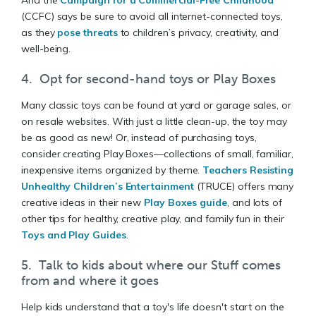
(CCFC) says be sure to avoid all internet-connected toys,
as they
pose threats
to children’s privacy, creativity, and
well-being.
4. Opt for second-hand toys or Play Boxes
Many classic toys can be found at yard or garage sales, or
on resale websites. With just a little clean-up, the toy may
be as good as new! Or, instead of purchasing toys,
consider creating Play Boxes—collections of small, familiar,
inexpensive items organized by theme.
Teachers Resisting
Unhealthy Children’s Entertainment
(TRUCE) offers many
creative ideas in their new
Play Boxes guide
, and lots of
other tips for healthy, creative play, and family fun in their
Toys and Play Guides
.
5. Talk to kids about where our Stuff comes
from and where it goes
Help kids understand that a toy's life doesn't start on the