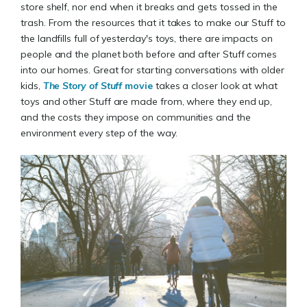
store shelf, nor end when it breaks and gets tossed in the
trash. From the resources that it takes to make our Stuff to
the landfills full of yesterday's toys, there are impacts on
people and the planet both before and after Stuff comes
into our homes. Great for starting conversations with older
kids,
The Story of Stuff
movie
takes a closer look at what
toys and other Stuff are made from, where they end up,
and the costs they impose on communities and the
environment every step of the way.