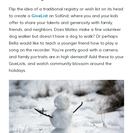
Flip the idea of a traditional registry or wish list on its head
to create a
GiveList
on SoKind, where you and your kids
offer to share your talents and generosity with family,
friends, and neighbors. Does Mateo make a fine volunteer
dog walker but doesn’t have a dog to walk? Or perhaps
Bella would like to teach a younger friend how to play a
song on the recorder. You’re pretty good with a camera,
and family portraits are in high demand! Add these to your
GiveLists, and watch community blossom around the
holidays.