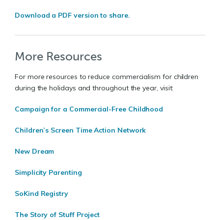
Download a PDF version to share.
More Resources
For more resources to reduce commercialism for children
during the holidays and throughout the year, visit:
Campaign for a Commercial-Free Childhood
Children’s Screen Time Action Network
New Dream
Simplicity Parenting
SoKind Registry
The Story of Stuff Project