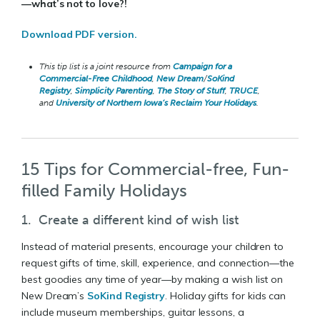
—what’s not to love?!
Download PDF version.
This tip list is a joint resource from
Campaign for a
Commercial-Free Childhood
,
New Dream
/
SoKind
Registry
,
Simplicity Parenting
,
The Story of Stuff
,
TRUCE
,
and
University of Northern Iowa’s Reclaim Your Holidays
.
15 Tips for Commercial-free, Fun-
filled Family Holidays
1. Create a different kind of wish list
Instead of material presents, encourage your children to
request gifts of time, skill, experience, and connection—the
best goodies any time of year—by making a wish list on
New Dream’s
SoKind Registry
. Holiday gifts for kids can
include museum memberships, guitar lessons, a