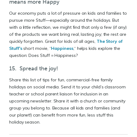
means more Happy
Our economy puts a lot of pressure on kids and families to
pursue more Stuff—especially around the holidays. But
with a little reflection, we might find that only a few (if any)
of the products we want bring real, lasting joy; the rest are
quickly forgotten. Great for kids of all ages,
The Story of
Stuff's
short movie, “
Happiness
,“ helps kids explore the
question: Does Stuff = Happiness?
15. Spread the joy!
Share this list of tips for fun, commercial-free family
holidays on social media. Send it to your child’s classroom
teacher or school parent liaison for inclusion in an
upcoming newsletter. Share it with a church or community
group you belong to. Because all kids and families (and
our planet!) can benefit from more fun, less stuff this
holiday season.