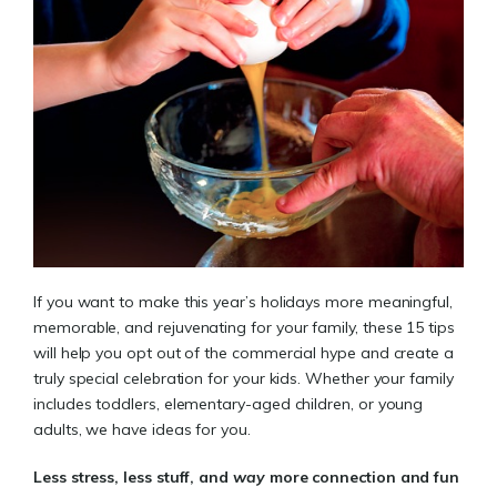
If you want to make this year’s holidays more meaningful,
memorable, and rejuvenating for your family, these 15 tips
will help you opt out of the commercial hype and create a
truly special celebration for your kids. Whether your family
includes toddlers, elementary-aged children, or young
adults, we have ideas for you.
Less stress, less stuff, and
way
more connection and fun