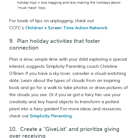
holiday toys = less nagging and less making the holidays about
“must-have” toys.
For loads of tips on unplugging, check out
CCFC’s
Children’s Screen Time Action Network
.
9. Plan holiday activities that foster
connection
Plan a slow, simple time with your child exploring a special
interest, suggests Simplicity Parenting coach Christine
O’Brien. If you have a sky lover, consider a cloud-watching
date. Learn about the types of clouds from an inspiring
book and go for a walk to take photos or draw pictures of
the clouds you see. Or if you’ve got a fairy fan, use your
creativity and tiny found objects to transform a potted
plant into a fairy garden! For more ideas and resources,
check out
Simplicity Parenting
.
10. Create a "GiveList" and prioritize giving
over receiving