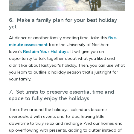
6. Make a family plan for your best holiday
yet
At dinner or another family meeting time, take this
five-
minute assessment
from the University of Northern
Iowa’s
Reclaim Your Holidays
. It will give you an
opportunity to talk together about what you liked and
didn't like about last year's holiday. Then, you can use what
you learn to outline a holiday season that’s just right for
your family.
7. Set limits to preserve essential time and
space to fully enjoy the holidays
Too often around the holidays, calendars become
overbooked with events and to-dos, leaving little
downtime to truly relax and recharge. And our homes end
up overflowing with presents, adding to clutter instead of