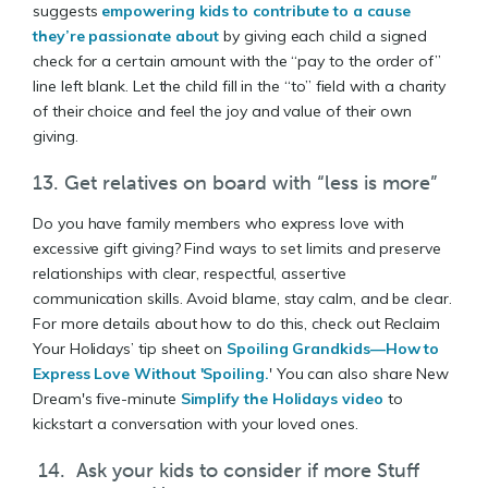
suggests
empowering kids to contribute to a cause
they’re passionate about
by giving each child a signed
check for a certain amount with the “pay to the order of”
line left blank. Let the child fill in the “to” field with a charity
of their choice and feel the joy and value of their own
giving.
13. Get relatives on board with “less is more”
Do you have family members who express love with
excessive gift giving? Find ways to set limits and preserve
relationships with clear, respectful, assertive
communication skills. Avoid blame, stay calm, and be clear.
For more details about how to do this, check out Reclaim
Your Holidays’ tip sheet on
Spoiling Grandkids—How to
Express Love Without 'Spoiling.
' You can also share New
Dream's five-minute
Simplify the Holidays video
to
kickstart a conversation with your loved ones.
14. Ask your kids to consider if more Stuff