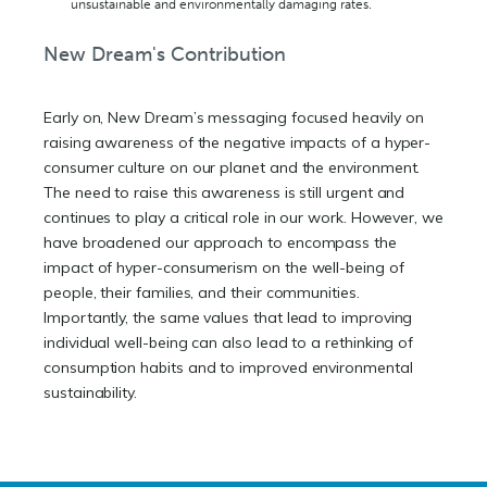
unsustainable and environmentally damaging rates.
New Dream's Contribution
Early on, New Dream’s messaging focused heavily on
raising awareness of the negative impacts of a hyper-
consumer culture on our planet and the environment.
The need to raise this awareness is still urgent and
continues to play a critical role in our work. However, we
have broadened our approach to encompass the
impact of hyper-consumerism on the well-being of
people, their families, and their communities.
Importantly, the same values that lead to improving
individual well-being can also lead to a rethinking of
consumption habits and to improved environmental
sustainability.