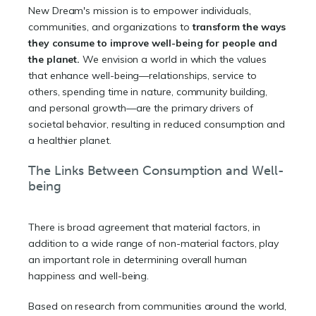
New Dream's mission is to empower individuals,
communities, and organizations to
transform the ways
they consume to improve well-being for people and
the planet.
We envision a world in which the values
that enhance well-being—relationships, service to
others, spending time in nature, community building,
and personal growth—are the primary drivers of
societal behavior, resulting in reduced consumption and
a healthier planet.
The Links Between Consumption and Well-
being
There is broad agreement that material factors, in
addition to a wide range of non-material factors, play
an important role in determining overall human
happiness and well-being.
Based on research from communities around the world,