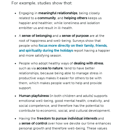
For example, studies show that:
Engaging in
meaningful relationships
, being closely
related to a
community
, and
helping others
keeps us
happier and healthier, while loneliness and isolation
embitter us and result in ill-health.
A
sense of belonging
and a
sense of purpose
are at the
root of happiness and well-being. Surveys show that
people who
focus more directly on their family, friends,
and spirituality during the holidays
report having a happier
and more satisfying season.
People who adopt healthy ways of
dealing with stress
,
such as via
access to nature
, tend to have better
relationships, because being able to manage stress in
productive ways makes it easier for others to be with
them, which makes people want to help and provide
support.
Human playfulness
(in both children and adults) supports
emotional well-being, good mental health, creativity, and
social competence, and therefore has the potential to
contribute to economic, social, and cultural development.
Having the
freedom to pursue individual interests
and
a
sense of control
over how we devote our time enhances
personal growth and therefore well-being. These values