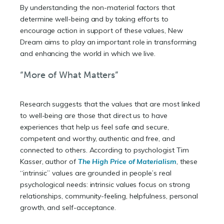
By understanding the non-material factors that
determine well-being and by taking efforts to
encourage action in support of these values, New
Dream aims to play an important role in transforming
and enhancing the world in which we live.
“More of What Matters”
Research suggests that the values that are most linked
to well-being are those that direct us to have
experiences that help us feel safe and secure,
competent and worthy, authentic and free, and
connected to others. According to psychologist Tim
Kasser, author of
The High Price of Materialism
, these
“intrinsic” values are grounded in people’s real
psychological needs: intrinsic values focus on strong
relationships, community-feeling, helpfulness, personal
growth, and self-acceptance.