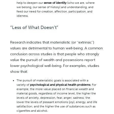
help to deepen our
sense of identity
(who we are, where
we belong, our sense of history) and understanding, and
feed our need for creation, affection, participation, and
idleness.
“Less of What Doesn’t”
Research indicates that materialistic (or “extrinsic”)
values are detrimental to human well-being. A common
conclusion across studies is that people who strongly
value the pursuit of wealth and possessions report
lower psychological well-being. For examples, studies
show that:
The pursuit of materialistic goals is associated with a
variety of
psychological and physical health problems
. For
example, the more value placed on financial wealth and
material goods, regardless of income level, the higher the
levels of anxiety, depression, fear, anger, sadness; the
lower the levels of pleasant emotions (joy), energy, and life
satisfaction; and the higher the use of substances such as
cigarettes and alcohol.