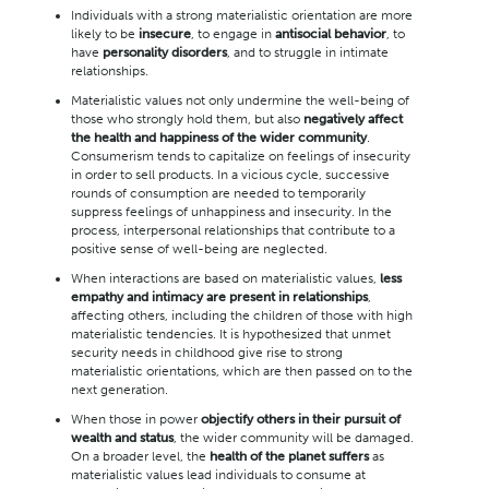
Individuals with a strong materialistic orientation are more
likely to be
insecure
, to engage in
antisocial behavior
, to
have
personality disorders
, and to struggle in intimate
relationships.
Materialistic values not only undermine the well-being of
those who strongly hold them, but also
negatively affect
the health and happiness of the wider community
.
Consumerism tends to capitalize on feelings of insecurity
in order to sell products. In a vicious cycle, successive
rounds of consumption are needed to temporarily
suppress feelings of unhappiness and insecurity. In the
process, interpersonal relationships that contribute to a
positive sense of well-being are neglected.
When interactions are based on materialistic values,
less
empathy and intimacy are present in relationships
,
affecting others, including the children of those with high
materialistic tendencies. It is hypothesized that unmet
security needs in childhood give rise to strong
materialistic orientations, which are then passed on to the
next generation.
When those in power
objectify others in their pursuit of
wealth and status
, the wider community will be damaged.
On a broader level, the
health of the planet suffers
as
materialistic values lead individuals to consume at