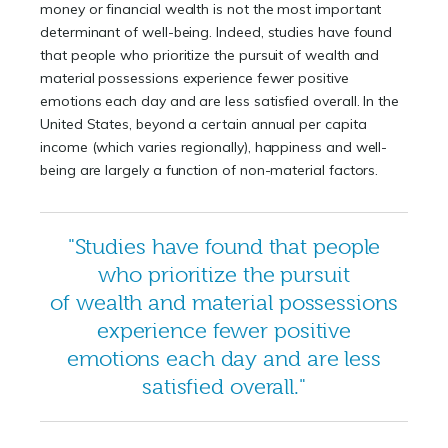
money or financial wealth is not the most important
determinant of well-being. Indeed, studies have found
that people who prioritize the pursuit of wealth and
material possessions experience fewer positive
emotions each day and are less satisfied overall. In the
United States, beyond a certain annual per capita
income (which varies regionally), happiness and well-
being are largely a function of non-material factors.
"Studies have found that people
who prioritize the pursuit
of wealth and material possessions
experience fewer positive
emotions each day and are less
satisfied overall."