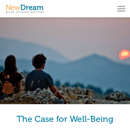
The Case for Well-Being