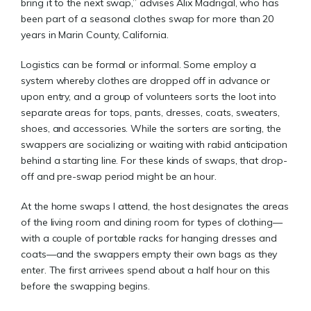
bring it to the next swap,” advises Alix Madrigal, who has
been part of a seasonal clothes swap for more than 20
years in Marin County, California.
Logistics can be formal or informal. Some employ a
system whereby clothes are dropped off in advance or
upon entry, and a group of volunteers sorts the loot into
separate areas for tops, pants, dresses, coats, sweaters,
shoes, and accessories. While the sorters are sorting, the
swappers are socializing or waiting with rabid anticipation
behind a starting line. For these kinds of swaps, that drop-
off and pre-swap period might be an hour.
At the home swaps I attend, the host designates the areas
of the living room and dining room for types of clothing—
with a couple of portable racks for hanging dresses and
coats—and the swappers empty their own bags as they
enter. The first arrivees spend about a half hour on this
before the swapping begins.