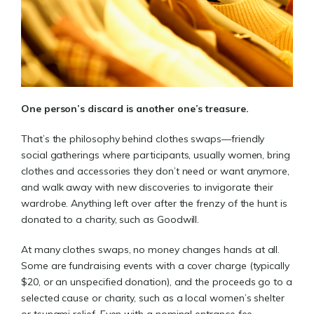
One person’s discard is another one’s treasure.
That’s the philosophy behind clothes swaps—friendly
social gatherings where participants, usually women, bring
clothes and accessories they don’t need or want anymore,
and walk away with new discoveries to invigorate their
wardrobe. Anything left over after the frenzy of the hunt is
donated to a charity, such as Goodwill.
At many clothes swaps, no money changes hands at all.
Some are fundraising events with a cover charge (typically
$20, or an unspecified donation), and the proceeds go to a
selected cause or charity, such as a local women’s shelter