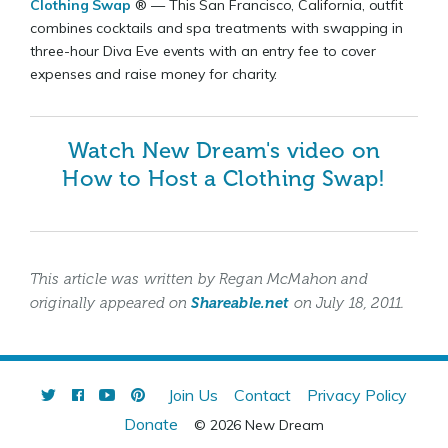
Clothing Swap
® — This San Francisco, California, outfit
combines cocktails and spa treatments with swapping in
three-hour Diva Eve events with an entry fee to cover
expenses and raise money for charity.
Watch New Dream's video on
How to Host a Clothing Swap!
This article was written by Regan McMahon and
originally appeared on
Shareable.net
on July 18, 2011.
Join Us
Contact
Privacy Policy
Donate
© 2026 New Dream