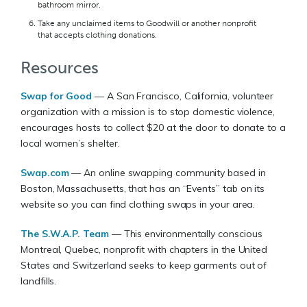
bathroom mirror.
Take any unclaimed items to Goodwill or another nonprofit
that accepts clothing donations.
Resources
Swap for Good
— A San Francisco, California, volunteer
organization with a mission is to stop domestic violence,
encourages hosts to collect $20 at the door to donate to a
local women’s shelter.
Swap.com
— An online swapping community based in
Boston, Massachusetts, that has an “Events” tab on its
website so you can find clothing swaps in your area.
The S.W.A.P. Team
— This environmentally conscious
Montreal, Quebec, nonprofit with chapters in the United
States and Switzerland seeks to keep garments out of
landfills.