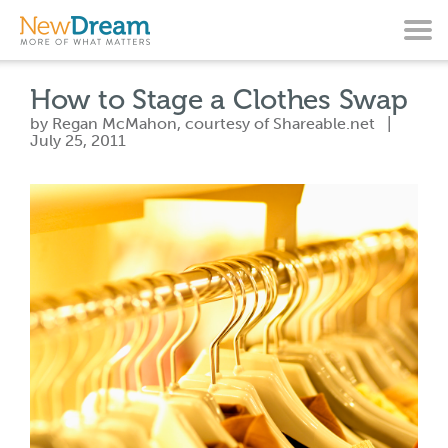
How to Stage a Clothes Swap
by Regan McMahon, courtesy of Shareable.net |
July 25, 2011