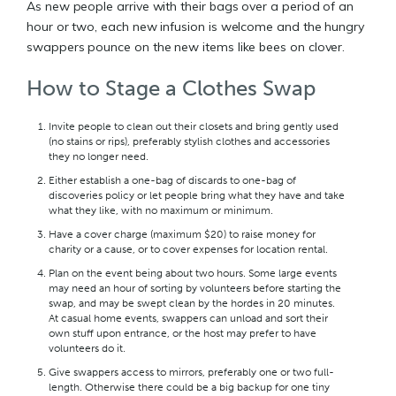
As new people arrive with their bags over a period of an
hour or two, each new infusion is welcome and the hungry
swappers pounce on the new items like bees on clover.
How to Stage a Clothes Swap
Invite people to clean out their closets and bring gently used
(no stains or rips), preferably stylish clothes and accessories
they no longer need.
Either establish a one-bag of discards to one-bag of
discoveries policy or let people bring what they have and take
what they like, with no maximum or minimum.
Have a cover charge (maximum $20) to raise money for
charity or a cause, or to cover expenses for location rental.
Plan on the event being about two hours. Some large events
may need an hour of sorting by volunteers before starting the
swap, and may be swept clean by the hordes in 20 minutes.
At casual home events, swappers can unload and sort their
own stuff upon entrance, or the host may prefer to have
volunteers do it.
Give swappers access to mirrors, preferably one or two full-
length. Otherwise there could be a big backup for one tiny