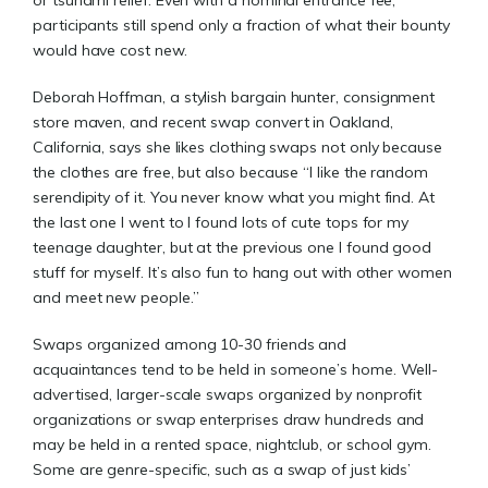
or tsunami relief. Even with a nominal entrance fee,
participants still spend only a fraction of what their bounty
would have cost new.
Deborah Hoffman, a stylish bargain hunter, consignment
store maven, and recent swap convert in Oakland,
California, says she likes clothing swaps not only because
the clothes are free, but also because “I like the random
serendipity of it. You never know what you might find. At
the last one I went to I found lots of cute tops for my
teenage daughter, but at the previous one I found good
stuff for myself. It’s also fun to hang out with other women
and meet new people.”
Swaps organized among 10-30 friends and
acquaintances tend to be held in someone’s home. Well-
advertised, larger-scale swaps organized by nonprofit
organizations or swap enterprises draw hundreds and
may be held in a rented space, nightclub, or school gym.
Some are genre-specific, such as a swap of just kids’