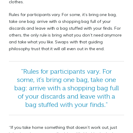
clothes.
Rules for participants vary. For some, it’s bring one bag,
take one bag: arrive with a shopping bag full of your
discards and leave with a bag stuffed with your finds. For
others, the only rule is bring what you don’t need anymore
and take what you like. Swaps with that guiding
philosophy trust that it will all even out in the end.
"Rules for participants vary. For
some, it’s bring one bag, take one
bag: arrive with a shopping bag full
of your discards and leave with a
bag stuffed with your finds."
“If you take home something that doesn’t work out, just