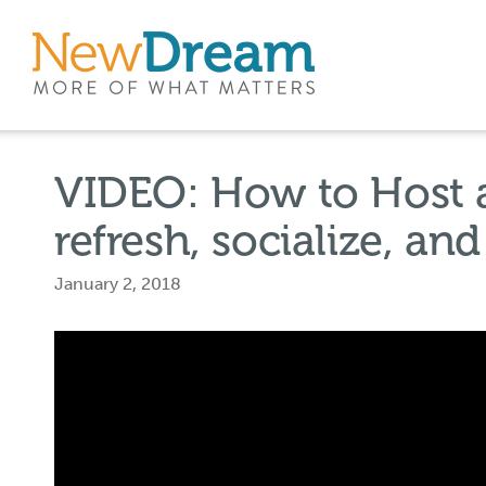
VIDEO: How to Host a
refresh, socialize, an
January 2, 2018