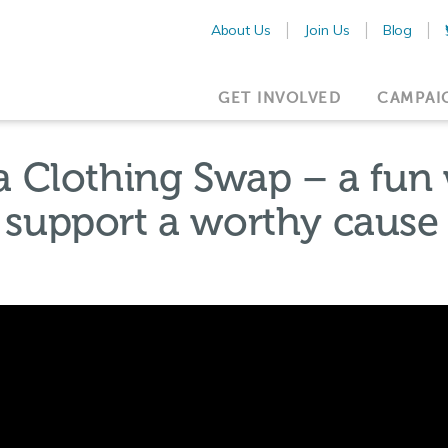
About Us
Join Us
Blog
GET INVOLVED
CAMPAI
 Clothing Swap – a fun w
d support a worthy cause 