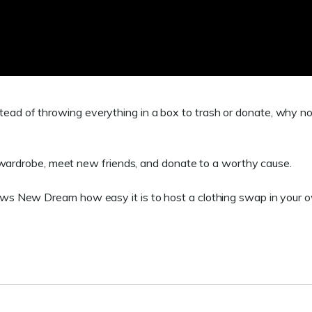
Instead of throwing everything in a box to trash or donate, why n
r wardrobe, meet new friends, and donate to a worthy cause.
s New Dream how easy it is to host a clothing swap in your 