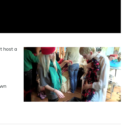
ot host a
own