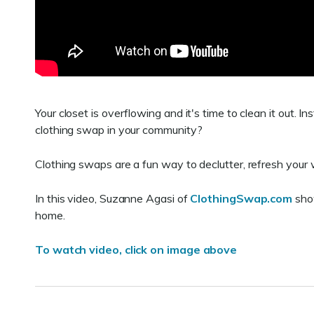
Your closet is overflowing and it's time to clean it out. 
clothing swap in your community?
Clothing swaps are a fun way to declutter, refresh you
In this video, Suzanne Agasi of
ClothingSwap.com
show
home.
To watch video, click on image above