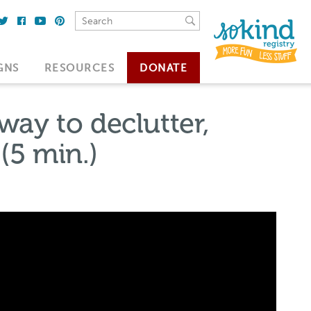
GNS
RESOURCES
DONATE
ay to declutter,
(5 min.)