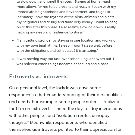
to slow down and ‘smell the roses.’ Staying at home much
more allows for me to be present and really in touch with my
immediate neighborhood and environment, and to get to
intimately know the rhythms of the birds, animals and plants,
my neighbors and to buy and trade very locally. I want to hang
on to this after this phase. I also realize slowing down is really
helping my sleep and resilience to stress.”
“I am getting stronger by staying in one location and working
with my own biorhythms. I sleep. (I didn't sleep well before,
with the obligations and schedules.) It is amazing.”
“I was moving way too fast, over scheduling, and worn out. I
was relieved when things became cancelled and closed.”
Extroverts vs. introverts
On a personal level, the lockdowns gave some
respondents a better understanding of their personalities
and needs. For example, some people noted: “I realized
that I’m an extrovert,” “I need the day-to-day interactions
with other people,” and “isolation creates unhappy
thoughts.” Meanwhile, respondents who identified
themselves as introverts pointed to their appreciation for