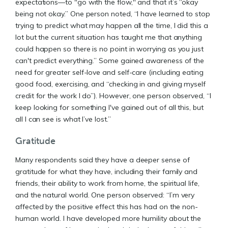
expectations—to "go with the flow," and that it’s “okay
being not okay.” One person noted, “I have learned to stop
trying to predict what may happen all the time, I did this a
lot but the current situation has taught me that anything
could happen so there is no point in worrying as you just
can't predict everything.” Some gained awareness of the
need for greater self-love and self-care (including eating
good food, exercising, and “checking in and giving myself
credit for the work I do”). However, one person observed, “I
keep looking for something I've gained out of all this, but
all I can see is what I’ve lost.”
Gratitude
Many respondents said they have a deeper sense of
gratitude for what they have, including their family and
friends, their ability to work from home, the spiritual life,
and the natural world. One person observed: “I’m very
affected by the positive effect this has had on the non-
human world. I have developed more humility about the