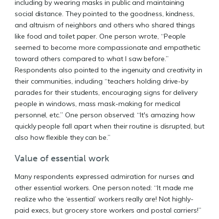
including by wearing masks in public and maintaining
social distance. They pointed to the goodness, kindness,
and altruism of neighbors and others who shared things
like food and toilet paper. One person wrote, “People
seemed to become more compassionate and empathetic
toward others compared to what I saw before.”
Respondents also pointed to the ingenuity and creativity in
their communities, including “teachers holding drive-by
parades for their students, encouraging signs for delivery
people in windows, mass mask-making for medical
personnel, etc.” One person observed: “It's amazing how
quickly people fall apart when their routine is disrupted, but
also how flexible they can be.”
Value of essential work
Many respondents expressed admiration for nurses and
other essential workers. One person noted: “It made me
realize who the ‘essential’ workers really are! Not highly-
paid execs, but grocery store workers and postal carriers!”