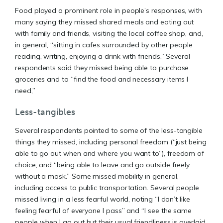
Food played a prominent role in people’s responses, with
many saying they missed shared meals and eating out
with family and friends, visiting the local coffee shop, and,
in general, “sitting in cafes surrounded by other people
reading, writing, enjoying a drink with friends.” Several
respondents said they missed being able to purchase
groceries and to “find the food and necessary items I
need,”
Less-tangibles
Several respondents pointed to some of the less-tangible
things they missed, including personal freedom (“just being
able to go out when and where you want to”), freedom of
choice, and “being able to leave and go outside freely
without a mask.” Some missed mobility in general,
including access to public transportation. Several people
missed living in a less fearful world, noting “I don’t like
feeling fearful of everyone I pass” and “I see the same
people when I go out but their usual friendliness is overlaid