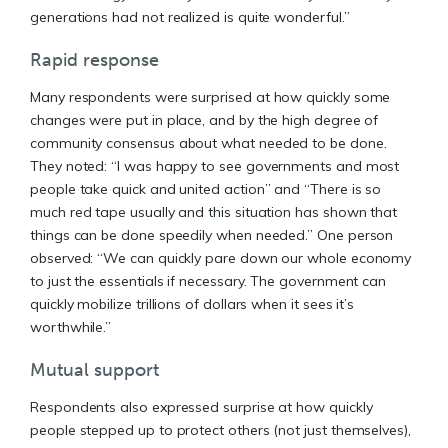
generations had not realized is quite wonderful.”
Rapid response
Many respondents were surprised at how quickly some
changes were put in place, and by the high degree of
community consensus about what needed to be done.
They noted: “I was happy to see governments and most
people take quick and united action” and “There is so
much red tape usually and this situation has shown that
things can be done speedily when needed.” One person
observed: “We can quickly pare down our whole economy
to just the essentials if necessary. The government can
quickly mobilize trillions of dollars when it sees it’s
worthwhile.”
Mutual support
Respondents also expressed surprise at how quickly
people stepped up to protect others (not just themselves),