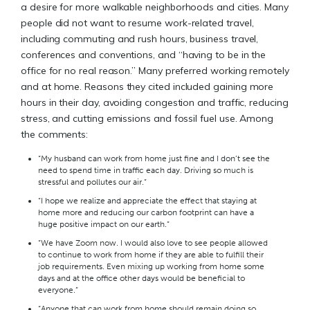
a desire for more walkable neighborhoods and cities. Many
people did not want to resume work-related travel,
including commuting and rush hours, business travel,
conferences and conventions, and “having to be in the
office for no real reason.” Many preferred working remotely
and at home. Reasons they cited included gaining more
hours in their day, avoiding congestion and traffic, reducing
stress, and cutting emissions and fossil fuel use. Among
the comments:
“My husband can work from home just fine and I don’t see the
need to spend time in traffic each day. Driving so much is
stressful and pollutes our air.”
“I hope we realize and appreciate the effect that staying at
home more and reducing our carbon footprint can have a
huge positive impact on our earth.”
“We have Zoom now. I would also love to see people allowed
to continue to work from home if they are able to fulfill their
job requirements. Even mixing up working from home some
days and at the office other days would be beneficial to
everyone.”
“Anyone that can work from home should remain doing so,