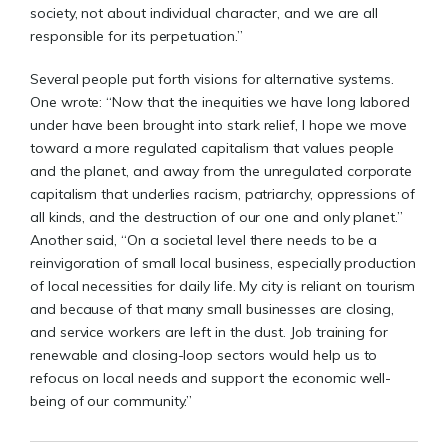
society, not about individual character, and we are all
responsible for its perpetuation.”
Several people put forth visions for alternative systems.
One wrote: “Now that the inequities we have long labored
under have been brought into stark relief, I hope we move
toward a more regulated capitalism that values people
and the planet, and away from the unregulated corporate
capitalism that underlies racism, patriarchy, oppressions of
all kinds, and the destruction of our one and only planet.”
Another said, “On a societal level there needs to be a
reinvigoration of small local business, especially production
of local necessities for daily life. My city is reliant on tourism
and because of that many small businesses are closing,
and service workers are left in the dust. Job training for
renewable and closing-loop sectors would help us to
refocus on local needs and support the economic well-
being of our community.”