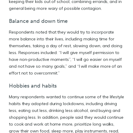
keeping their kids out of school, combining errands, and in
general being more wary of possible contagion.
Balance and down time
Respondents noted that they would try to incorporate
more balance into their lives, including making time for
themselves, taking a day of rest, slowing down, and doing
less. Responses included: “I will give myself permission to
have non-productive moments”, “I will go easier on myself
and not have so many goals,” and “I will make more of an
effort not to overcommit.”
Hobbies and habits
Many respondents wanted to continue some of the lifestyle
habits they adopted during lockdowns, including driving
less, eating out less, drinking less alcohol, and buying and
shopping less. In addition, people said they would continue
to cook and work at home more, prioritize long walks,
grow their own food, sleep more, play instruments, read,