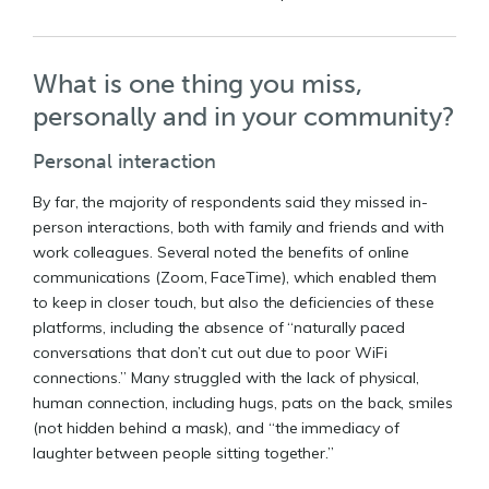
What is one thing you miss,
personally and in your community?
Personal interaction
By far, the majority of respondents said they missed in-
person interactions, both with family and friends and with
work colleagues. Several noted the benefits of online
communications (Zoom, FaceTime), which enabled them
to keep in closer touch, but also the deficiencies of these
platforms, including the absence of “naturally paced
conversations that don’t cut out due to poor WiFi
connections.” Many struggled with the lack of physical,
human connection, including hugs, pats on the back, smiles
(not hidden behind a mask), and “the immediacy of
laughter between people sitting together.”