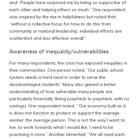
and “People have surprised me by being so supportive of
each other and helping others so much.” One respondent
was inspired by the rise in helpfulness but noted that
“without a collective focus for how to do this from
community or national leadership, individual efforts are
scattershot and less effective overall.”
Awareness of inequality/vulnerabilities
For many respondents, the crisis has exposed inequities in
their communities. One person noted, “Our public school
system needs a hard reset in order to serve the
disadvantaged students.” Many also gained a better
understanding of how vulnerable many people are,
particularly financially (living paycheck to paycheck, with no
savings). One respondent noted: “’Our economy built as it
is does not function to protect or support the average
worker, the average person. This is not the way I want to
live; to work towards what I would like, I need to be
practicing it more.” Another lamented: “We all need each