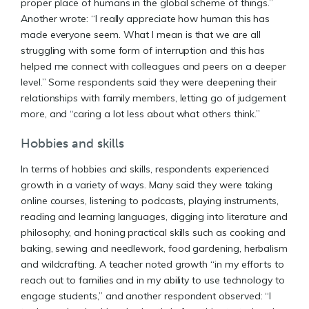
proper place of humans in the global scheme of things.”
Another wrote: “I really appreciate how human this has
made everyone seem. What I mean is that we are all
struggling with some form of interruption and this has
helped me connect with colleagues and peers on a deeper
level.” Some respondents said they were deepening their
relationships with family members, letting go of judgement
more, and “caring a lot less about what others think.”
Hobbies and skills
In terms of hobbies and skills, respondents experienced
growth in a variety of ways. Many said they were taking
online courses, listening to podcasts, playing instruments,
reading and learning languages, digging into literature and
philosophy, and honing practical skills such as cooking and
baking, sewing and needlework, food gardening, herbalism
and wildcrafting. A teacher noted growth “in my efforts to
reach out to families and in my ability to use technology to
engage students,” and another respondent observed: “I