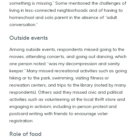
something is missing.” Some mentioned the challenges of
living in less-connected neighborhoods and of having to
homeschool and solo parent in the absence of “adult
conversation.”
Outside events
Among outside events, respondents missed going to the
movies, attending concerts, and going out dancing, which
one person noted “was my decompression and sanity
keeper.” Many missed recreational activities such as going
hiking or to the park, swimming, visiting fitness or
recreation centers, and trips to the library (noted by many
respondents). Others said they missed civic and political
activities such as volunteering at the local thrift store and
engaging in activism, including in-person protest and
postcard writing with friends to encourage voter
registration.
Role of food