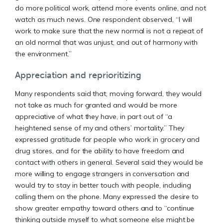
do more political work, attend more events online, and not
watch as much news. One respondent observed, “I will
work to make sure that the new normal is not a repeat of
an old normal that was unjust, and out of harmony with
the environment.”
Appreciation and reprioritizing
Many respondents said that, moving forward, they would
not take as much for granted and would be more
appreciative of what they have, in part out of “a
heightened sense of my and others’ mortality.” They
expressed gratitude for people who work in grocery and
drug stores, and for the ability to have freedom and
contact with others in general. Several said they would be
more willing to engage strangers in conversation and
would try to stay in better touch with people, including
calling them on the phone. Many expressed the desire to
show greater empathy toward others and to “continue
thinking outside myself to what someone else might be