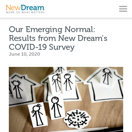
Our Emerging Normal:
Results from New Dream's
COVID-19 Survey
June 10, 2020