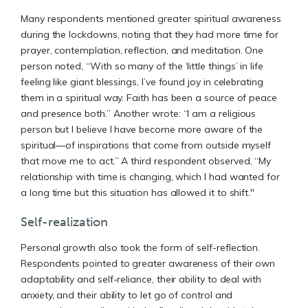
Many respondents mentioned greater spiritual awareness
during the lockdowns, noting that they had more time for
prayer, contemplation, reflection, and meditation. One
person noted, “With so many of the ‘little things’ in life
feeling like giant blessings, I’ve found joy in celebrating
them in a spiritual way. Faith has been a source of peace
and presence both.” Another wrote: “I am a religious
person but I believe I have become more aware of the
spiritual—of inspirations that come from outside myself
that move me to act.” A third respondent observed, “My
relationship with time is changing, which I had wanted for
a long time but this situation has allowed it to shift."
Self-realization
Personal growth also took the form of self-reflection.
Respondents pointed to greater awareness of their own
adaptability and self-reliance, their ability to deal with
anxiety, and their ability to let go of control and