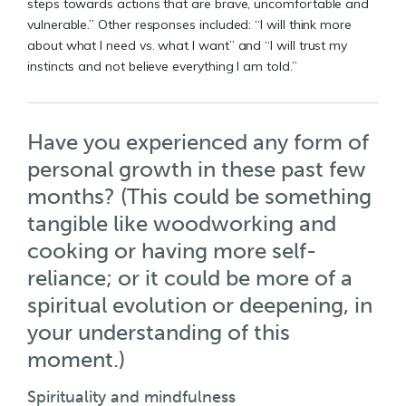
steps towards actions that are brave, uncomfortable and
vulnerable.” Other responses included: “I will think more
about what I need vs. what I want” and “I will trust my
instincts and not believe everything I am told.”
Have you experienced any form of
personal growth in these past few
months? (This could be something
tangible like woodworking and
cooking or having more self-
reliance; or it could be more of a
spiritual evolution or deepening, in
your understanding of this
moment.)
Spirituality and mindfulness