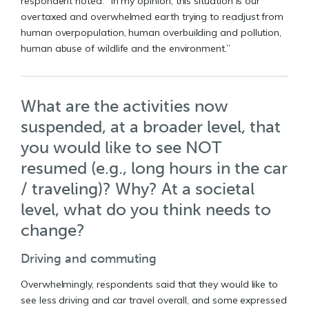
respondent noted: “In my opinion, this situation is our
overtaxed and overwhelmed earth trying to readjust from
human overpopulation, human overbuilding and pollution,
human abuse of wildlife and the environment.”
What are the activities now
suspended, at a broader level, that
you would like to see NOT
resumed (e.g., long hours in the car
/ traveling)? Why? At a societal
level, what do you think needs to
change?
Driving and commuting
Overwhelmingly, respondents said that they would like to
see less driving and car travel overall, and some expressed