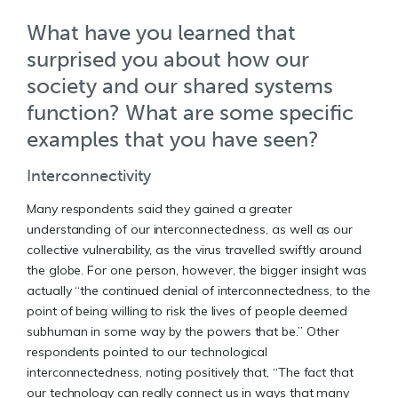
What have you learned that
surprised you about how our
society and our shared systems
function? What are some specific
examples that you have seen?
Interconnectivity
Many respondents said they gained a greater
understanding of our interconnectedness, as well as our
collective vulnerability, as the virus travelled swiftly around
the globe. For one person, however, the bigger insight was
actually “the continued denial of interconnectedness, to the
point of being willing to risk the lives of people deemed
subhuman in some way by the powers that be.” Other
respondents pointed to our technological
interconnectedness, noting positively that, “The fact that
our technology can really connect us in ways that many