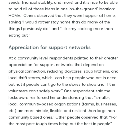
seeds, financial stability, and more) and it is nice to be able
to hold all of those ideas in one ‘on-the-ground’ location:
HOME.” Others observed that they were happier at home,
saying “I would rather stay home than do many of the
things I previously did” and “I like my cooking more than
eating out."
Appreciation for support networks
At a community level, respondents pointed to their greater
appreciation for support networks that depend on
physical connection, including daycares, soup kitchens, and
local thrift stores, which “can help people who are in need,
but not if people can’t go to the stores to shop and if the
volunteers can’t safely work.” One respondent said the
lockdowns reinforced her understanding that “smaller,
local, community-based organizations (farms, businesses,
etc.) are more nimble, flexible and resilient than large non-
community based ones.” Other people observed that, “For
the most part tough times bring out the best in people”