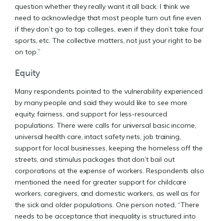
question whether they really want it all back. I think we
need to acknowledge that most people turn out fine even
if they don’t go to top colleges, even if they don’t take four
sports, etc. The collective matters, not just your right to be
on top.”
Equity
Many respondents pointed to the vulnerability experienced
by many people and said they would like to see more
equity, fairness, and support for less-resourced
populations. There were calls for universal basic income,
universal health care, intact safety nets, job training,
support for local businesses, keeping the homeless off the
streets, and stimulus packages that don’t bail out
corporations at the expense of workers. Respondents also
mentioned the need for greater support for childcare
workers, caregivers, and domestic workers, as well as for
the sick and older populations. One person noted, “There
needs to be acceptance that inequality is structured into