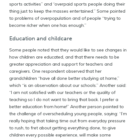
sports activities” and “overpaid sports people doing their
thing just to keep the masses entertained.” Some pointed
to problems of overpopulation and of people “trying to
become richer when one has enough.”
Education and childcare
Some people noted that they would like to see changes in
how children are educated, and that there needs to be
greater appreciation and support for teachers and
caregivers. One respondent observed that her
grandchildren “have all done better studying at home,”
which “is an observation about our schools.” Another said:
“I am not satisfied with our teachers or the quality of
teaching so I do not want to bring that back. I prefer a
better education from home!” Another person pointed to
the challenge of overscheduling young people, saying: “I’m
really hoping that taking time out from everyday pressure
to rush, to fret about getting everything done, to give
children every possible experience, will make some