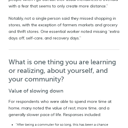
with a fear that seems to only create more distance.”
Notably, not a single person said they missed shopping in
stores, with the exception of farmers markets and grocery
and thrift stores. One essential worker noted missing “extra
days off, self-care, and recovery days.”
What is one thing you are learning
or realizing, about yourself, and
your community?
Value of slowing down
For respondents who were able to spend more time at
home, many noted the value of rest, more time, and a
generally slower pace of life. Responses included:
“After being a commuter for so long, this has been a chance