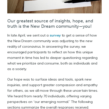
Our greatest source of insights, hope, and
truth is the New Dream community—you!
In late April, we sent out a
survey
to get a sense of how
the New Dream community was adjusting to the new
reality of coronavirus. In answering the survey, we
encouraged participants to reflect on how this unique
moment in time has led to deeper questioning regarding
what we prioritize and consume, both as individuals and
as a society.
Our hope was to surface ideas and tools, spark new
inquiries, and support greater compassion and empathy
for others, as we all move through these uncertain times.
We heard from nearly 70 individuals, offering varying
perspectives on “our emerging normal.” The following
sections summarize the overall responses received.