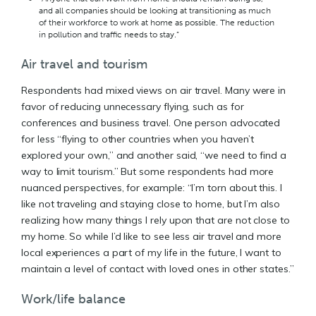
and all companies should be looking at transitioning as much
of their workforce to work at home as possible. The reduction
in pollution and traffic needs to stay.”
Air travel and tourism
Respondents had mixed views on air travel. Many were in
favor of reducing unnecessary flying, such as for
conferences and business travel. One person advocated
for less “flying to other countries when you haven’t
explored your own,” and another said, “we need to find a
way to limit tourism.” But some respondents had more
nuanced perspectives, for example: “I’m torn about this. I
like not traveling and staying close to home, but I’m also
realizing how many things I rely upon that are not close to
my home. So while I’d like to see less air travel and more
local experiences a part of my life in the future, I want to
maintain a level of contact with loved ones in other states.”
Work/life balance