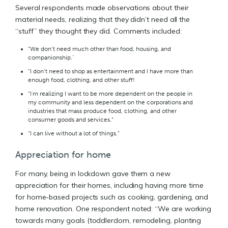
Several respondents made observations about their
material needs, realizing that they didn’t need all the
“stuff” they thought they did. Comments included:
“We don’t need much other than food, housing, and
companionship."
“I don’t need to shop as entertainment and I have more than
enough food, clothing, and other stuff!
“I'm realizing I want to be more dependent on the people in
my community and less dependent on the corporations and
industries that mass produce food, clothing, and other
consumer goods and services.”
“I can live without a lot of things.”
Appreciation for home
For many, being in lockdown gave them a new
appreciation for their homes, including having more time
for home-based projects such as cooking, gardening, and
home renovation. One respondent noted: “We are working
towards many goals (toddlerdom, remodeling, planting