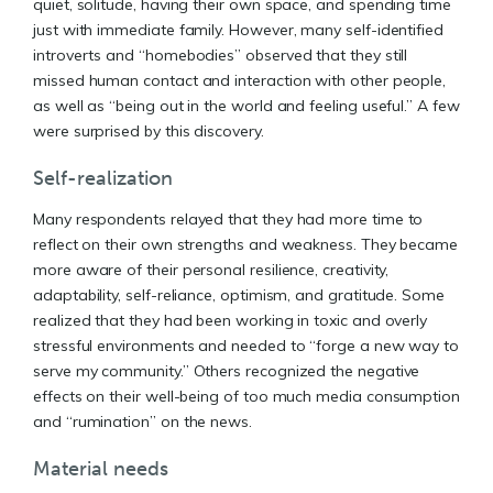
quiet, solitude, having their own space, and spending time
just with immediate family. However, many self-identified
introverts and “homebodies” observed that they still
missed human contact and interaction with other people,
as well as “being out in the world and feeling useful.” A few
were surprised by this discovery.
Self-realization
Many respondents relayed that they had more time to
reflect on their own strengths and weakness. They became
more aware of their personal resilience, creativity,
adaptability, self-reliance, optimism, and gratitude. Some
realized that they had been working in toxic and overly
stressful environments and needed to “forge a new way to
serve my community.” Others recognized the negative
effects on their well-being of too much media consumption
and “rumination” on the news.
Material needs