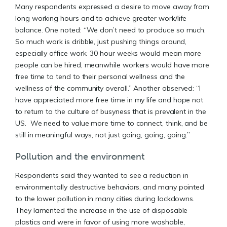
Many respondents expressed a desire to move away from
long working hours and to achieve greater work/life
balance. One noted: “We don’t need to produce so much.
So much work is dribble, just pushing things around,
especially office work. 30 hour weeks would mean more
people can be hired, meanwhile workers would have more
free time to tend to their personal wellness and the
wellness of the community overall.” Another observed: “I
have appreciated more free time in my life and hope not
to return to the culture of busyness that is prevalent in the
US. We need to value more time to connect, think, and be
still in meaningful ways, not just going, going, going.”
Pollution and the environment
Respondents said they wanted to see a reduction in
environmentally destructive behaviors, and many pointed
to the lower pollution in many cities during lockdowns.
They lamented the increase in the use of disposable
plastics and were in favor of using more washable,