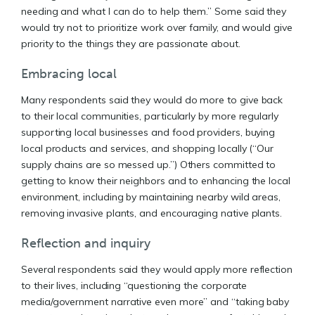
needing and what I can do to help them.” Some said they
would try not to prioritize work over family, and would give
priority to the things they are passionate about.
Embracing local
Many respondents said they would do more to give back
to their local communities, particularly by more regularly
supporting local businesses and food providers, buying
local products and services, and shopping locally (“Our
supply chains are so messed up.”) Others committed to
getting to know their neighbors and to enhancing the local
environment, including by maintaining nearby wild areas,
removing invasive plants, and encouraging native plants.
Reflection and inquiry
Several respondents said they would apply more reflection
to their lives, including “questioning the corporate
media/government narrative even more” and “taking baby