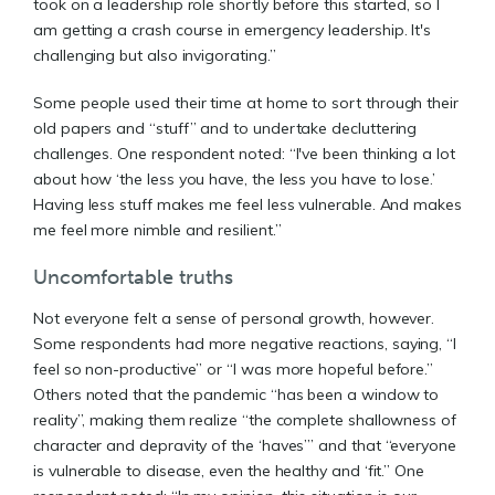
took on a leadership role shortly before this started, so I
am getting a crash course in emergency leadership. It's
challenging but also invigorating.”
Some people used their time at home to sort through their
old papers and “stuff” and to undertake decluttering
challenges. One respondent noted: “I've been thinking a lot
about how ‘the less you have, the less you have to lose.’
Having less stuff makes me feel less vulnerable. And makes
me feel more nimble and resilient.”
Uncomfortable truths
Not everyone felt a sense of personal growth, however.
Some respondents had more negative reactions, saying, “I
feel so non-productive” or “I was more hopeful before.”
Others noted that the pandemic “has been a window to
reality”, making them realize “the complete shallowness of
character and depravity of the ‘haves’” and that “everyone
is vulnerable to disease, even the healthy and ‘fit.” One