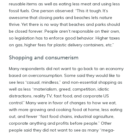
reusable items as well as eating less meat and using less
fossil fuels. One person observed: “This it tough. It’s
awesome that closing parks and beaches lets nature
thrive. Yet there is no way that beaches and parks should
be closed forever. People aren’t responsible on their own,
so legislation has to enforce good behavior. Higher taxes
on gas, higher fees for plastic delivery containers, etc.”
Shopping and consumerism
Many respondents did not want to go back to an economy
based on overconsumption. Some said they would like to
see less “casual, mindless,” and non-essential shopping as
well as less “materialism, greed, competition, idiotic
distractions, reality TV, fast food, and corporate US
control.” Many were in favor of changes to how we eat,
with more growing and cooking food at home, less eating
out, and fewer “fast food chains, industrial agriculture,
corporate anything and profits before people.” Other
people said they did not want to see as many “mega-