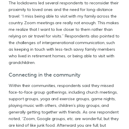
The lockdowns led several respondents to reconsider their
proximity to loved ones and the need for long-distance
travel: “I miss being able to visit with my family across the
country. Zoom meetings are really not enough. This makes
me realize that I want to live closer to them rather than
relying on air travel for visits.” Respondents also pointed to
the challenges of intergenerational communication, such
as keeping in touch with less-tech savvy family members
who lived in retirement homes, or being able to visit with
grandchildren.
Connecting in the community
Within their communities, respondents said they missed
face-to-face group gatherings, including church meetings,
support groups, yoga and exercise groups, game nights,
playing music with others, children’s play groups, and
generally getting together with friends. As one respondent
noted, “Zoom, Google groups, etc. are wonderful, but they
are kind of like junk food. Afterward you are full, but