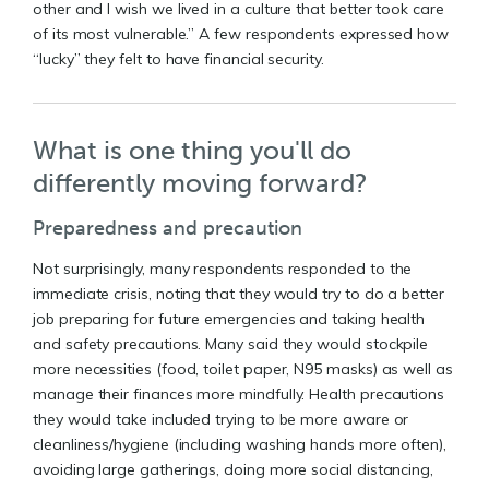
other and I wish we lived in a culture that better took care
of its most vulnerable.” A few respondents expressed how
“lucky” they felt to have financial security.
What is one thing you'll do
differently moving forward?
Preparedness and precaution
Not surprisingly, many respondents responded to the
immediate crisis, noting that they would try to do a better
job preparing for future emergencies and taking health
and safety precautions. Many said they would stockpile
more necessities (food, toilet paper, N95 masks) as well as
manage their finances more mindfully. Health precautions
they would take included trying to be more aware or
cleanliness/hygiene (including washing hands more often),
avoiding large gatherings, doing more social distancing,