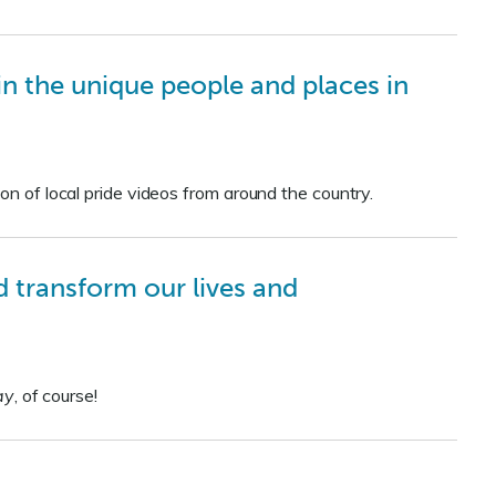
e in the unique people and places in
on of local pride videos from around the country.
 transform our lives and
ay
, of course!