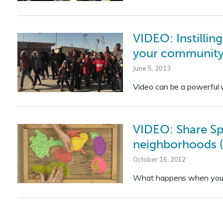
VIDEO: Instilling
your community 
June 5, 2013
Video can be a powerful w
VIDEO: Share Spr
neighborhoods (
October 16, 2012
What happens when your 