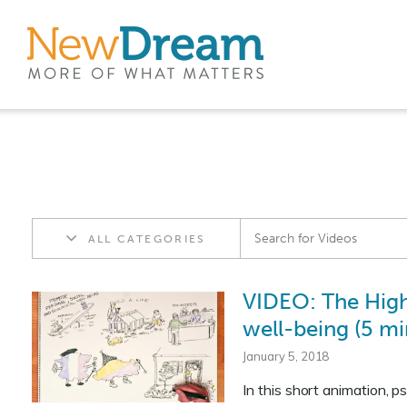
ALL CATEGORIES
VIDEO: The High
well-being (5 mi
January 5, 2018
In this short animation, 