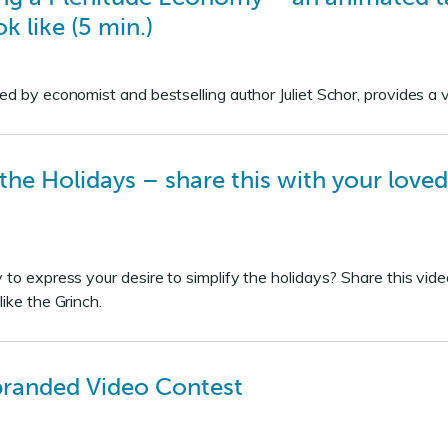
k like (5 min.)
ed by economist and bestselling author Juliet Schor, provides a 
the Holidays – share this with your loved
 to express your desire to simplify the holidays? Share this vid
like the Grinch.
branded Video Contest