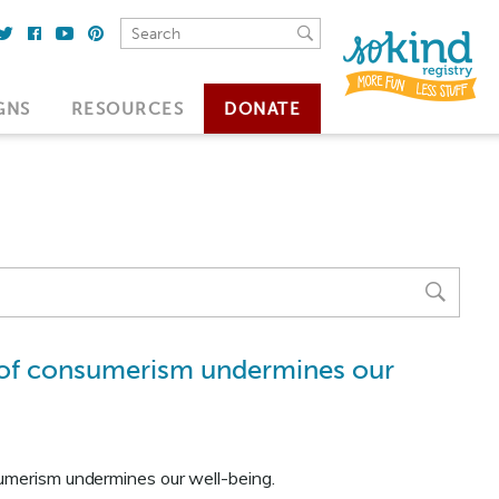
GNS
RESOURCES
DONATE
e of consumerism undermines our
sumerism undermines our well-being.