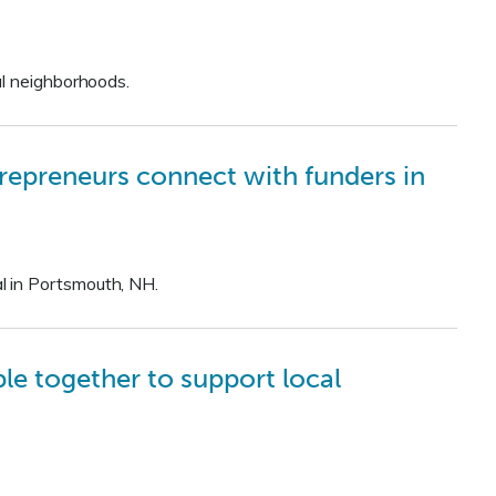
al neighborhoods.
repreneurs connect with funders in
l in Portsmouth, NH.
e together to support local