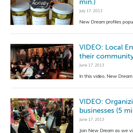
min.)
July 17, 2013
New Dream profiles popuph
VIDEO: Local En
their community
June 17, 2013
In this video, New Dream
VIDEO: Organizi
businesses (5 mi
June 17, 2013
Join New Dream as we vis