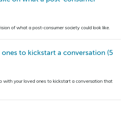
vision of what a post-consumer society could look like.
 ones to kickstart a conversation (5
eo with your loved ones to kickstart a conversation that