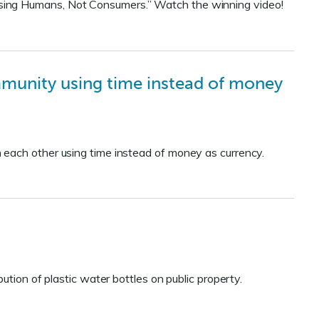
sing Humans, Not Consumers.” Watch the winning video!
munity using time instead of money
 each other using time instead of money as currency.
ution of plastic water bottles on public property.