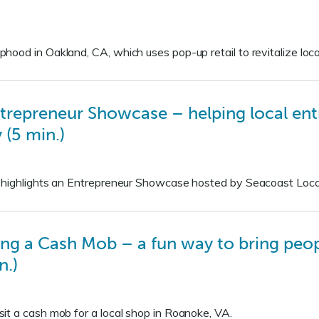
ood in Oakland, CA, which uses pop-up retail to revitalize loc
trepreneur Showcase – helping local ent
 (5 min.)
 highlights an Entrepreneur Showcase hosted by Seacoast Loca
ng a Cash Mob – a fun way to bring peopl
n.)
it a cash mob for a local shop in Roanoke, VA.