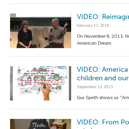
VIDEO: Reimagin
February 11, 2014
On November 8, 2013, New
American Dream.
VIDEO: America t
children and our
September 12, 2013
Gus Speth shows us "Amer
VIDEO: From Pop