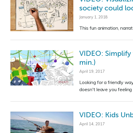
society could loo
January 1, 2018
This fun animation, narrat
VIDEO: Simplify 
min.)
April 19, 2017
Looking for a friendly way
doesn't leave you feeling 
VIDEO: Kids Un
April 14, 2017