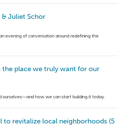
& Juliet Schor
n evening of conversation around redefining the
 the place we truly want for our
d ourselves—and how we can start building it today.
to revitalize local neighborhoods (5