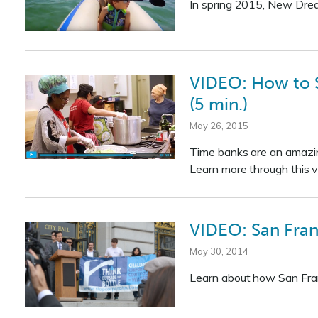
In spring 2015, New Dre
VIDEO: How to S
(5 min.)
May 26, 2015
Time banks are an amazin
Learn more through this v
VIDEO: San Fran
May 30, 2014
Learn about how San Franci