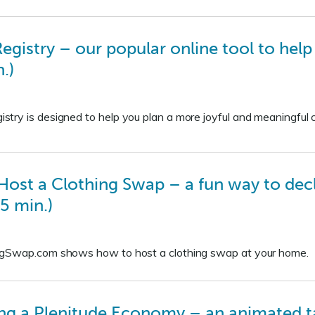
gistry – our popular online tool to hel
.)
ry is designed to help you plan a more joyful and meaningful c
st a Clothing Swap – a fun way to declut
5 min.)
ngSwap.com shows how to host a clothing swap at your home.
ing a Plenitude Economy – an animated 