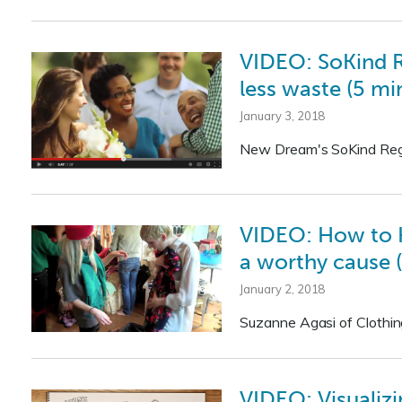
VIDEO: SoKind Re
less waste (5 min
January 3, 2018
New Dream's SoKind Regist
VIDEO: How to Ho
a worthy cause (
January 2, 2018
Suzanne Agasi of Clothi
VIDEO: Visualiz