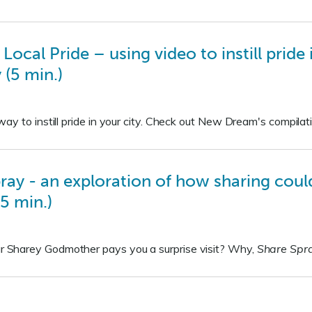
 Local Pride – using video to instill prid
(5 min.)
ay to instill pride in your city. Check out New Dream's compilati
ay - an exploration of how sharing could
5 min.)
Sharey Godmother pays you a surprise visit? Why,
Share Spr