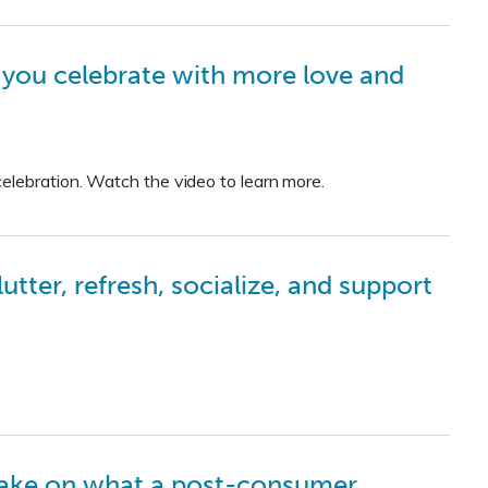
p you celebrate with more love and
elebration. Watch the video to learn more.
ter, refresh, socialize, and support
take on what a post-consumer