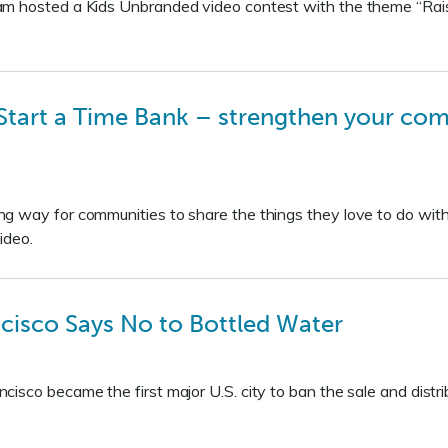
am hosted a Kids Unbranded video contest with the theme “Rai
tart a Time Bank – strengthen your com
g way for communities to share the things they love to do with
ideo.
cisco Says No to Bottled Water
sco became the first major U.S. city to ban the sale and distrib