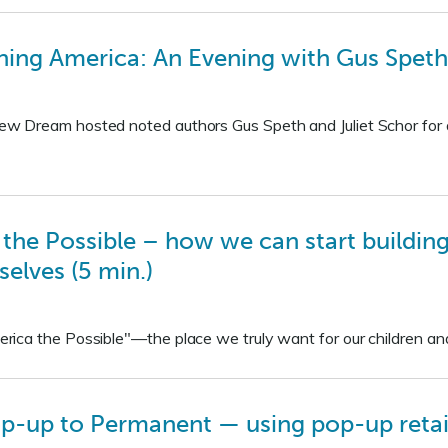
ing America: An Evening with Gus Speth 
 Dream hosted noted authors Gus Speth and Juliet Schor for a
he Possible – how we can start building
selves (5 min.)
ica the Possible"—the place we truly want for our children an
-up to Permanent — using pop-up retail 