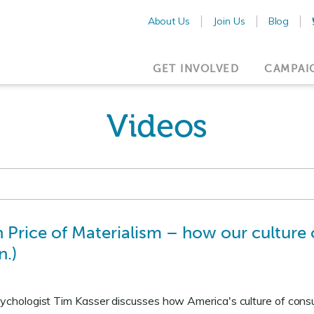
About Us
Join Us
Blog
GET INVOLVED
CAMPAI
Videos
 Price of Materialism – how our cultur
n.)
psychologist Tim Kasser discusses how America's culture of con