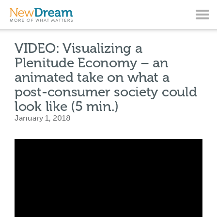
VIDEO: Visualizing a
Plenitude Economy – an
animated take on what a
post-consumer society could
look like (5 min.)
January 1, 2018