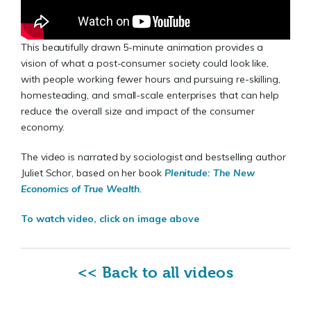
This beautifully drawn 5-minute animation provides a
vision of what a post-consumer society could look like,
with people working fewer hours and pursuing re-skilling,
homesteading, and small-scale enterprises that can help
reduce the overall size and impact of the consumer
economy.
The video is narrated by sociologist and bestselling author
Juliet Schor, based on her book
Plenitude: The New
Economics of True Wealth
.
To watch video, click on image above
<< Back to all videos