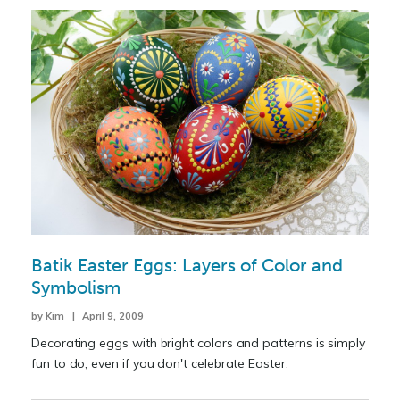
Batik Easter Eggs: Layers of Color and
Symbolism
by Kim | April 9, 2009
Decorating eggs with bright colors and patterns is simply
fun to do, even if you don't celebrate Easter.