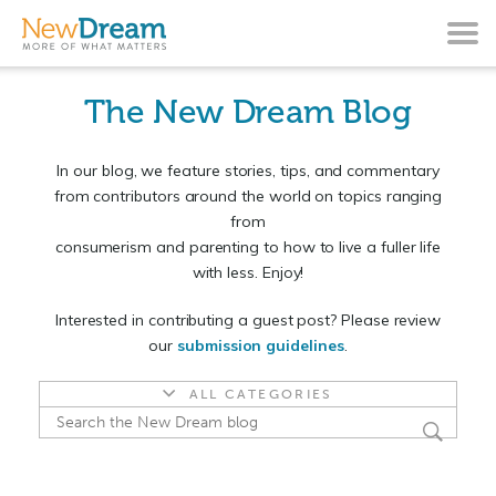
The New Dream Blog
In our blog, we feature stories, tips, and commentary
from contributors around the world on topics ranging
from
consumerism and parenting to how to live a fuller life
with less. Enjoy!
Interested in contributing a guest post? Please review
our
submission guidelines
.
ALL CATEGORIES