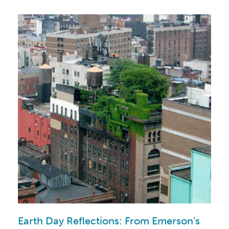
Earth Day Reflections: From Emerson’s