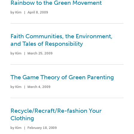
Rainbow to the Green Movement
by Kim | April 8, 2009
Faith Communities, the Environment,
and Tales of Responsibility
by Kim | March 25, 2009
The Game Theory of Green Parenting
by Kim | March 4, 2009
Recycle/Recraft/Re-fashion Your
Clothing
by Kim | February 18, 2009