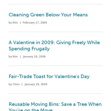
Cleaning Green Below Your Means
by Kim | February 17, 2009
A Valentine in 2009: Giving Freely While
Spending Frugally
by Kim | January 29, 2009
Fair-Trade Toast for Valentine's Day
by Chris | January 29, 2009
Reusable Moving Bins: Save a Tree When
You're on the Move