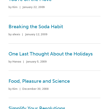
by Kim | January 22, 2009
Breaking the Soda Habit
by alexis | January 12, 2009
One Last Thought About the Holidays
by Hanaa | January 5, 2009
Food, Pleasure and Science
by Kim | December 30, 2008
Simplify Your Resolutions