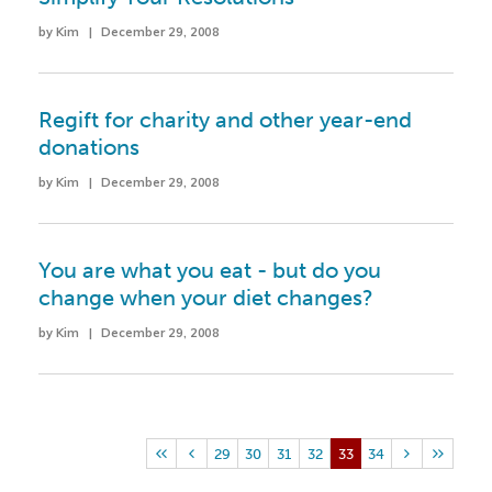
by Kim | December 29, 2008
Regift for charity and other year-end
donations
by Kim | December 29, 2008
You are what you eat - but do you
change when your diet changes?
by Kim | December 29, 2008
29
30
31
32
33
34