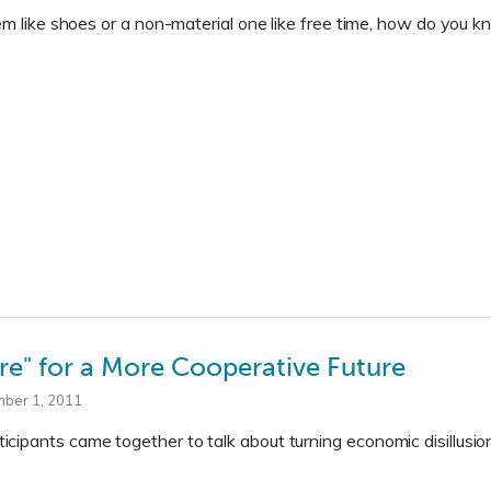
item like shoes or a non-material one like free time, how do y
re" for a More Cooperative Future
mber 1, 2011
cipants came together to talk about turning economic disillusi