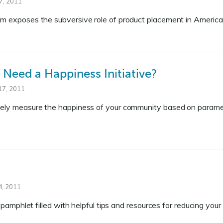
7, 2011
lm exposes the subversive role of product placement in America
Need a Happiness Initiative?
17, 2011
ely measure the happiness of your community based on parameter
, 2011
ul pamphlet filled with helpful tips and resources for reducing you