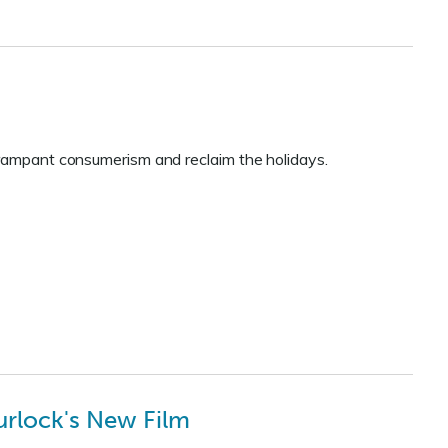
 rampant consumerism and reclaim the holidays.
urlock's New Film