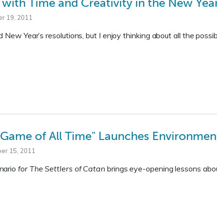
 with Time and Creativity in the New Yea
r 19, 2011
d New Year’s resolutions, but I enjoy thinking about all the possib
 Game of All Time" Launches Environment
er 15, 2011
nario
for The Settlers of Catan
brings eye-opening lessons abou