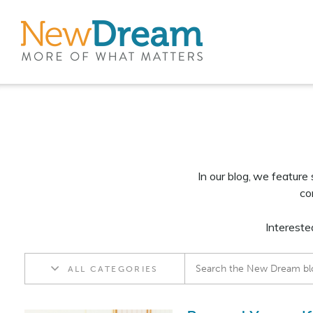
In our blog, we feature
co
Intereste
ALL CATEGORIES