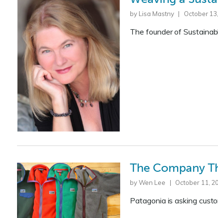
by Lisa Mastny | October 13
The founder of Sustainab
The Company Th
by Wen Lee | October 11, 2
Patagonia is asking cust