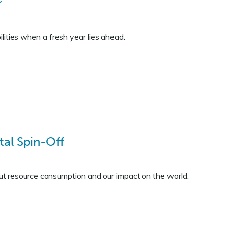
r
ilities when a fresh year lies ahead.
al Spin-Off
t resource consumption and our impact on the world.