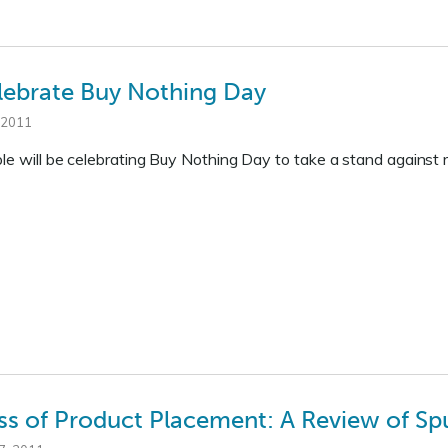
lebrate Buy Nothing Day
 2011
ple will be celebrating Buy Nothing Day to take a stand against
ss of Product Placement: A Review of Sp