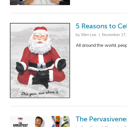
5 Reasons to Ce
by Wen Lee | November 17,
All around the world, peo
The Pervasivene