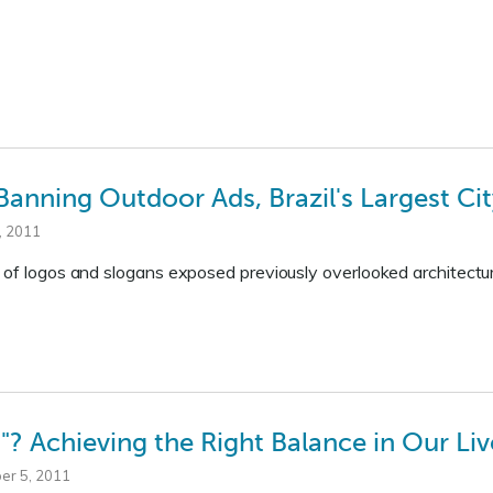
 Banning Outdoor Ads, Brazil's Largest Ci
, 2011
 of logos and slogans exposed previously overlooked architectur
? Achieving the Right Balance in Our Liv
er 5, 2011