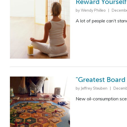
Reward Yourself
by Wendy Philleo | Decembe
A lot of people can’t stan
"Greatest Board
by Jeffrey Steuben | Decemb
New oil-consumption sce