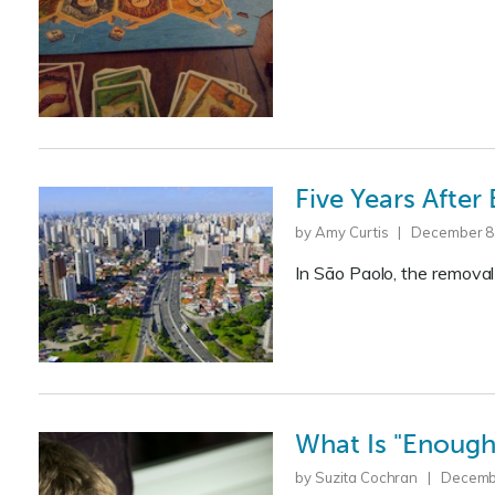
Five Years After
by Amy Curtis | December 8
In São Paolo, the removal
What Is "Enough"
by Suzita Cochran | Decemb