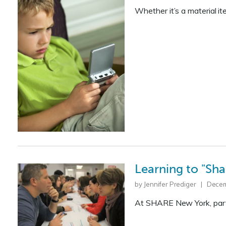
Whether it’s a material 
Learning to "Sha
by Jennifer Prediger | Dece
At SHARE New York, parti