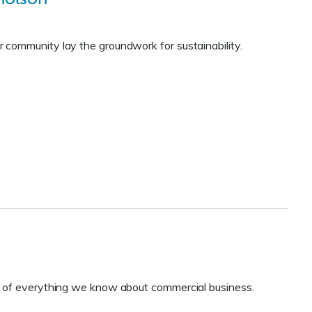
 community lay the groundwork for sustainability.
e of everything we know about commercial business.