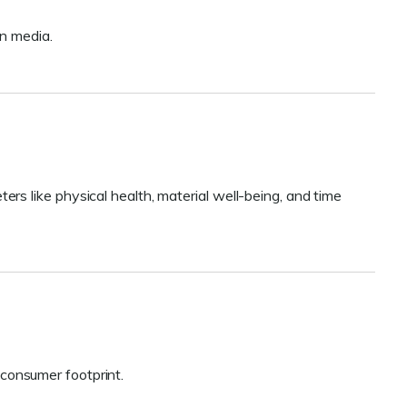
n media.
s like physical health, material well-being, and time
r consumer footprint.