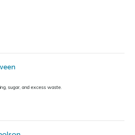
oween
ing, sugar, and excess waste.
holson