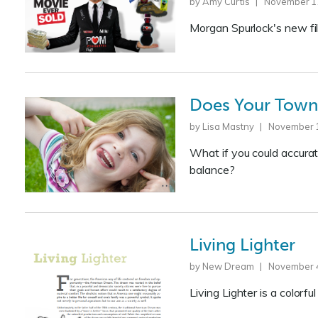
by Amy Curtis | November 1
Morgan Spurlock's new fi
Does Your Town 
by Lisa Mastny | November 
What if you could accurat
balance?
Living Lighter
by New Dream | November 4
Living Lighter is a colorf