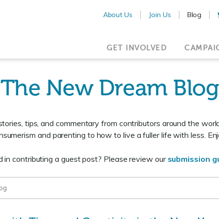
About Us
Join Us
Blog
GET INVOLVED
CAMPAI
The New Dream Blog
 stories, tips, and commentary from contributors around the worl
nsumerism and parenting to how to live a fuller life with less. Enj
d in contributing a guest post? Please review our
submission gu