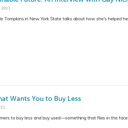
, 2011
le Tompkins in New York State talks about how she's helped her
at Wants You to Buy Less
011
omers to buy less and buy used—something that flies in the fac