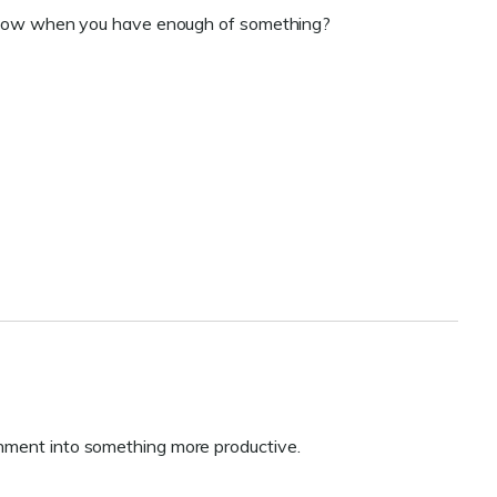
ou know when you have enough of something?
onment into something more productive.