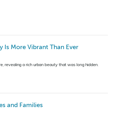
ty Is More Vibrant Than Ever
e, revealing a rich urban beauty that was long hidden.
es and Families