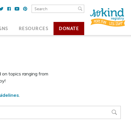
GNS
RESOURCES
DONATE
d on topics ranging from
oy!
idelines
.