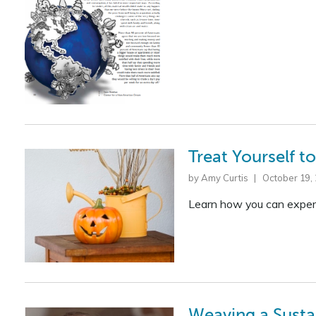
Treat Yourself 
by Amy Curtis | October 19,
Learn how you can experi
Weaving a Susta