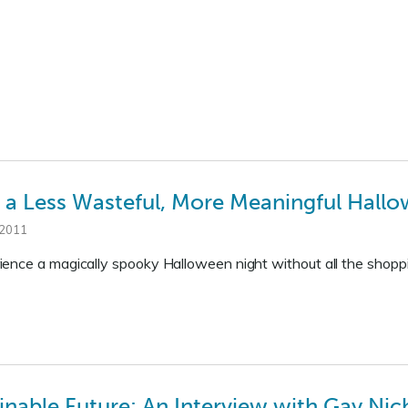
to a Less Wasteful, More Meaningful Hall
 2011
ence a magically spooky Halloween night without all the shopp
inable Future: An Interview with Gay Nic