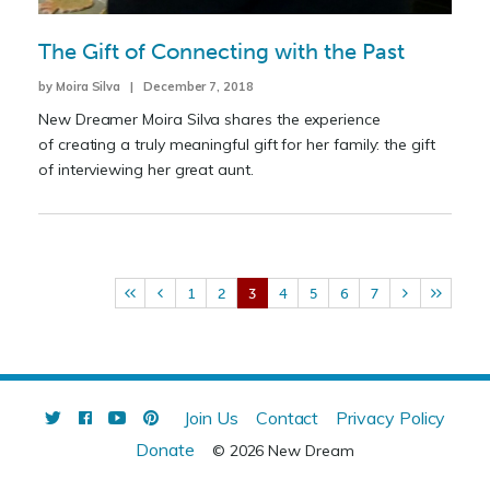
The Gift of Connecting with the Past
by Moira Silva | December 7, 2018
New Dreamer Moira Silva shares the experience
of creating a truly meaningful gift for her family: the gift
of interviewing her great aunt.
1
2
3
4
5
6
7
Join Us
Contact
Privacy Policy
Donate
© 2026 New Dream