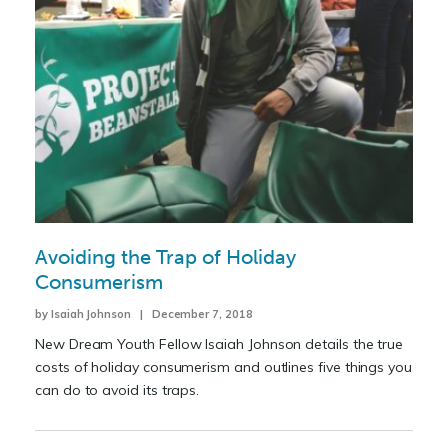
Avoiding the Trap of Holiday
Consumerism
by Isaiah Johnson | December 7, 2018
New Dream Youth Fellow Isaiah Johnson details the true
costs of holiday consumerism and outlines five things you
can do to avoid its traps.