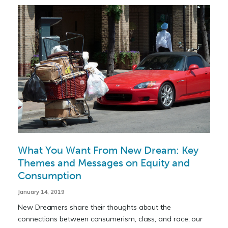
What You Want From New Dream: Key
Themes and Messages on Equity and
Consumption
January 14, 2019
New Dreamers share their thoughts about the
connections between consumerism, class, and race; our