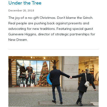
Under the Tree
December 20, 2018
The joy of a no-gift Christmas. Don’t blame the Grinch.
Real people are pushing back against presents and
advocating for new traditions. Featuring special guest
Guinevere Higgins, director of strategic partnerships for
New Dream.