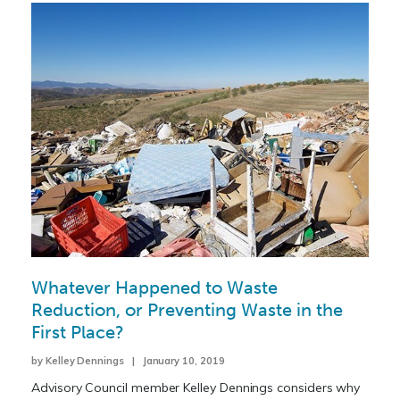
Whatever Happened to Waste
Reduction, or Preventing Waste in the
First Place?
by Kelley Dennings | January 10, 2019
Advisory Council member Kelley Dennings considers why