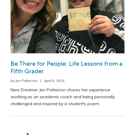
Be There for People: Life Lessons from a
Fifth Grader
by Jen Patterson | April 9, 2019
New Dreamer Jen Patterson shares her experience
working as an academic coach and being personally
challenged and inspired by a student's poem.