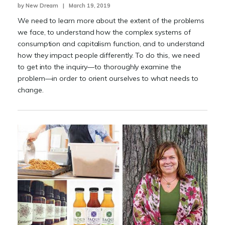
by New Dream | March 19, 2019
We need to learn more about the extent of the problems
we face, to understand how the complex systems of
consumption and capitalism function, and to understand
how they impact people differently. To do this, we need
to get into the inquiry—to thoroughly examine the
problem—in order to orient ourselves to what needs to
change.