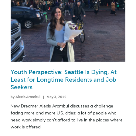
Youth Perspective: Seattle Is Dying, At
Least for Longtime Residents and Job
Seekers
by Alexis Arambul | May 3, 2019
New Dreamer Alexis Arambul discusses a challenge
facing more and more U.S. cities: a lot of people who
need work simply can’t afford to live in the places where
work is offered.