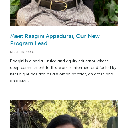
Meet Raagini Appadurai, Our New
Program Lead
March 15, 2019
Raagini is a social justice and equity educator whose
deep commitment to this work is informed and fueled by
her unique position as a woman of color, an artist, and
an activist.