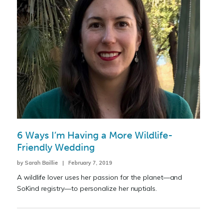
6 Ways I’m Having a More Wildlife-
Friendly Wedding
by Sarah Baillie | February 7, 2019
A wildlife lover uses her passion for the planet—and
SoKind registry—to personalize her nuptials.