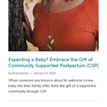
Expecting a Baby? Embrace the Gift of
Community Supported Postpartum (CSP)
by Kerry Ingram | January 10, 2019
When someone you know is about to welcome a new
baby into their family, offer them the gift of a supportive
community through CSP.