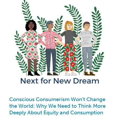
Conscious Consumerism Won’t Change
the World: Why We Need to Think More
Deeply About Equity and Consumption