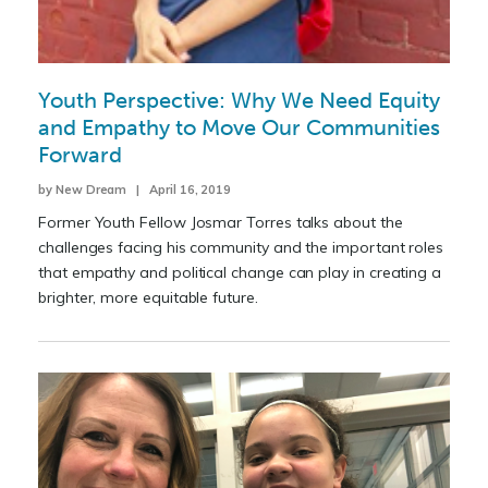
Youth Perspective: Why We Need Equity
and Empathy to Move Our Communities
Forward
by New Dream | April 16, 2019
Former Youth Fellow Josmar Torres talks about the
challenges facing his community and the important roles
that empathy and political change can play in creating a
brighter, more equitable future.