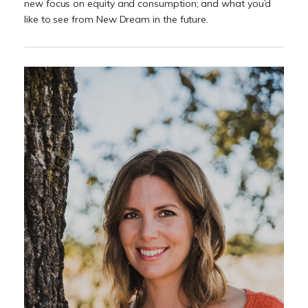
new focus on equity and consumption; and what you’d
like to see from New Dream in the future.