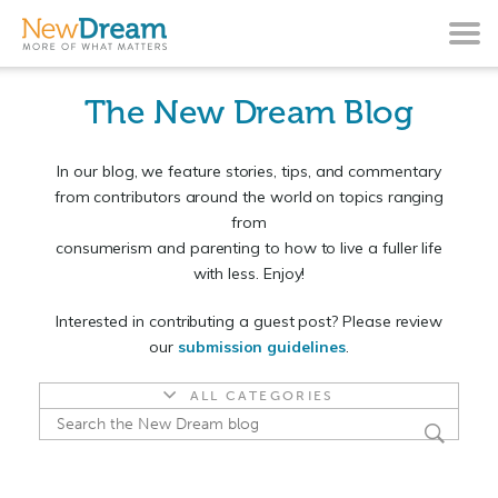
The New Dream Blog
In our blog, we feature stories, tips, and commentary
from contributors around the world on topics ranging
from
consumerism and parenting to how to live a fuller life
with less. Enjoy!
Interested in contributing a guest post? Please review
our
submission guidelines
.
ALL CATEGORIES