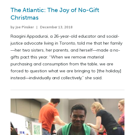
The Atlantic: The Joy of No-Gift
Christmas
by Joe Pinsker | December 13, 2018
Raagini Appadurai, a 26-year-old educator and social-
justice advocate living in Toronto, told me that her family
—her two sisters, her parents, and herself—made a no-
gifts pact this year. “When we remove material
purchasing and consumption from the table, we are
forced to question what we are bringing to [the holiday]
instead—individually and collectively,” she said.