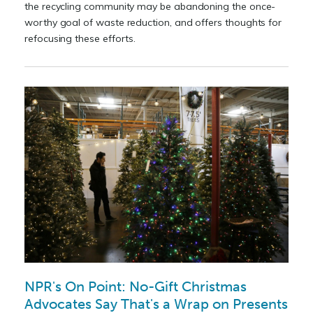
the recycling community may be abandoning the once-
worthy goal of waste reduction, and offers thoughts for
refocusing these efforts.
NPR's On Point: No-Gift Christmas
Advocates Say That's a Wrap on Presents