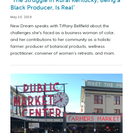
"The Struggle in Rural Kentucky, Being a
Black Producer, Is Real"
May 10, 2019
New Dream speaks with Tiffany Bellfield about the
challenges she's faced as a business woman of color,
and her contributions to her community as a holistic
farmer, producer of botanical products, wellness
practitioner, convener of women’s retreats, and mom.