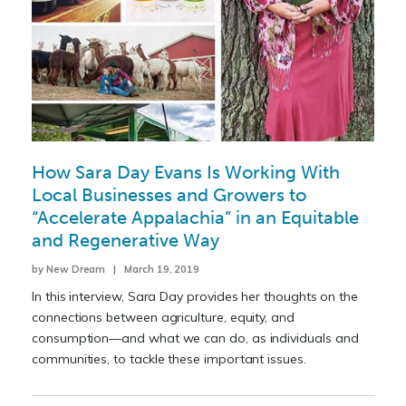
How Sara Day Evans Is Working With
Local Businesses and Growers to
“Accelerate Appalachia” in an Equitable
and Regenerative Way
by New Dream | March 19, 2019
In this interview, Sara Day provides her thoughts on the
connections between agriculture, equity, and
consumption—and what we can do, as individuals and
communities, to tackle these important issues.