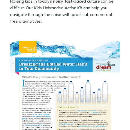
Raising kids in today’s noisy, fast-paced culture can be
difficult. Our
Kids Unbranded Action Kit
can help you
navigate through the noise with practical, commercial-
free alternatives.