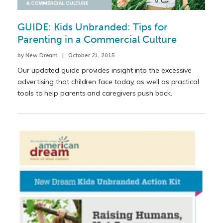
GUIDE: Kids Unbranded: Tips for
Parenting in a Commercial Culture
by New Dream | October 21, 2015
Our updated guide provides insight into the excessive
advertising that children face today, as well as practical
tools to help parents and caregivers push back.