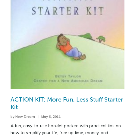
ACTION KIT: More Fun, Less Stuff Starter
Kit
by New Dream | May 6, 2011
A fun, easy-to-use booklet packed with practical tips on
how to simplify your life; free up time, money, and