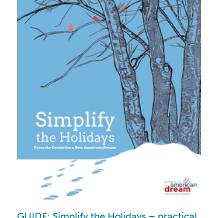
GUIDE: Simplify the Holidays – practical