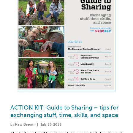
ACTION KIT: Guide to Sharing – tips for
exchanging stuff, time, skills, and space
by New Dream | July 26, 2012