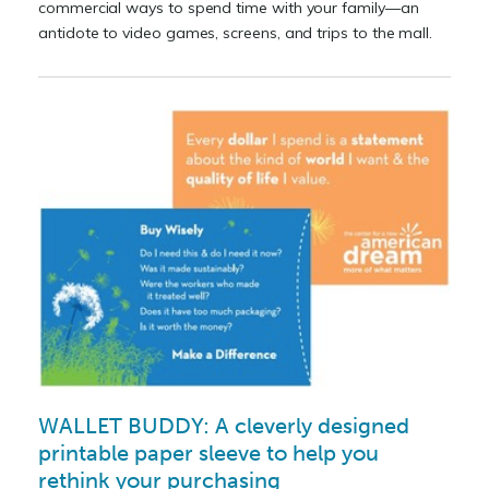
commercial ways to spend time with your family—an
antidote to video games, screens, and trips to the mall.
WALLET BUDDY: A cleverly designed
printable paper sleeve to help you
rethink your purchasing