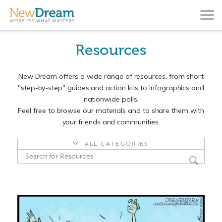
Resources
New Dream offers a wide range of resources, from short
"step-by-step" guides and action kits to infographics and
nationwide polls.
Feel free to browse our materials and to share them with
your friends and communities.
ALL CATEGORIES