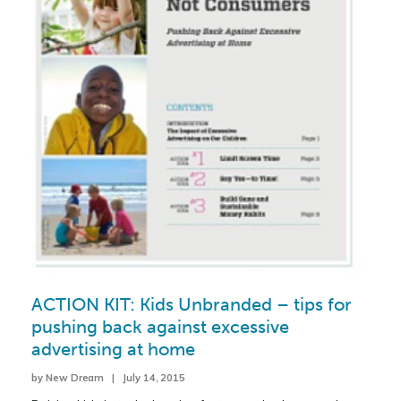
ACTION KIT: Kids Unbranded – tips for
pushing back against excessive
advertising at home
by New Dream | July 14, 2015