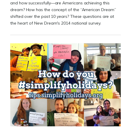
and how successfully—are Americans achieving this
dream? How has the concept of the “American Dream”
shifted over the past 10 years? These questions are at
the heart of New Dream's 2014 national survey.