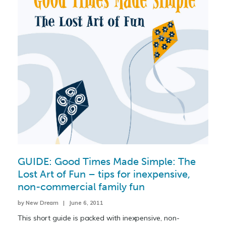
GUIDE: Good Times Made Simple: The
Lost Art of Fun – tips for inexpensive,
non-commercial family fun
by New Dream | June 6, 2011
This short guide is packed with inexpensive, non-