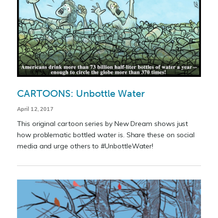
CARTOONS: Unbottle Water
April 12, 2017
This original cartoon series by New Dream shows just
how problematic bottled water is. Share these on social
media and urge others to #UnbottleWater!