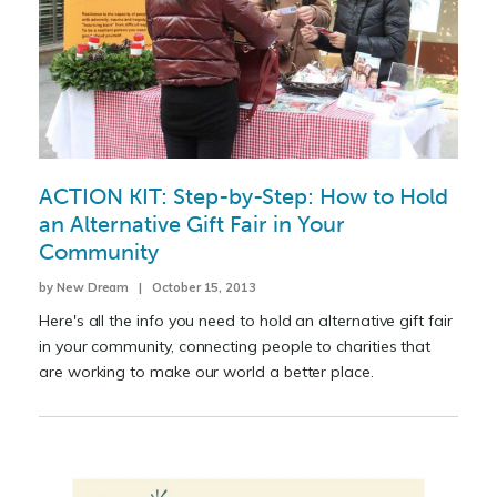
ACTION KIT: Step-by-Step: How to Hold
an Alternative Gift Fair in Your
Community
by New Dream | October 15, 2013
Here's all the info you need to hold an alternative gift fair
in your community, connecting people to charities that
are working to make our world a better place.