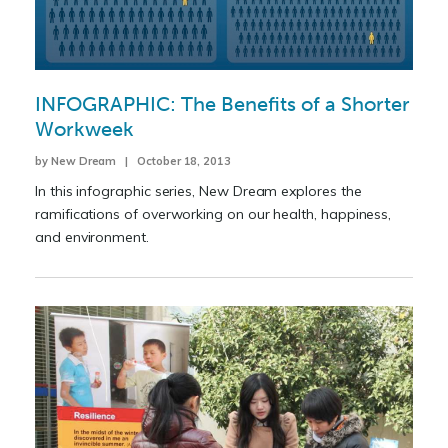
INFOGRAPHIC: The Benefits of a Shorter
Workweek
by New Dream | October 18, 2013
In this infographic series, New Dream explores the
ramifications of overworking on our health, happiness,
and environment.