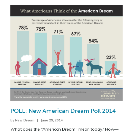
POLL: New American Dream Poll 2014
by New Dream | June 29, 2014
What does the “American Dream” mean today? How—