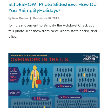
SLIDESHOW: Photo Slideshow: How Do
You #SimplifyHolidays?
by New Dream | December 10, 2013
Join the movement to Simplify the Holidays! Check out
this photo slideshow from New Dream staff, board, and
allies.