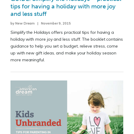
tips for having a holiday with more joy
and less stuff
by New Dream | November 9, 2015
Simplify the Holidays
offers practical tips for having a
holiday with more joy and less stuff. The booklet contains
guidance to help you set a budget, relieve stress, come
up with new gift ideas, and make your holiday season
more meaningful.