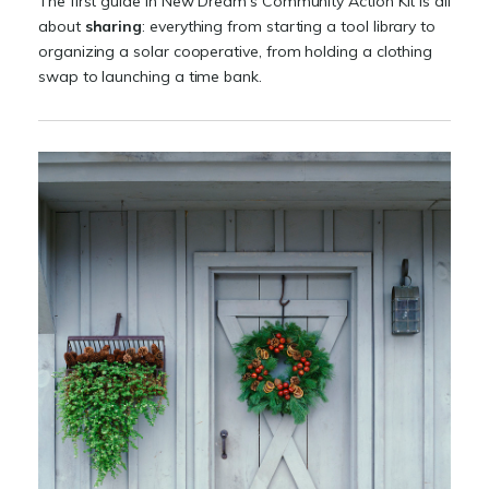
The first guide in New Dream's Community Action Kit is all
about
sharing
: everything from starting a tool library to
organizing a solar cooperative, from holding a clothing
swap to launching a time bank.