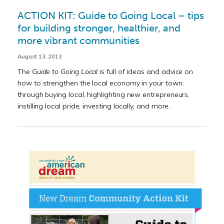
ACTION KIT: Guide to Going Local – tips
for building stronger, healthier, and
more vibrant communities
August 13, 2013
The
Guide to Going Local
is full of ideas and advice on
how to strengthen the local economy in your town:
through buying local, highlighting new entrepreneurs,
instilling local pride, investing locally, and more.