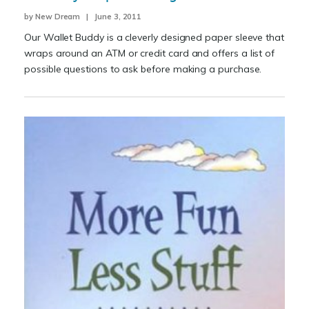
by New Dream | June 3, 2011
Our Wallet Buddy is a cleverly designed paper sleeve that
wraps around an ATM or credit card and offers a list of
possible questions to ask before making a purchase.