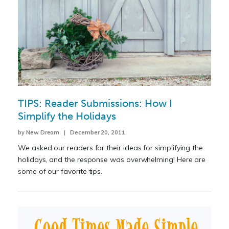
TIPS: Reader Submissions: How I
Simplify the Holidays
by New Dream | December 20, 2011
We asked our readers for their ideas for simplifying the
holidays, and the response was overwhelming! Here are
some of our favorite tips.