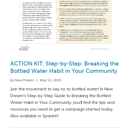
ACTION KIT: Step-by-Step: Breaking the
Bottled Water Habit in Your Community
by New Dream | May 12, 2015
Join the movement to say no to bottled water! In New
Dream's Step-by-Step Guide to Breaking the Bottled
Water Habit in Your Community, you'll find the tips and
resources you need to get a campaign started today.
Also available in Spanish!